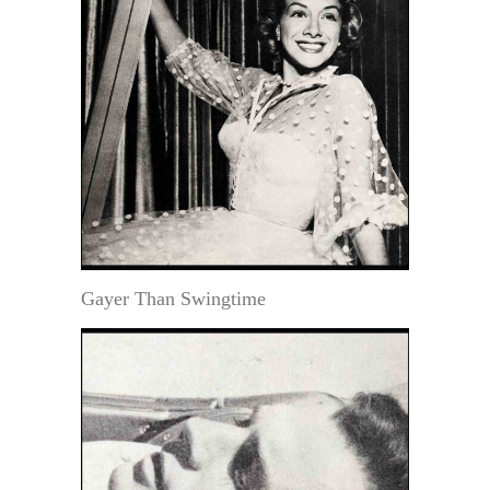
Gayer Than Swingtime