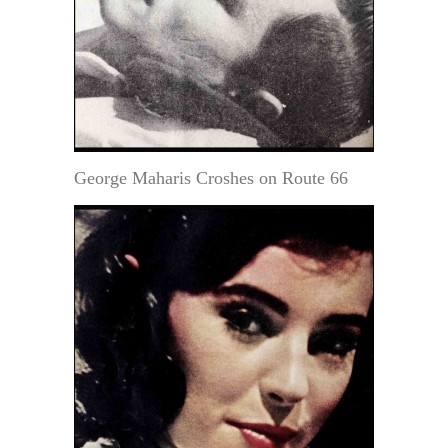
George Maharis Croshes on Route 66