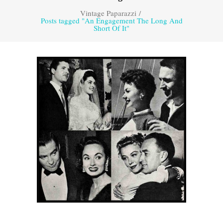
Vintage Paparazzi
/
Posts tagged "An Engagement The Long And
Short Of It"