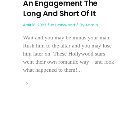
An Engagement The
Long And Short Of It
April 16, 2023
In
Hollywood
By
Admin
Wait and you may be minus your man.
Rush him to the altar and you may lose
him later on. These Hollywood stars
went their own romantic way—and look
what happened to them!...