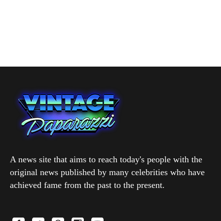
A news site that aims to reach today's people with the
original news published by many celebrities who have
achieved fame from the past to the present.