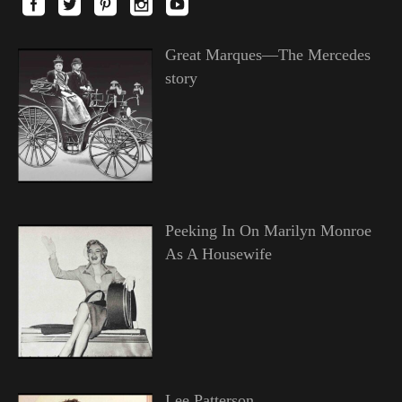
Great Marques—The Mercedes
story
Peeking In On Marilyn Monroe
As A Housewife
Lee Patterson