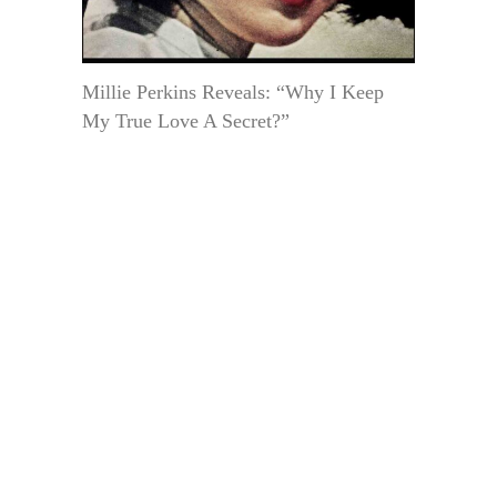
Millie Perkins Reveals: “Why I Keep
My True Love A Secret?”