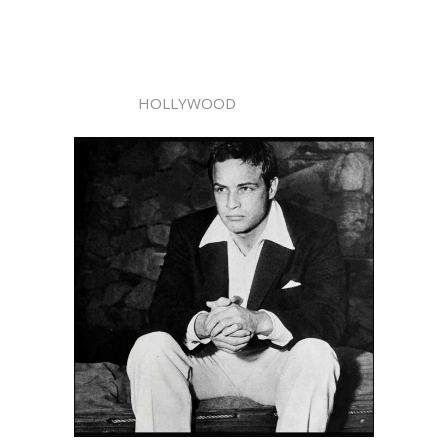
HOLLYWOOD