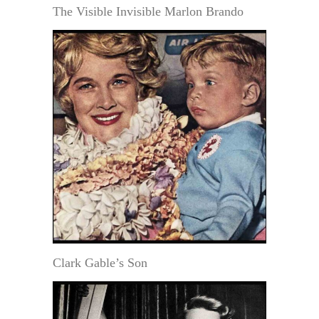
The Visible Invisible Marlon Brando
Clark Gable’s Son