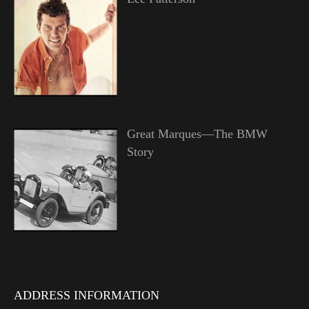
Great Marques—The BMW
Story
ADDRESS INFORMATION