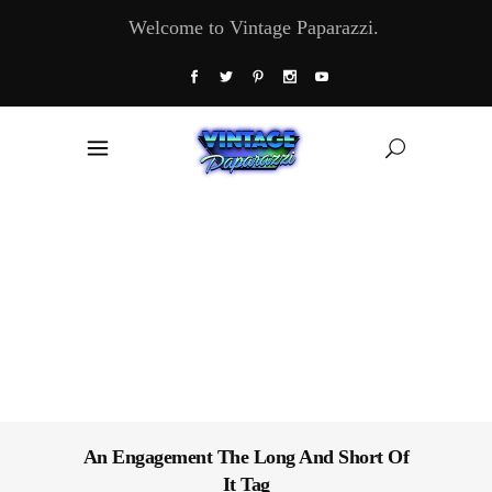
Welcome to Vintage Paparazzi.
An Engagement The Long And Short Of
It Tag