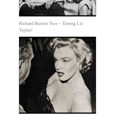
Richard Burton Two – Timing Liz
Taylor!