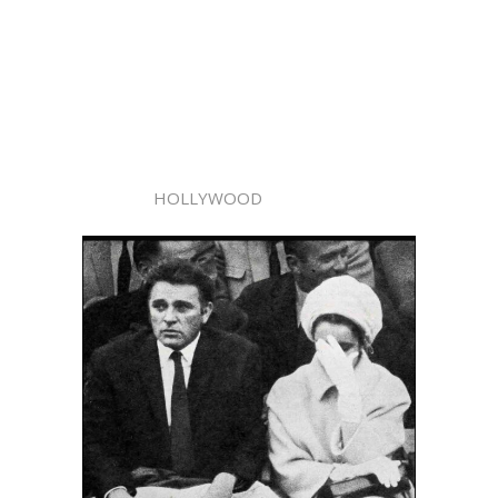
HOLLYWOOD