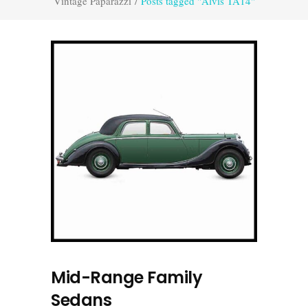
Vintage Paparazzi
/
Posts tagged "Alvis TA14"
Mid-Range Family
Sedans