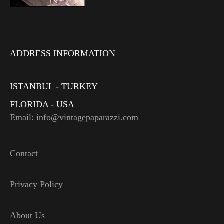
ADDRESS INFORMATION
ISTANBUL - TURKEY
FLORIDA - USA
Email: info@vintagepaparazzi.com
Contact
Privacy Policy
About Us