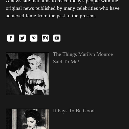
A news site that aims to reach today's people with the
original news published by many celebrities who have
achieved fame from the past to the present.
The Things Marilyn Monroe
Said To Me!
It Pays To Be Good