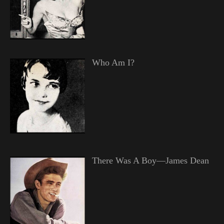
Who Am I?
There Was A Boy—James Dean