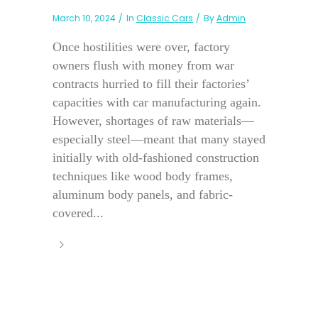
March 10, 2024
In
Classic Cars
By
Admin
Once hostilities were over, factory
owners flush with money from war
contracts hurried to fill their factories’
capacities with car manufacturing again.
However, shortages of raw materials—
especially steel—meant that many stayed
initially with old-fashioned construction
techniques like wood body frames,
aluminum body panels, and fabric-
covered...