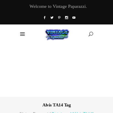
Welcome to Vintage Paparazzi.
Alvis TA14 Tag