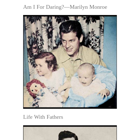
Am I For Daring?—Marilyn Monroe
Life With Fathers