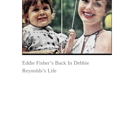
Eddie Fisher’s Back In Debbie
Reynolds’s Life