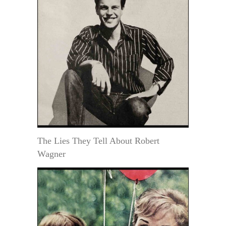
The Lies They Tell About Robert
Wagner