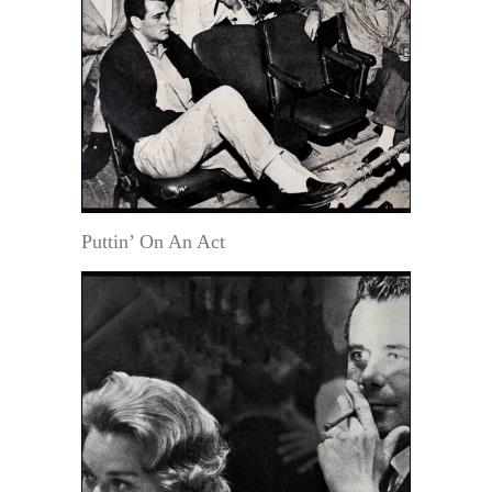
Puttin’ On An Act