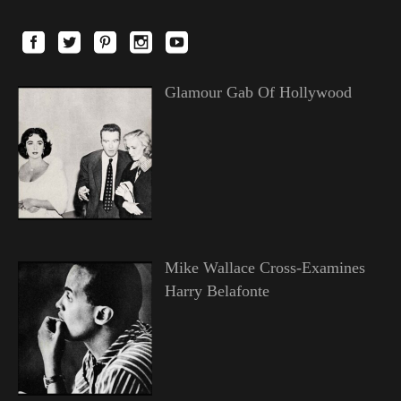
Glamour Gab Of Hollywood
Mike Wallace Cross-Examines
Harry Belafonte