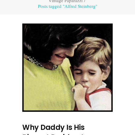
Vintage Paparazzi
/
Posts tagged "Alfred Steinberg"
Why Daddy Is His