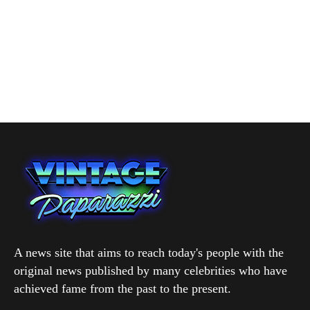
A news site that aims to reach today's people with the
original news published by many celebrities who have
achieved fame from the past to the present.