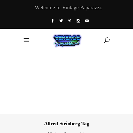
Welcome to Vintage Paparazzi.
Alfred Steinberg Tag