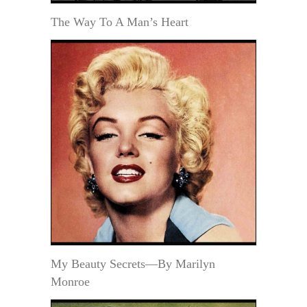
The Way To A Man’s Heart
My Beauty Secrets—By Marilyn
Monroe