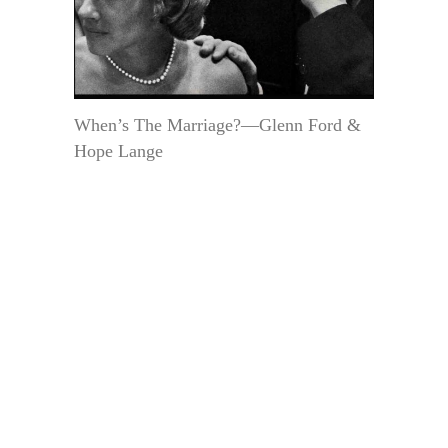
When’s The Marriage?—Glenn Ford &
Hope Lange