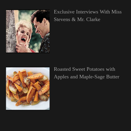
Exclusive Interviews With Miss
Stevens & Mr. Clarke
Roasted Sweet Potatoes with
Apples and Maple-Sage Butter