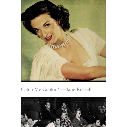
Catch Me Cookin’!—Jane Russell