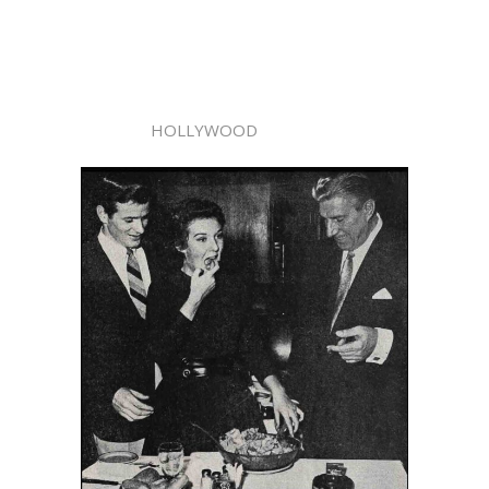
HOLLYWOOD