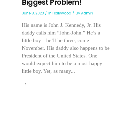
Biggest Problem!
June 8, 2023
In
Hollywood
By
Admin
His name is John J. Kennedy, Jr. His
daddy calls him “John-John.” He’s a
little boy—he’ll be three, come
November. His daddy also happens to be
President of the United States. One
would expect him to be a most happy
little boy. Yet, as many...