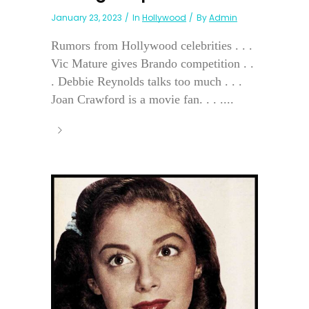
January 23, 2023
In
Hollywood
By
Admin
Rumors from Hollywood celebrities . . .
Vic Mature gives Brando competition . .
. Debbie Reynolds talks too much . . .
Joan Crawford is a movie fan. . . ....