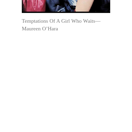
Temptations Of A Girl Who Waits—
Maureen O’Hara