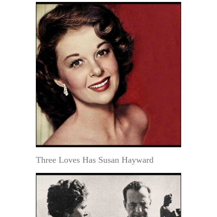
Three Loves Has Susan Hayward