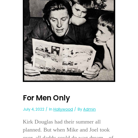
For Men Only
July 4, 2022
In
Hollywood
By
Admin
Kirk Douglas had their summer all
planned. But when Mike and Joel took
over, all daddy could do wag dream—of