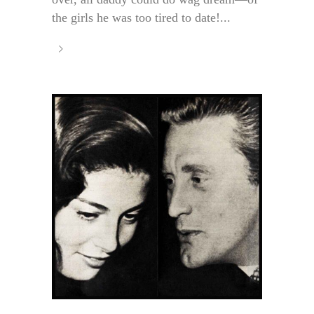
the girls he was too tired to date!...