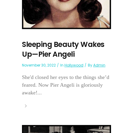
Sleeping Beauty Wakes
Up—Pier Angeli
November 30, 2022
In
Hollywood
By
Admin
She'd closed her eyes to the things she’d
feared. Now Pier Angeli is gloriously
awake!...