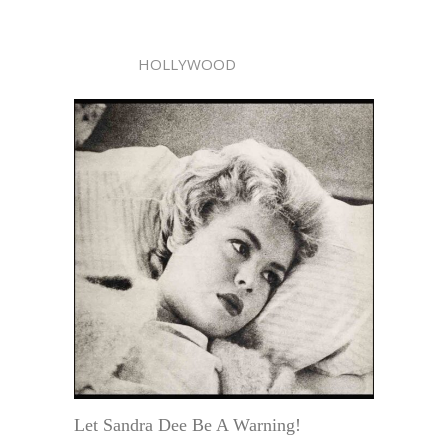
HOLLYWOOD
Let Sandra Dee Be A Warning!