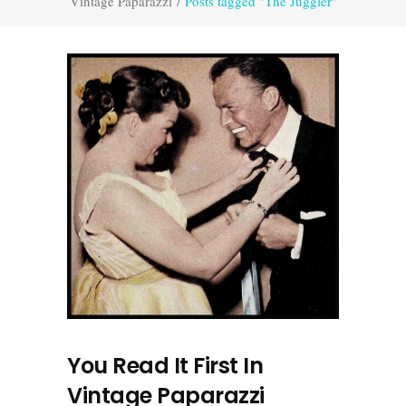
Vintage Paparazzi
/
Posts tagged "The Juggler"
You Read It First In
Vintage Paparazzi