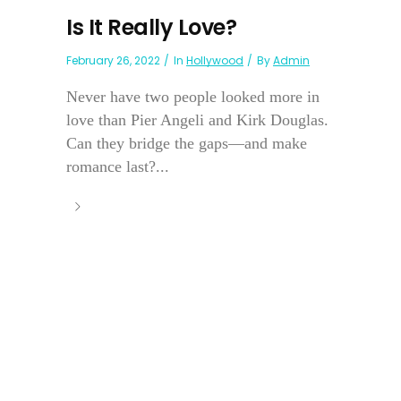
Is It Really Love?
February 26, 2022
In
Hollywood
By
Admin
Never have two people looked more in
love than Pier Angeli and Kirk Douglas.
Can they bridge the gaps—and make
romance last?...