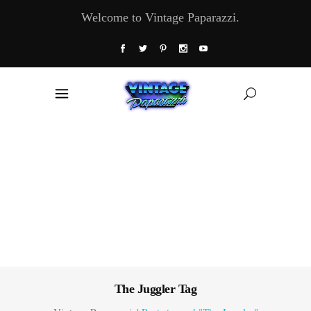
Welcome to Vintage Paparazzi.
The Juggler Tag