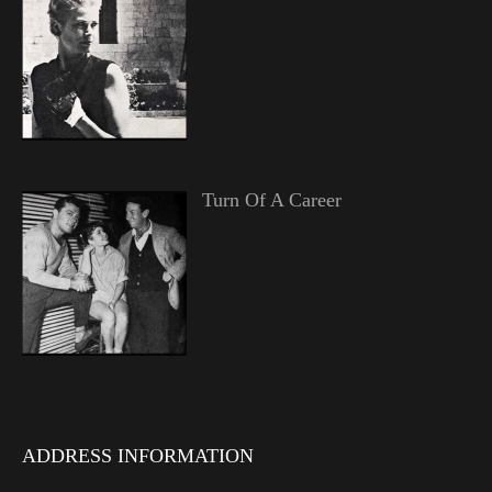
Turn Of A Career
ADDRESS INFORMATION