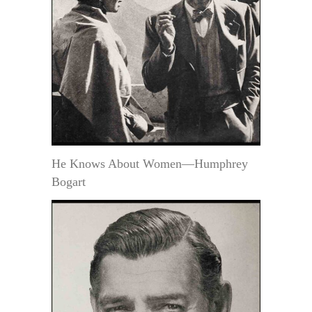
He Knows About Women—Humphrey
Bogart