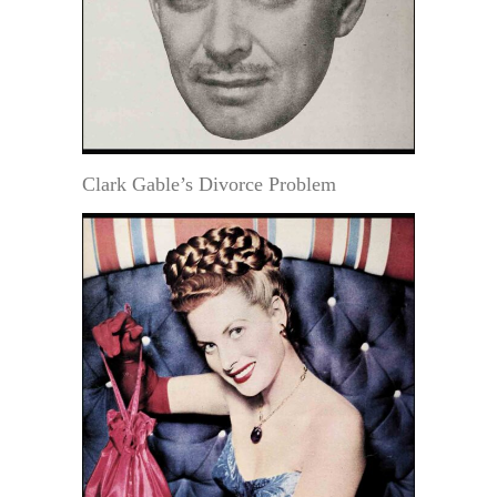
Clark Gable’s Divorce Problem