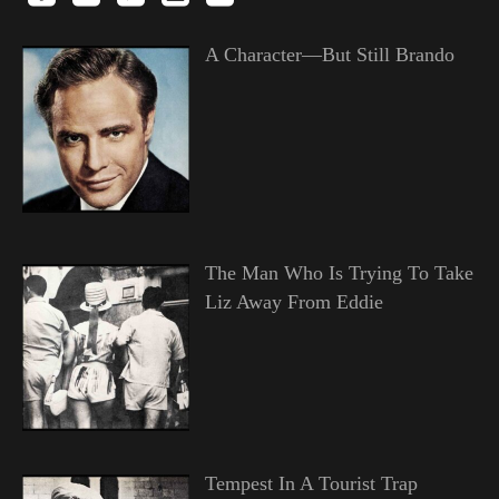
A Character—But Still Brando
The Man Who Is Trying To Take
Liz Away From Eddie
Tempest In A Tourist Trap