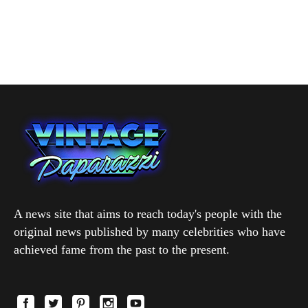
A news site that aims to reach today's people with the
original news published by many celebrities who have
achieved fame from the past to the present.