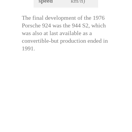
speed
km/h)
The final development of the 1976
Porsche 924 was the 944 S2, which
was also at last available as a
convertible-but production ended in
1991.