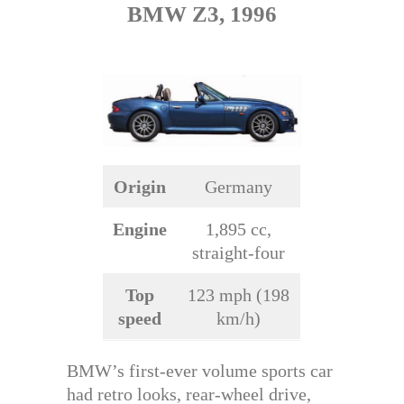
BMW Z3, 1996
Origin
Germany
Engine
1,895 cc,
straight-four
Top
123 mph (198
speed
km/h)
BMW’s first-ever volume sports car
had retro looks, rear-wheel drive,