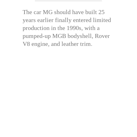
The car MG should have built 25
years earlier finally entered limited
production in the 1990s, with a
pumped-up MGB bodyshell, Rover
V8 engine, and leather trim.