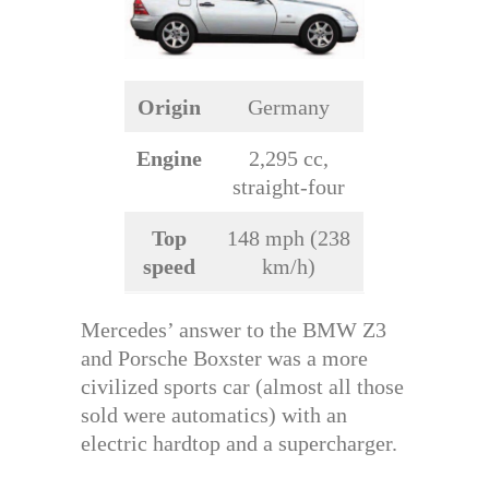
Origin
Germany
Engine
2,295 cc,
straight-four
Top
148 mph (238
speed
km/h)
Mercedes’ answer to the BMW Z3
and Porsche Boxster was a more
civilized sports car (almost all those
sold were automatics) with an
electric hardtop and a supercharger.