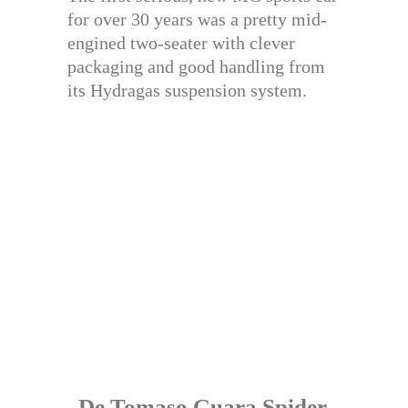
for over 30 years was a pretty mid-
engined two-seater with clever
packaging and good handling from
its Hydragas suspension system.
De Tomaso Guara Spider,