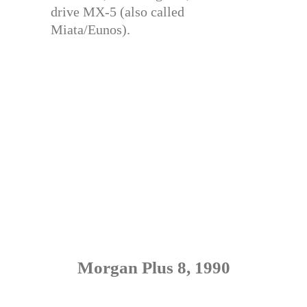
drive MX-5 (also called
Miata/Eunos).
Morgan Plus 8, 1990