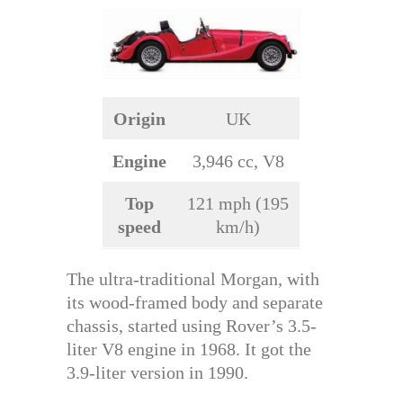
Origin
UK
Engine
3,946 cc, V8
Top
121 mph (195
speed
km/h)
The ultra-traditional Morgan, with
its wood-framed body and separate
chassis, started using Rover’s 3.5-
liter V8 engine in 1968. It got the
3.9-liter version in 1990.