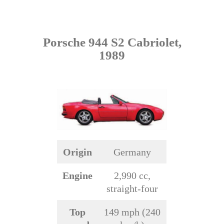
Porsche 944 S2 Cabriolet,
1989
Origin
Germany
Engine
2,990 cc,
straight-four
Top
149 mph (240