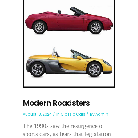
Modern Roadsters
August 18, 2024
In
Classic Cars
By
Admin
The 1990s saw the resurgence of
sports cars, as fears that legislation