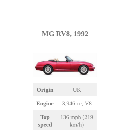
MG RV8, 1992
Origin
UK
Engine
3,946 cc, V8
Top
136 mph (219
speed
km/h)