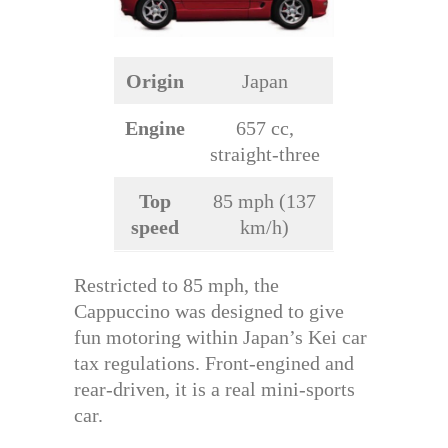
Origin
Japan
Engine
657 cc,
straight-three
Top
85 mph (137
speed
km/h)
Restricted to 85 mph, the
Cappuccino was designed to give
fun motoring within Japan’s Kei car
tax regulations. Front-engined and
rear-driven, it is a real mini-sports
car.