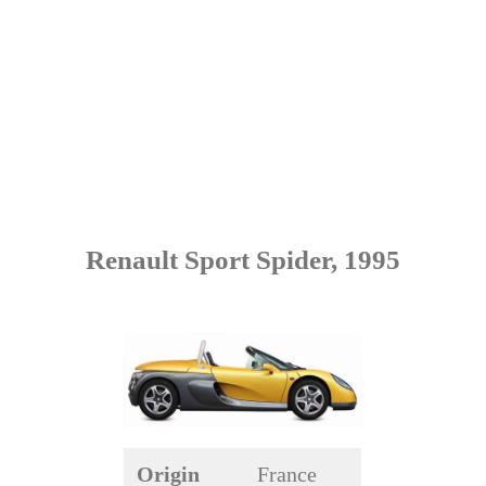
Renault Sport Spider, 1995
Origin
France