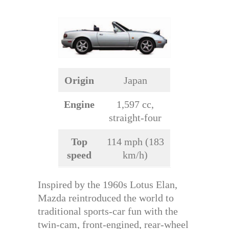
Origin
Japan
Engine
1,597 cc,
straight-four
Top
114 mph (183
speed
km/h)
Inspired by the 1960s Lotus Elan,
Mazda reintroduced the world to
traditional sports-car fun with the
twin-cam, front-engined, rear-wheel