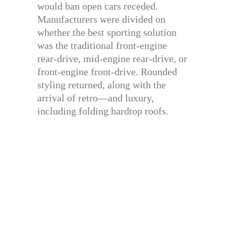
would ban open cars receded.
Manufacturers were divided on
whether the best sporting solution
was the traditional front-engine
rear-drive, mid-engine rear-drive, or
front-engine front-drive. Rounded
styling returned, along with the
arrival of retro—and luxury,
including folding hardtop roofs.