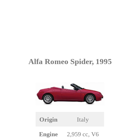
Alfa Romeo Spider, 1995
Origin
Italy
Engine
2,959 cc, V6