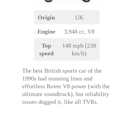
Origin
UK
Engine
3,948 cc, V8
Top
148 mph (238
speed
km/h)
The best British sports car of the
1990s had stunning lines and
effortless Rover V8 power (with the
ultimate soundtrack), but reliability
issues dogged it, like all TVRs.