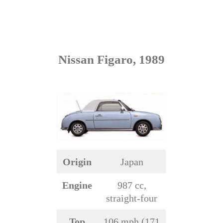
Nissan Figaro, 1989
Origin
Japan
Engine
987 cc,
straight-four
Top
106 mph (171