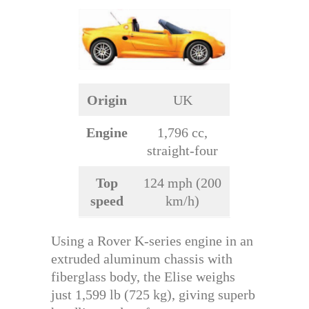
Origin
UK
Engine
1,796 cc,
straight-four
Top
124 mph (200
speed
km/h)
Using a Rover K-series engine in an
extruded aluminum chassis with
fiberglass body, the Elise weighs
just 1,599 lb (725 kg), giving superb