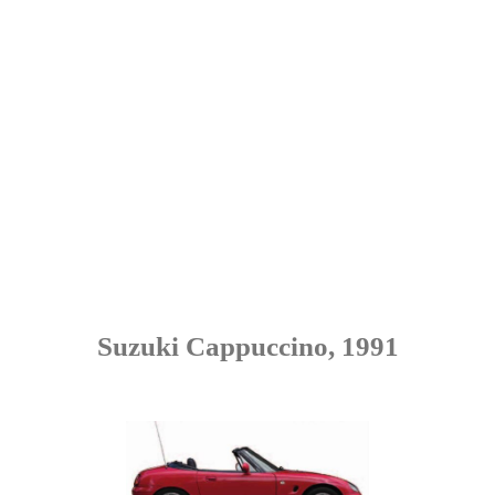
Suzuki Cappuccino, 1991