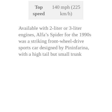
Top
140 mph (225
speed
km/h)
Available with 2-liter or 3-liter
engines, Alfa’s Spider for the 1990s
was a striking front-wheel-drive
sports car designed by Pininfarina,
with a high tail but small trunk