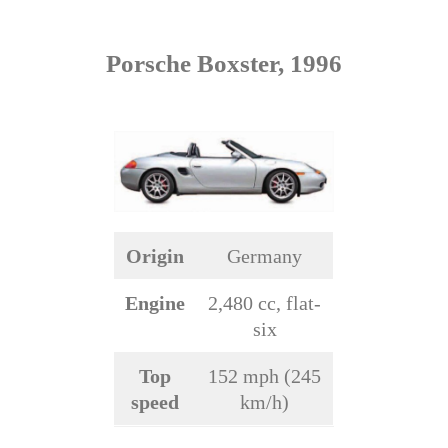
Porsche Boxster, 1996
Origin
Germany
Engine
2,480 cc, flat-
six
Top
152 mph (245
speed
km/h)