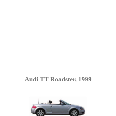
Audi TT Roadster, 1999