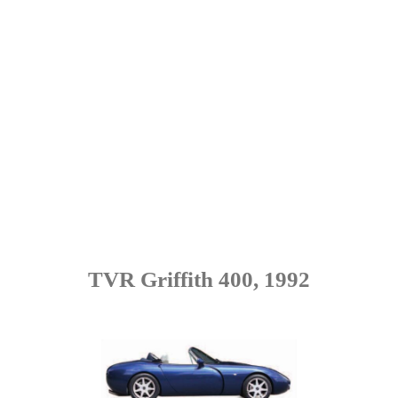
TVR Griffith 400, 1992