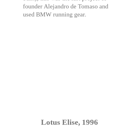
founder Alejandro de Tomaso and
used BMW running gear.
Lotus Elise, 1996