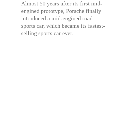
Almost 50 years after its first mid-
engined prototype, Porsche finally
introduced a mid-engined road
sports car, which became its fastest-
selling sports car ever.