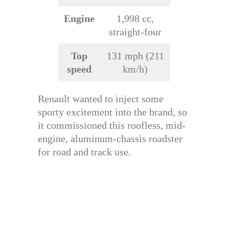
Engine
1,998 cc,
straight-four
Top
131 mph (211
speed
km/h)
Renault wanted to inject some
sporty excitement into the brand, so
it commissioned this roofless, mid-
engine, aluminum-chassis roadster
for road and track use.