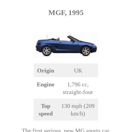
MGF, 1995
Origin
UK
Engine
1,796 cc,
straight-four
Top
130 mph (209
speed
km/h)
The first serious, new MG sports car