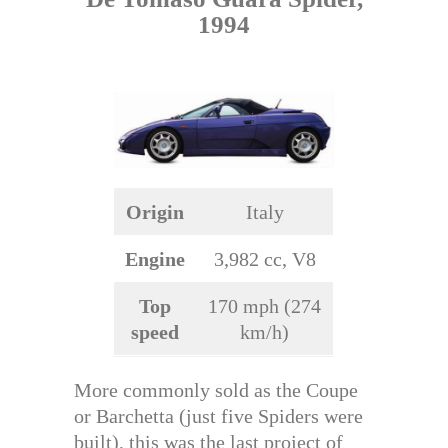
1994
Origin
Italy
Engine
3,982 cc, V8
Top
170 mph (274
speed
km/h)
More commonly sold as the Coupe
or Barchetta (just five Spiders were
built), this was the last project of