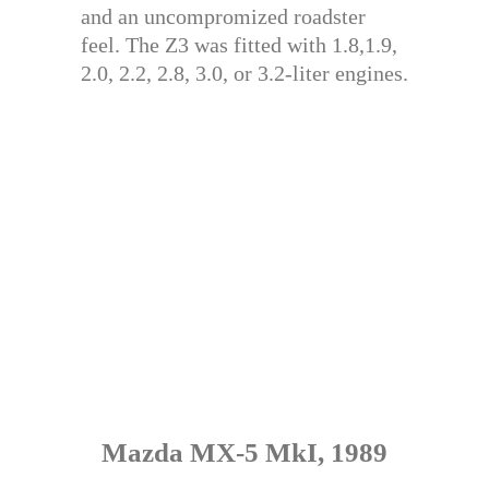
and an uncompromized roadster
feel. The Z3 was fitted with 1.8,1.9,
2.0, 2.2, 2.8, 3.0, or 3.2-liter engines.
Mazda MX-5 MkI, 1989