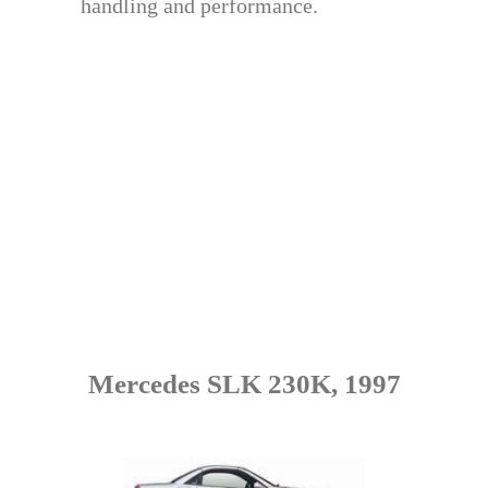
handling and performance.
Mercedes SLK 230K, 1997