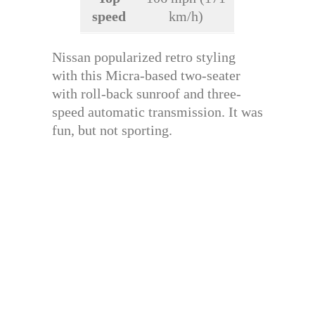
speed
km/h)
Nissan popularized retro styling
with this Micra-based two-seater
with roll-back sunroof and three-
speed automatic transmission. It was
fun, but not sporting.