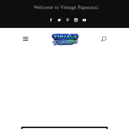
Welcome to Vintage Paparazzi.