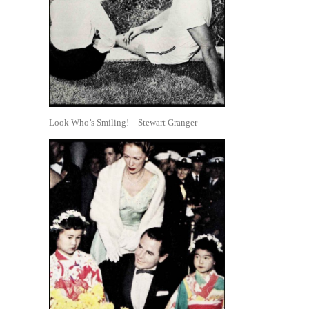
Look Who’s Smiling!—Stewart Granger