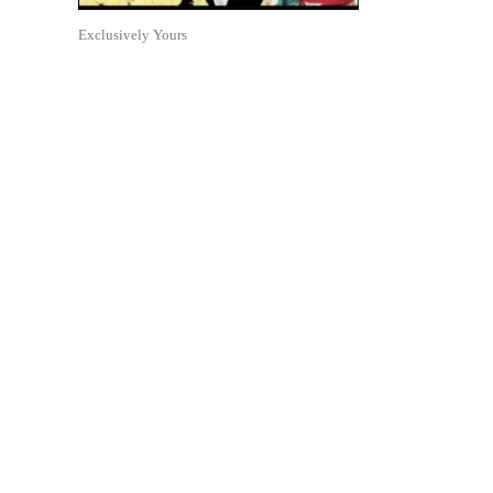
Exclusively Yours