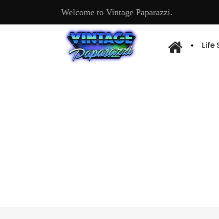
Welcome to Vintage Paparazzi.
Life