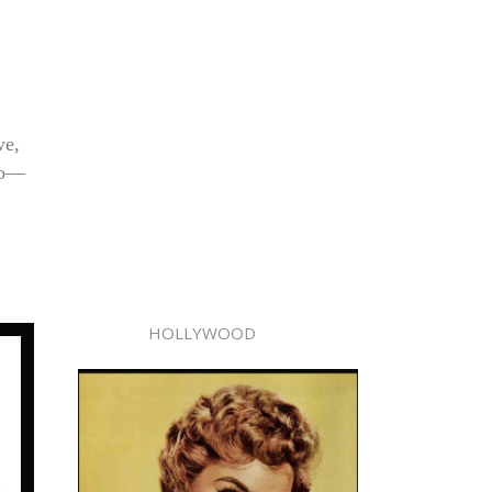
ve,
tro—
HOLLYWOOD