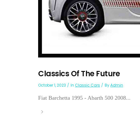
Classics Of The Future
October 1, 2023
In
Classic Cars
By
Admin
Fiat Barchetta 1995 - Abarth 500 2008...