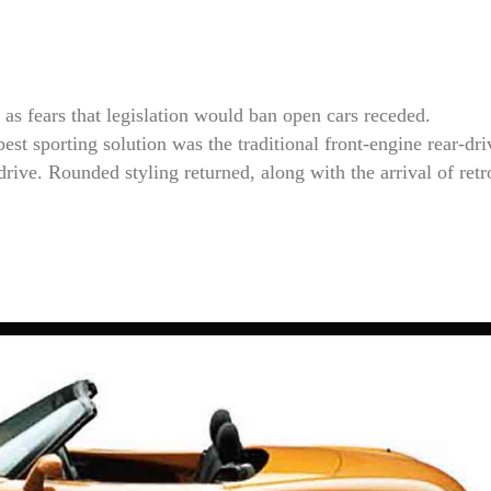
 as fears that legislation would ban open cars receded.
st sporting solution was the traditional front-engine rear-dri
-drive. Rounded styling returned, along with the arrival of re