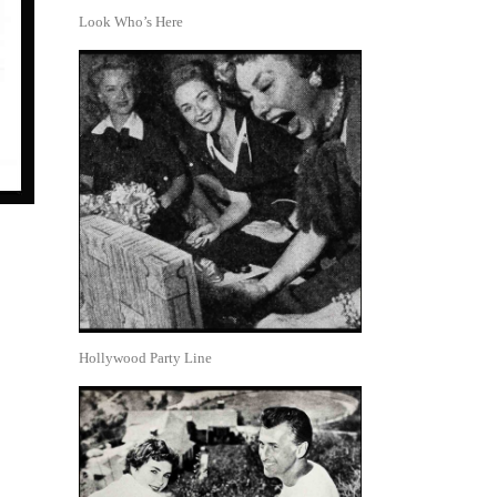
Look Who’s Here
Hollywood Party Line