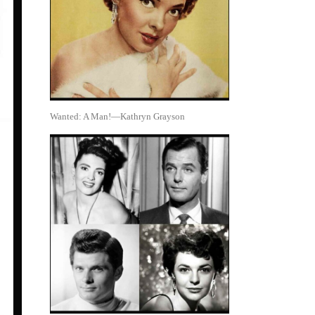
Wanted: A Man!—Kathryn Grayson