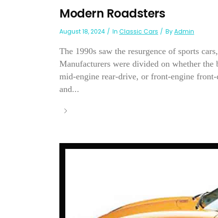
Modern Roadsters
August 18, 2024
In
Classic Cars
By
Admin
The 1990s saw the resurgence of sports cars,
Manufacturers were divided on whether the be
mid-engine rear-drive, or front-engine front
and...