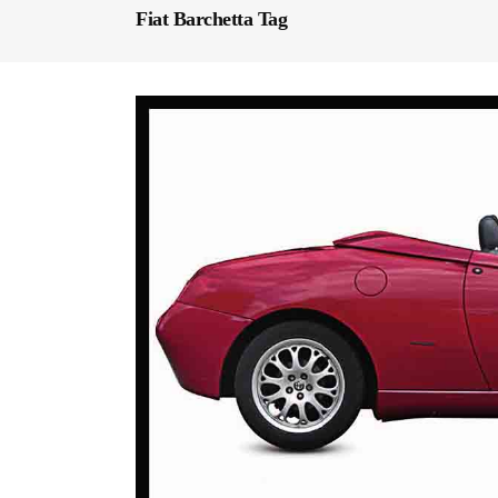
Fiat Barchetta Tag