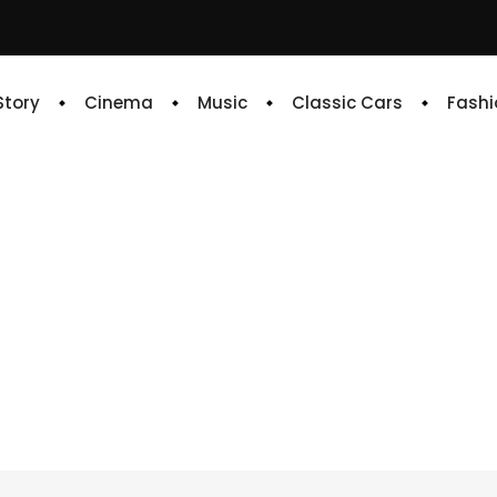
 Story
Cinema
Music
Classic Cars
Fashi