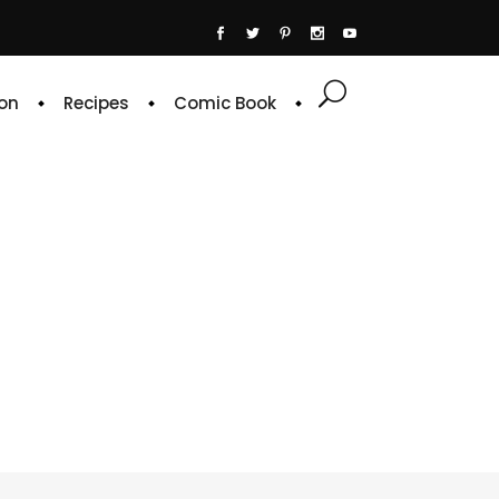
on
Recipes
Comic Book