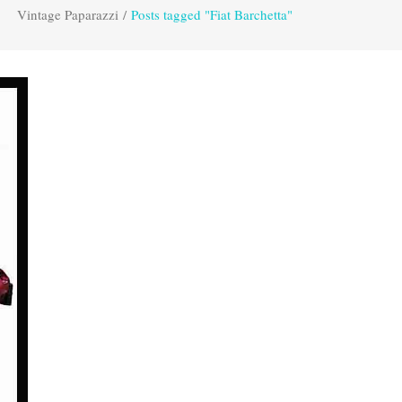
Vintage Paparazzi
/
Posts tagged "Fiat Barchetta"