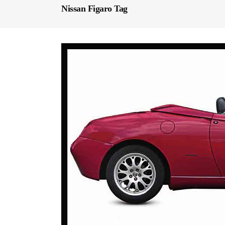
Nissan Figaro Tag