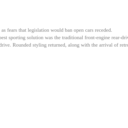
 as fears that legislation would ban open cars receded.
st sporting solution was the traditional front-engine rear-dri
-drive. Rounded styling returned, along with the arrival of re