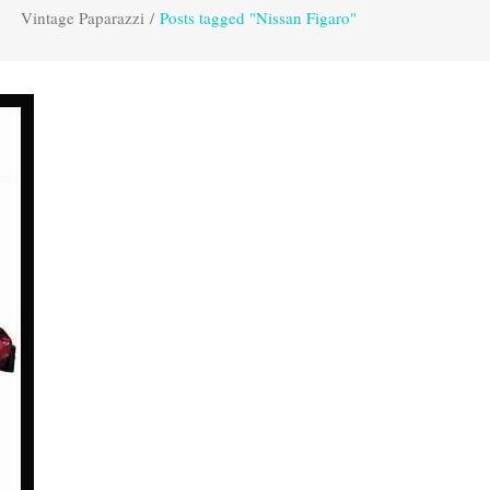
Vintage Paparazzi
/
Posts tagged "Nissan Figaro"