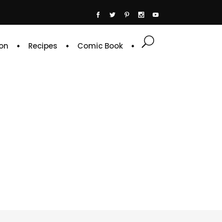
on
Recipes
Comic Book