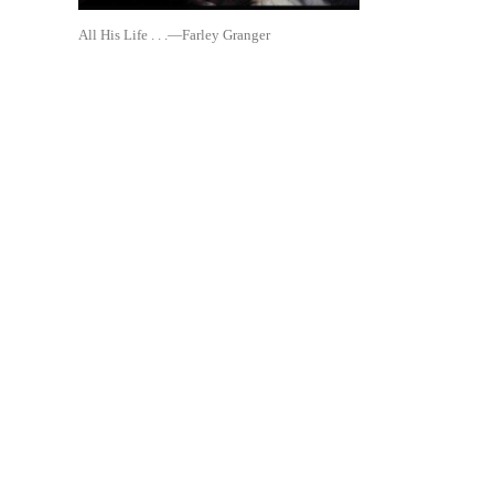
All His Life . . .—Farley Granger