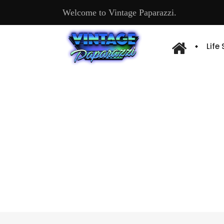
Welcome to Vintage Paparazzi.
Life