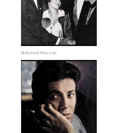
Hollywood Party Line