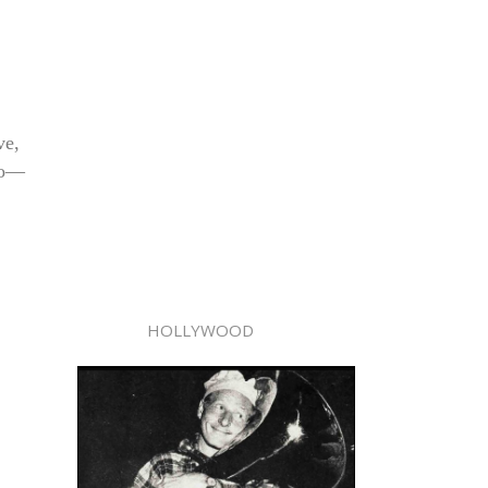
ve,
tro—
HOLLYWOOD