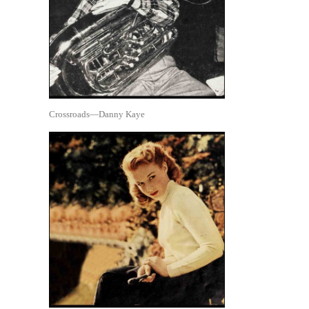
Crossroads—Danny Kaye