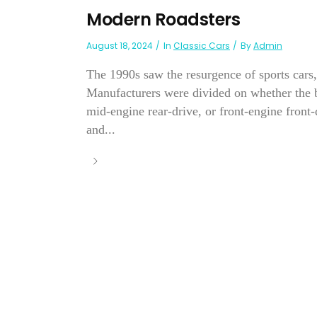
Modern Roadsters
August 18, 2024
In
Classic Cars
By
Admin
The 1990s saw the resurgence of sports cars,
Manufacturers were divided on whether the be
mid-engine rear-drive, or front-engine front
and...