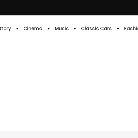
 Story
Cinema
Music
Classic Cars
Fashi