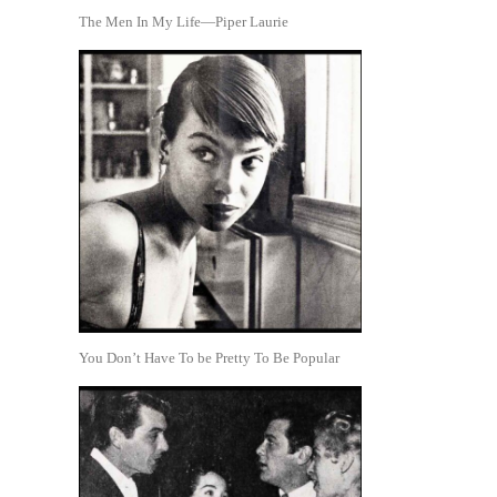
The Men In My Life—Piper Laurie
You Don’t Have To be Pretty To Be Popular