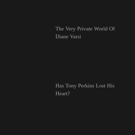
The Very Private World Of
Diane Varsi
Has Tony Perkins Lost His
Heart?