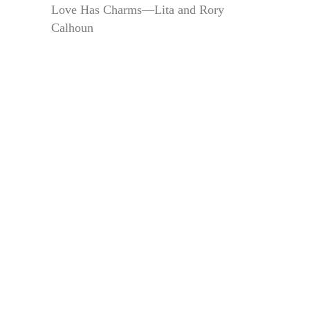
Love Has Charms—Lita and Rory
Calhoun