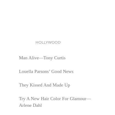
HOLLYWOOD
Man Alive—Tony Curtis
Louella Parsons’ Good News
They Kissed And Made Up
Try A New Hair Color For Glamour—
Arlene Dahl