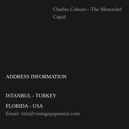
Charles Coburn—The Monocled
Cupid
ADDRESS INFORMATION
ISTANBUL - TURKEY
FLORIDA - USA
Email: info@vintagepaparazzi.com