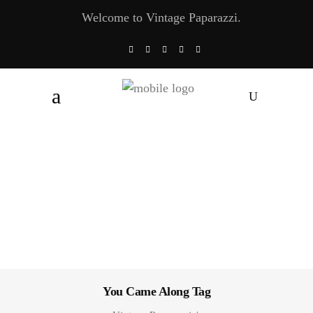
Welcome to Vintage Paparazzi.
You Came Along Tag