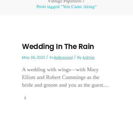
Vintage Paparazzi
/
Posts tagged "You Came Along"
Wedding In The Rain
May 26, 2022
In
Hollywood
By
Admin
A wedding with wings—with Mary
Elliott and Robert Cummings as the
bride and groom and you as the guest....