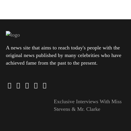
A news site that aims to reach today's people with the
original news published by many celebrities who have
achieved fame from the past to the present.
Exclusive Interviews With Miss
Stevens & Mr. Clarke