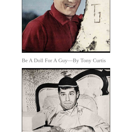
Be A Doll For A Guy—By Tony Curtis