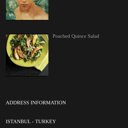
Poached Quince Salad
ADDRESS INFORMATION
ISTANBUL - TURKEY