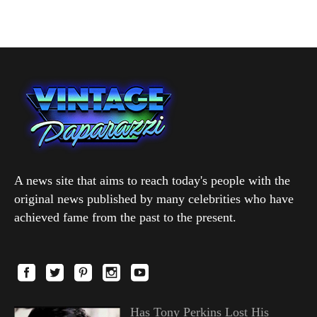
A news site that aims to reach today's people with the
original news published by many celebrities who have
achieved fame from the past to the present.
Has Tony Perkins Lost His