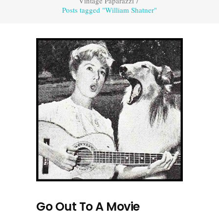
Vintage Paparazzi
/
Posts tagged "William Shatner"
Go Out To A Movie