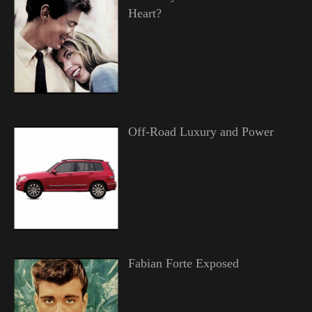
Heart?
Off-Road Luxury and Power
Fabian Forte Exposed