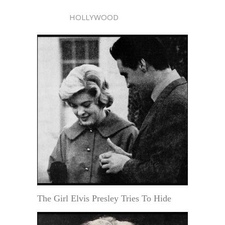
HOLLYWOOD
The Girl Elvis Presley Tries To Hide