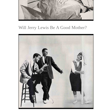
Will Jerry Lewis Be A Good Mother?