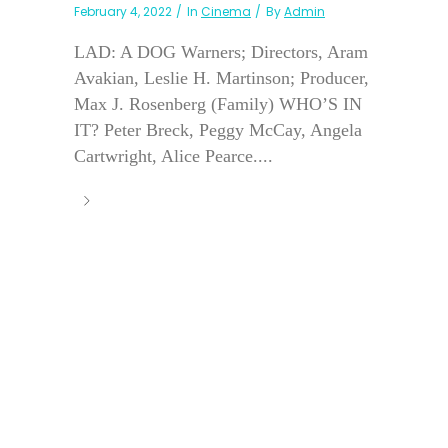
February 4, 2022
In
Cinema
By
Admin
LAD: A DOG Warners; Directors, Aram
Avakian, Leslie H. Martinson; Producer,
Max J. Rosenberg (Family) WHO’S IN
IT? Peter Breck, Peggy McCay, Angela
Cartwright, Alice Pearce....