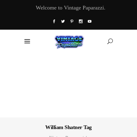
Welcome to Vintage Paparazzi.
William Shatner Tag