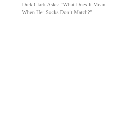
Dick Clark Asks: “What Does It Mean
When Her Socks Don’t Match?”