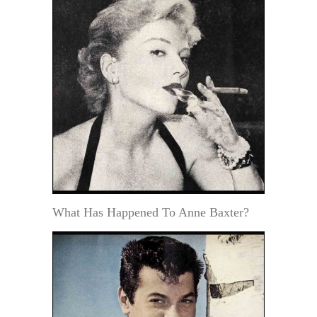
What Has Happened To Anne Baxter?