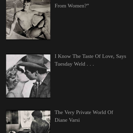
From Women?”
I Know The Taste Of Love, Says
Tuesday Weld . . .
The Very Private World Of
Diane Varsi