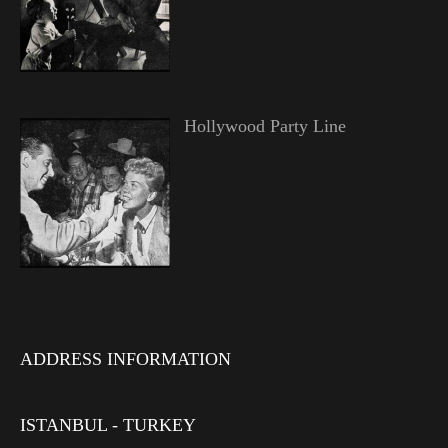
Hollywood Party Line
ADDRESS INFORMATION
ISTANBUL - TURKEY