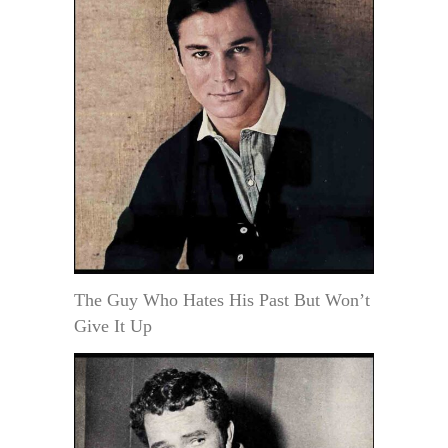
The Guy Who Hates His Past But Won’t
Give It Up