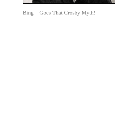
Bing – Goes That Crosby Myth!