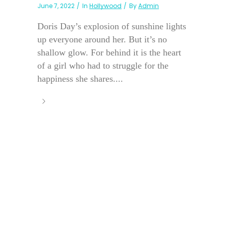
June 7, 2022
In
Hollywood
By
Admin
Doris Day’s explosion of sunshine lights
up everyone around her. But it’s no
shallow glow. For behind it is the heart
of a girl who had to struggle for the
happiness she shares....