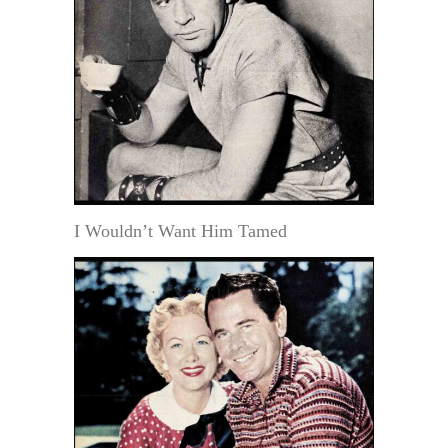
I Wouldn’t Want Him Tamed