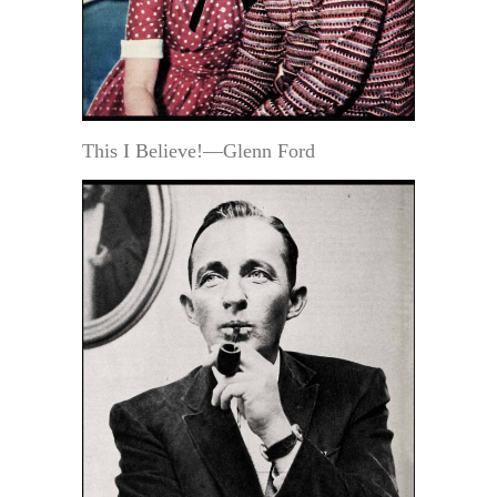
This I Believe!—Glenn Ford