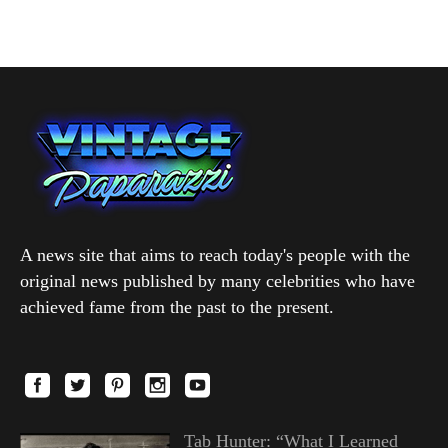
A news site that aims to reach today's people with the
original news published by many celebrities who have
achieved fame from the past to the present.
Tab Hunter: “What I Learned