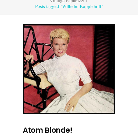
Vintage Paparazzi
/
Posts tagged "Wilhelm Kapplehoff"
Atom Blonde!