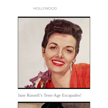
HOLLYWOOD
Jane Russell’s Teen-Age Escapades!