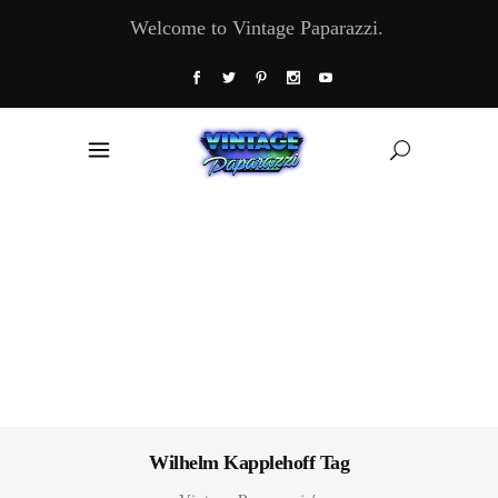
Welcome to Vintage Paparazzi.
Wilhelm Kapplehoff Tag