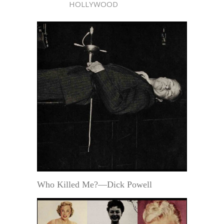
HOLLYWOOD
Who Killed Me?—Dick Powell