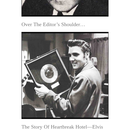
Over The Editor’s Shoulder…
The Story Of Heartbreak Hotel—Elvis