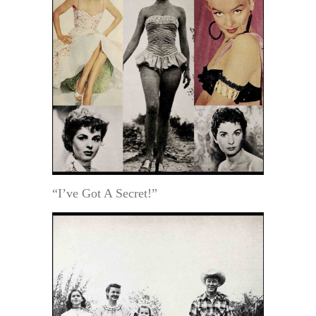
“I’ve Got A Secret!”