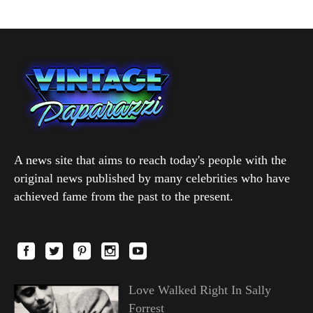
A news site that aims to reach today's people with the
original news published by many celebrities who have
achieved fame from the past to the present.
Love Walked Right In Sally
Forrest