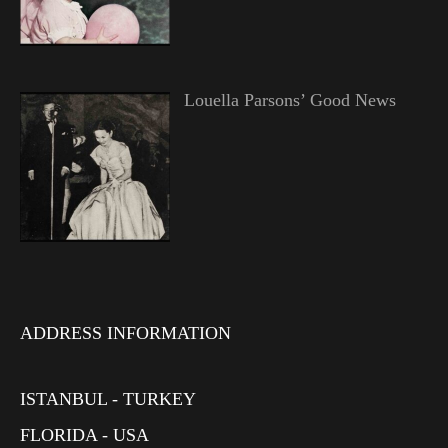
Louella Parsons’ Good News
ADDRESS INFORMATION
ISTANBUL - TURKEY
FLORIDA - USA