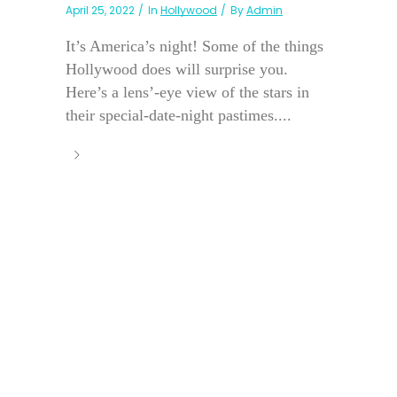
April 25, 2022
In
Hollywood
By
Admin
It’s America’s night! Some of the things
Hollywood does will surprise you.
Here’s a lens’-eye view of the stars in
their special-date-night pastimes....