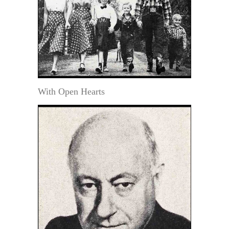
With Open Hearts