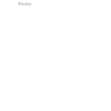
Presley