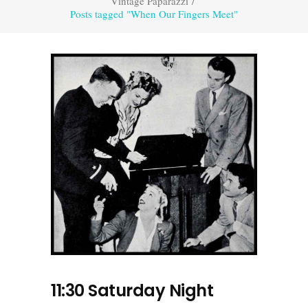
Vintage Paparazzi
/
Posts tagged "When Our Fingers Meet"
11:30 Saturday Night