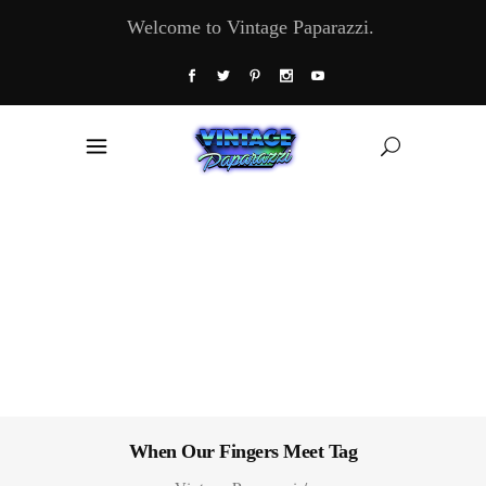
Welcome to Vintage Paparazzi.
When Our Fingers Meet Tag