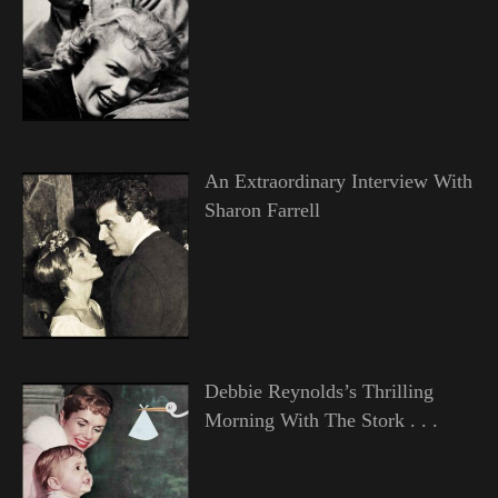
An Extraordinary Interview With
Sharon Farrell
Debbie Reynolds’s Thrilling
Morning With The Stork . . .