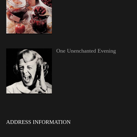
One Unenchanted Evening
ADDRESS INFORMATION