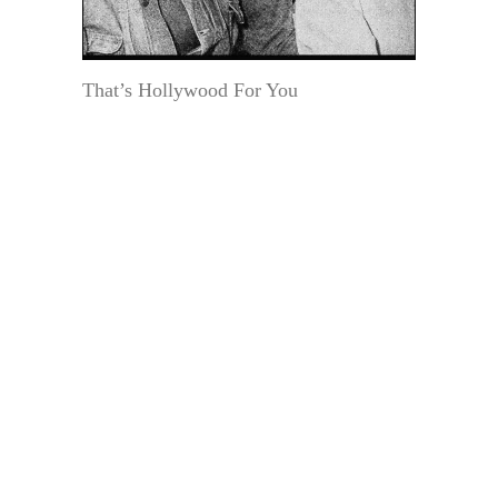
That’s Hollywood For You