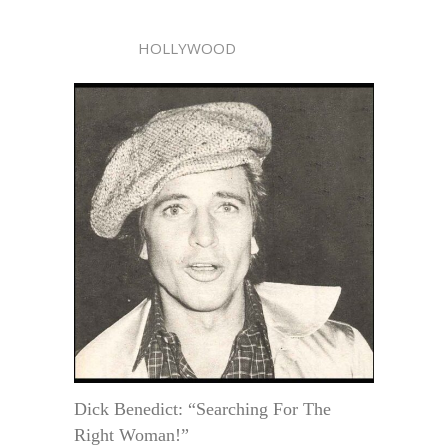
HOLLYWOOD
Dick Benedict: “Searching For The
Right Woman!”