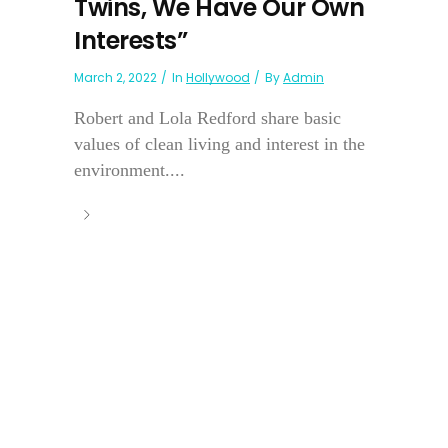
Twins, We Have Our Own
Interests”
March 2, 2022
In
Hollywood
By
Admin
Robert and Lola Redford share basic
values of clean living and interest in the
environment....