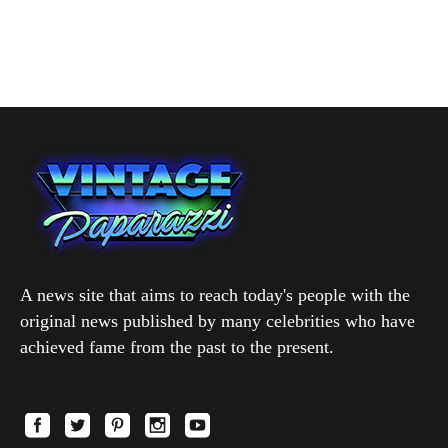
A news site that aims to reach today's people with the
original news published by many celebrities who have
achieved fame from the past to the present.