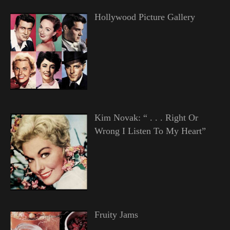
Hollywood Picture Gallery
Kim Novak: “ . . . Right Or
Wrong I Listen To My Heart”
Fruity Jams