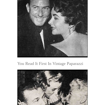
You Read It First In Vintage Paparazzi