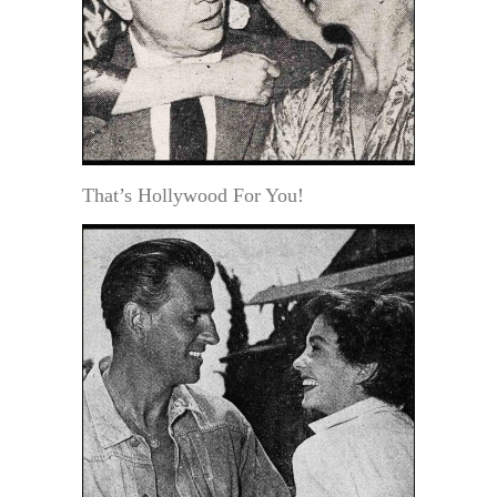
That’s Hollywood For You!