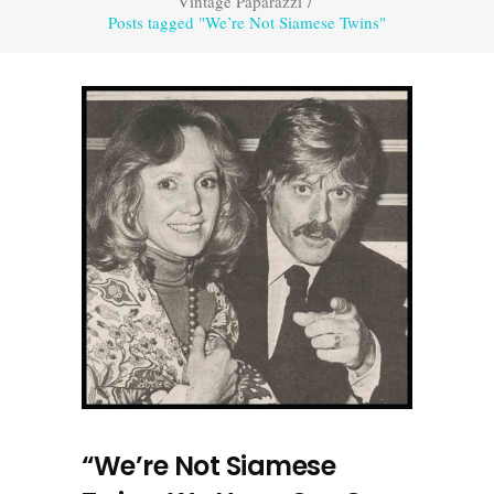
Vintage Paparazzi
/
Posts tagged "We’re Not Siamese Twins"
“We’re Not Siamese