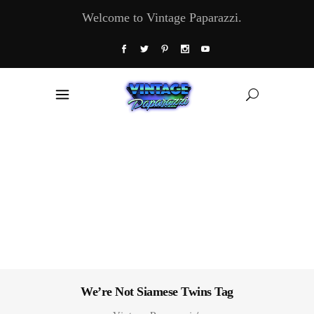
Welcome to Vintage Paparazzi.
We’re Not Siamese Twins Tag