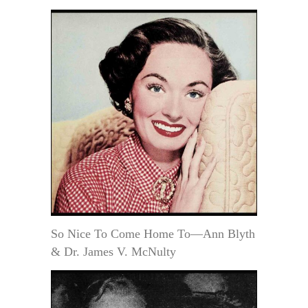
So Nice To Come Home To—Ann Blyth
& Dr. James V. McNulty