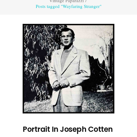
Vintage Paparazzi
/
Posts tagged "Wayfaring Stranger"
Portrait In Joseph Cotten