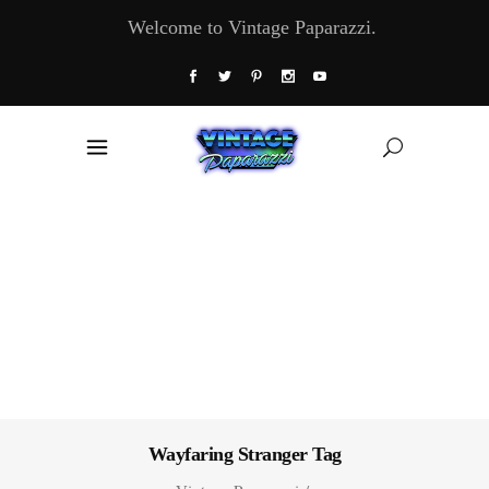
Welcome to Vintage Paparazzi.
Wayfaring Stranger Tag