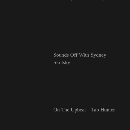
Sounds Off With Sydney
Skolsky
On The Upbeat—Tab Hunter