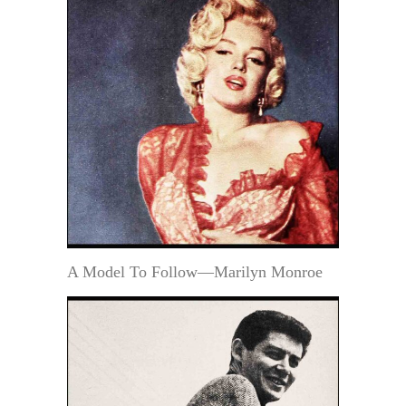
A Model To Follow—Marilyn Monroe