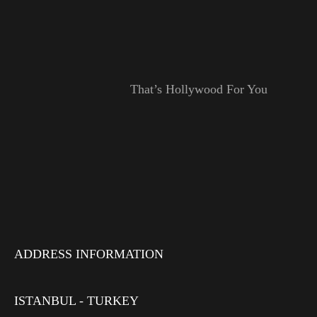
That’s Hollywood For You
ADDRESS INFORMATION
ISTANBUL - TURKEY