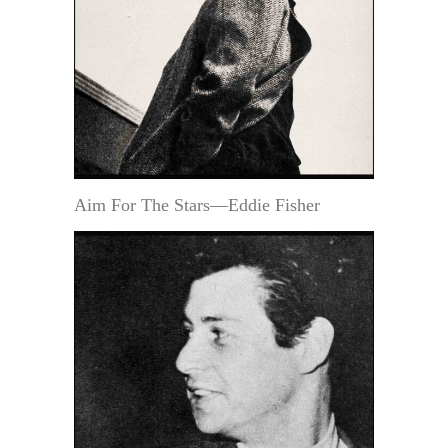
Aim For The Stars—Eddie Fisher