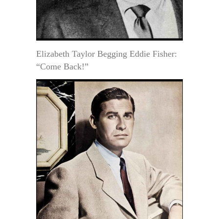
Elizabeth Taylor Begging Eddie Fisher:
“Come Back!”