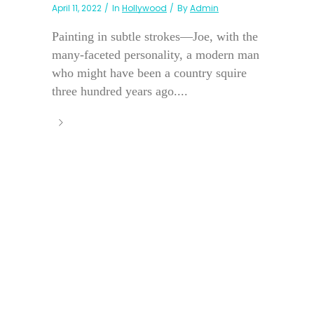
April 11, 2022
In
Hollywood
By
Admin
Painting in subtle strokes—Joe, with the
many-faceted personality, a modern man
who might have been a country squire
three hundred years ago....