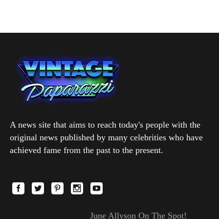
A news site that aims to reach today's people with the
original news published by many celebrities who have
achieved fame from the past to the present.
June Allyson On The Spot!