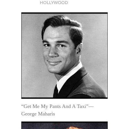
HOLLYWOOD
“Get Me My Pants And A Taxi”—
George Maharis