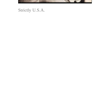
Strictly U.S.A.