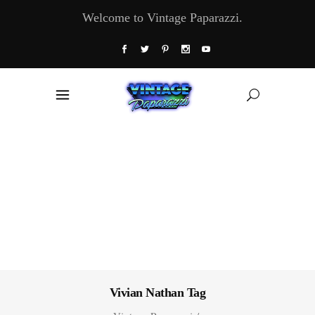
Welcome to Vintage Paparazzi.
Vivian Nathan Tag