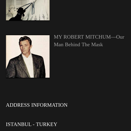
MY ROBERT MITCHUM—Our
Man Behind The Mask
ADDRESS INFORMATION
ISTANBUL - TURKEY