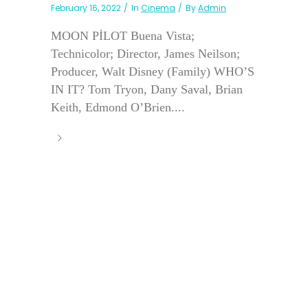
February 16, 2022
In
Cinema
By
Admin
MOON PİLOT Buena Vista;
Technicolor; Director, James Neilson;
Producer, Walt Disney (Family) WHO’S
IN IT? Tom Tryon, Dany Saval, Brian
Keith, Edmond O’Brien....