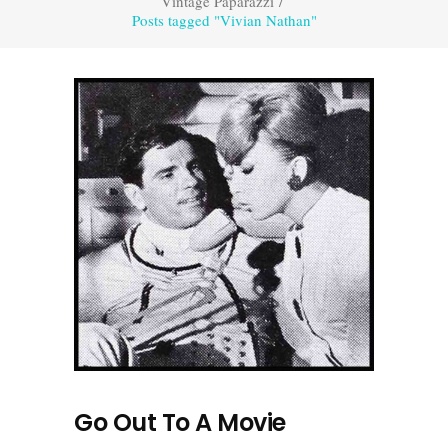
Vintage Paparazzi
/
Posts tagged "Vivian Nathan"
Go Out To A Movie