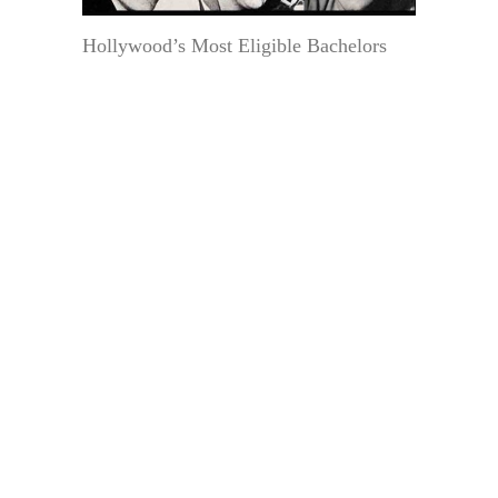
Hollywood’s Most Eligible Bachelors