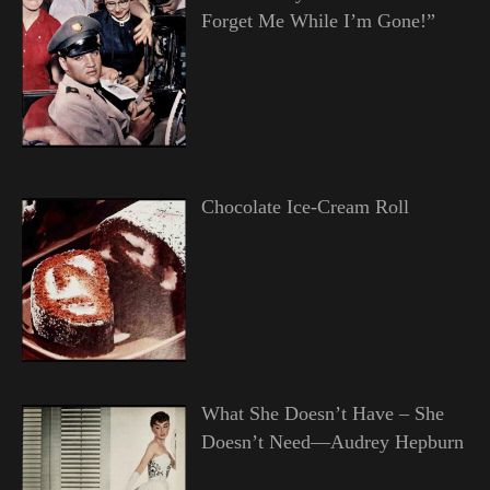
Forget Me While I’m Gone!”
Chocolate Ice-Cream Roll
What She Doesn’t Have – She
Doesn’t Need—Audrey Hepburn