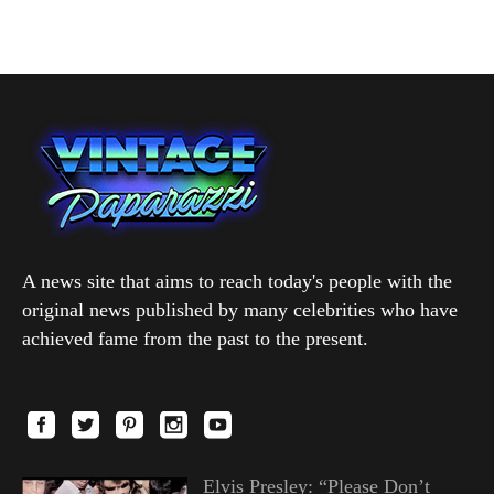
A news site that aims to reach today's people with the
original news published by many celebrities who have
achieved fame from the past to the present.
Elvis Presley: “Please Don’t