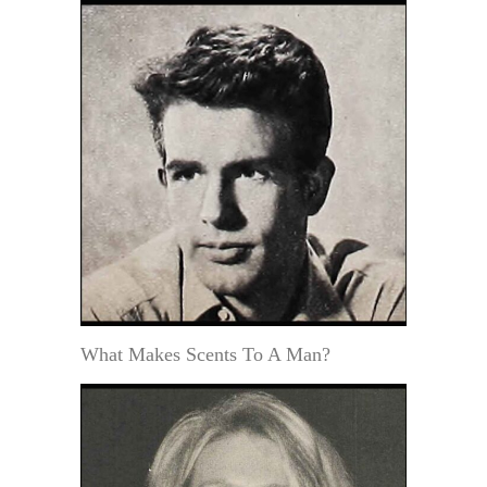
What Makes Scents To A Man?