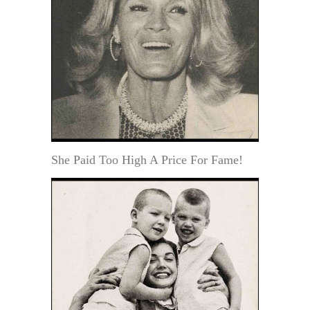
She Paid Too High A Price For Fame!