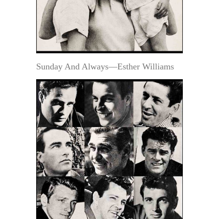
Sunday And Always—Esther Williams