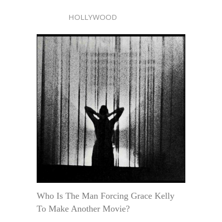
HOLLYWOOD
Who Is The Man Forcing Grace Kelly
To Make Another Movie?