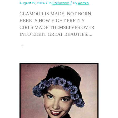
August 22, 2024
In
Hollywood
By
Admin
GLAMOUR IS MADE, NOT BORN.
HERE IS HOW EIGHT PRETTY
GIRLS MADE THEMSELVES OVER
INTO EIGHT GREAT BEAUTIES....