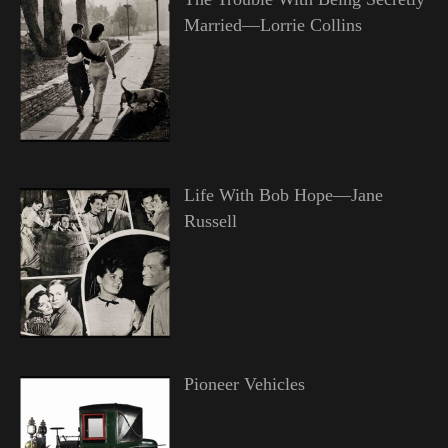
Married—Lorrie Collins
Life With Bob Hope—Jane
Russell
Pioneer Vehicles