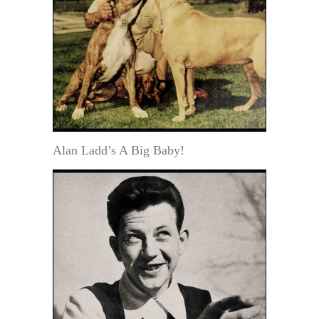
Alan Ladd’s A Big Baby!