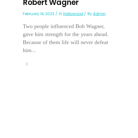
Robert Wagner
February 14, 2023
In
Hollywood
By
Admin
Two people influenced Bob Wagner,
gave him strength for the years ahead.
Because of them life will never defeat
him...