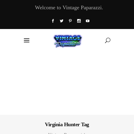
Welcome to Vintage Paparazzi.
Virginia Hunter Tag