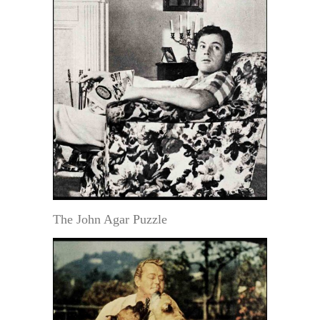
The John Agar Puzzle