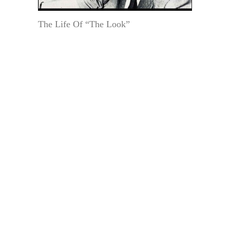
The Life Of “The Look”