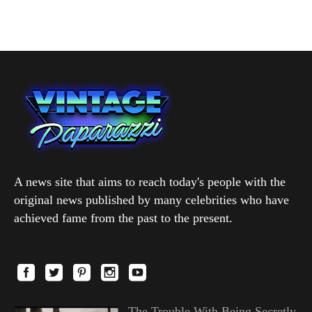
A news site that aims to reach today's people with the
original news published by many celebrities who have
achieved fame from the past to the present.
The Trouble With Being Secretly