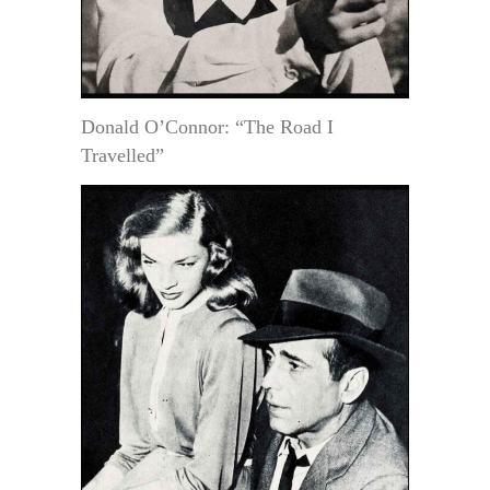
Donald O’Connor: “The Road I
Travelled”