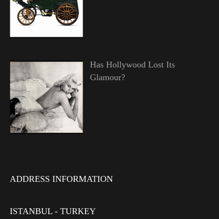
Has Hollywood Lost Its
Glamour?
ADDRESS INFORMATION
ISTANBUL - TURKEY