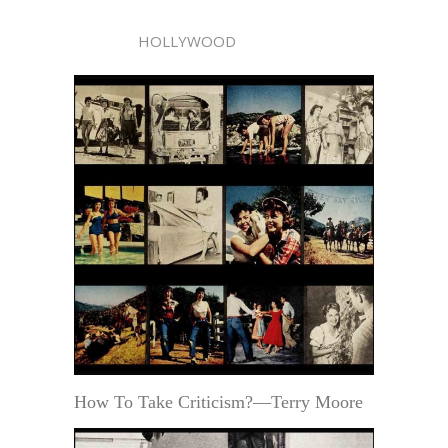
HOLLYWOOD
How To Take Criticism?—Terry Moore