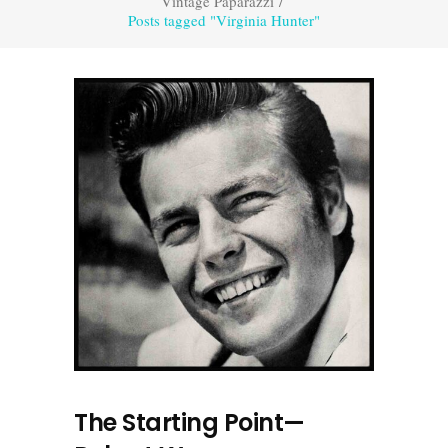
Vintage Paparazzi
/
Posts tagged "Virginia Hunter"
The Starting Point—