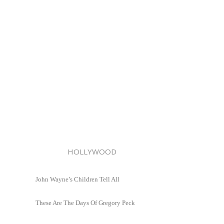
HOLLYWOOD
John Wayne’s Children Tell All
These Are The Days Of Gregory Peck