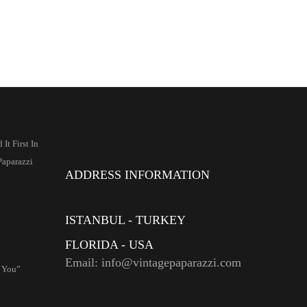
It First In
Paparazzi
ADDRESS INFORMATION
ISTANBUL - TURKEY
FLORIDA - USA
Email: info@vintagepaparazzi.com
r You”