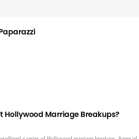
 Paparazzi
t Hollywood Marriage Breakups?
 headlined a series of Hollywood marriage breakups. Some of