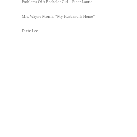
Problems Of A Bachelor Girl—Piper Laurie
Mrs. Wayne Morris: “My Husband Is Home”
Dixie Lee