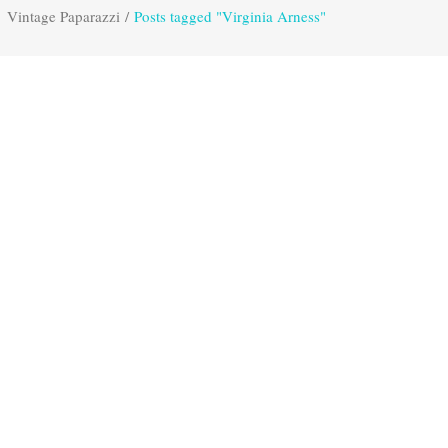
Vintage Paparazzi
/
Posts tagged "Virginia Arness"