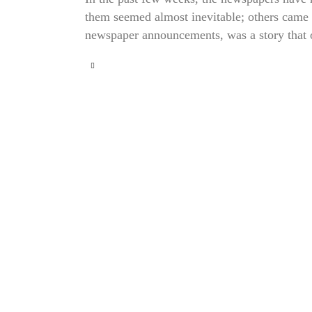
them seemed almost inevitable; others came a
newspaper announcements, was a story that 