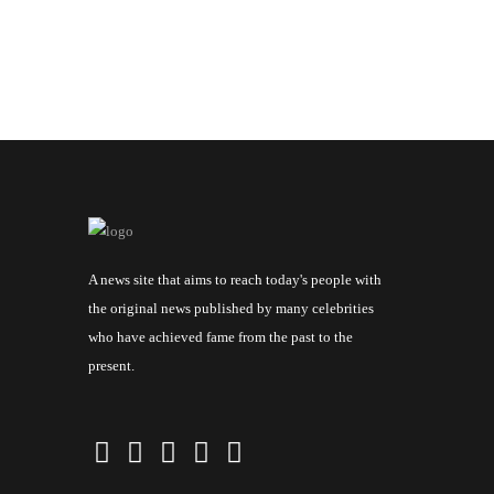
A news site that aims to reach today's people with
the original news published by many celebrities
who have achieved fame from the past to the
present.