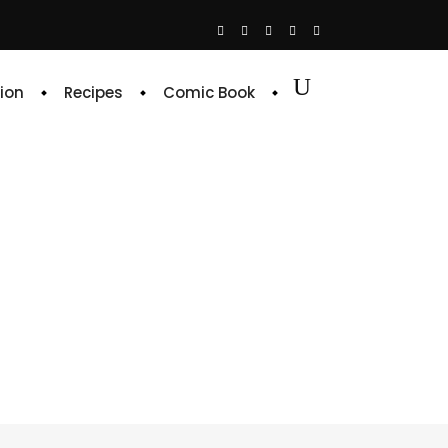
ion
Recipes
Comic Book