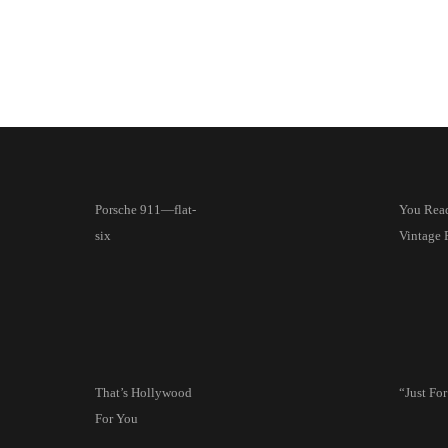
Porsche 911—flat-
You Read 
six
Vintage 
That’s Hollywood
“Just Fo
For You