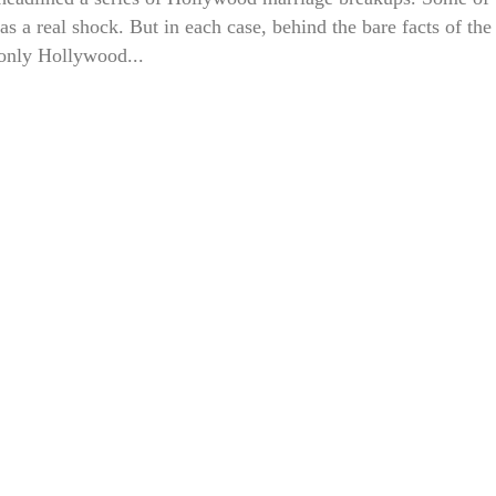
s a real shock. But in each case, behind the bare facts of the
only Hollywood...