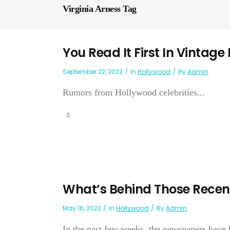
Virginia Arness Tag
You Read It First In Vintage
September 22, 2022
In
Hollywood
By
Admin
Rumors from Hollywood celebrities...
What’s Behind Those Recen
May 16, 2022
In
Hollywood
By
Admin
In the past few weeks, the newspapers have