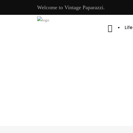
Welcome to Vintage Paparazzi.
Lif