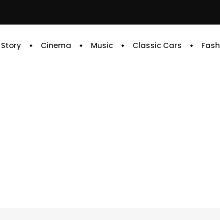
e Story
Cinema
Music
Classic Cars
Fash