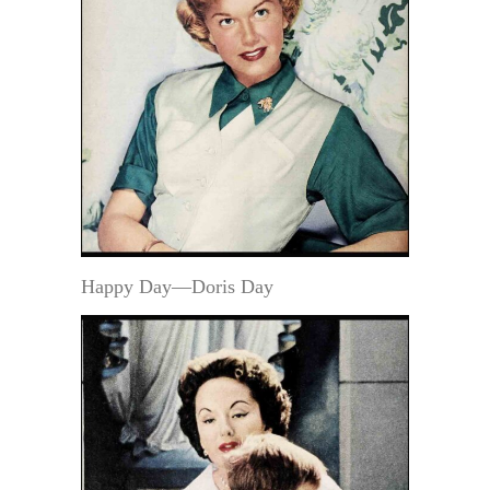
Happy Day—Doris Day