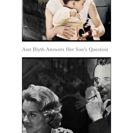
Ann Blyth Answers Her Son’s Question