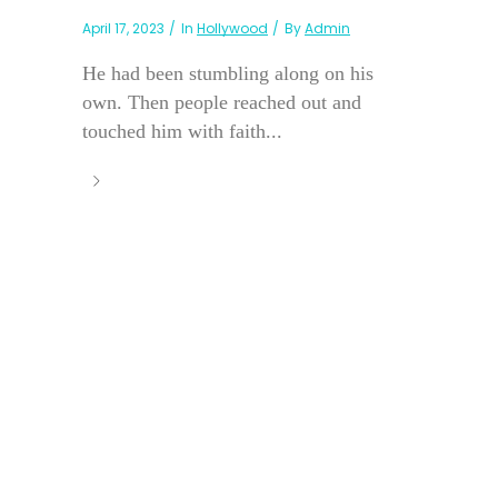
April 17, 2023
In
Hollywood
By
Admin
He had been stumbling along on his
own. Then people reached out and
touched him with faith...