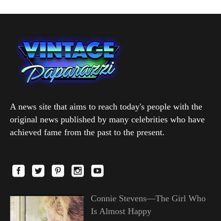
A news site that aims to reach today's people with the
original news published by many celebrities who have
achieved fame from the past to the present.
Connie Stevens—The Girl Who
Is Almost Happy