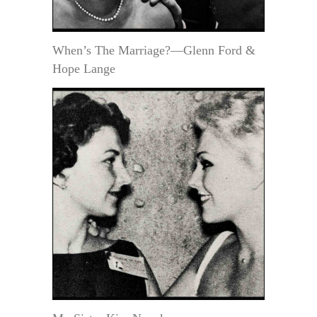
When’s The Marriage?—Glenn Ford &
Hope Lange