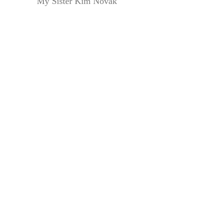
My Sister Kim Novak