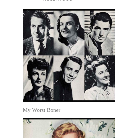
My Worst Boner