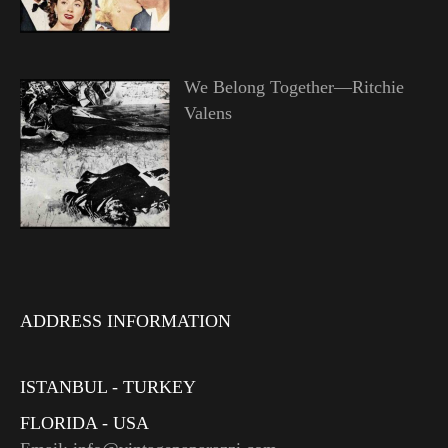
We Belong Together—Ritchie
Valens
ADDRESS INFORMATION
ISTANBUL - TURKEY
FLORIDA - USA