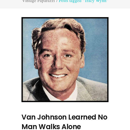
Vintage Paparazzi
/
Posts tagged "Tracy Wynn"
Van Johnson Learned No
Man Walks Alone