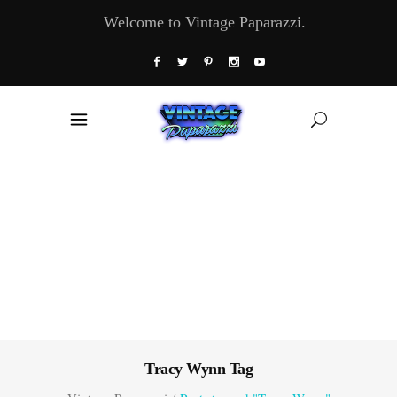
Welcome to Vintage Paparazzi.
Tracy Wynn Tag