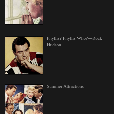
Phyllis? Phyllis Who?—Rock
Hudson
Summer Attractions