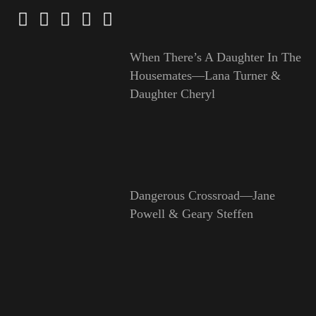
When There’s A Daughter In The
Housemates—Lana Turner &
Daughter Cheryl
Dangerous Crossroad—Jane
Powell & Geary Steffen