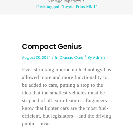
Vintage Paparazzi
/
Posts tagged "Toyota Prius MkII"
Compact Genius
August 30, 2024
In
Classic Cars
By
Admin
Ever-shrinking microchip technology has
allowed more and more functionality to
be added to cars, putting a stop to the
idea that the smallest vehicles must be
stripped of all extra features. Engineers
know that lighter cars are the most fuel-
efficient, but legislators—and the driving
public—insist...