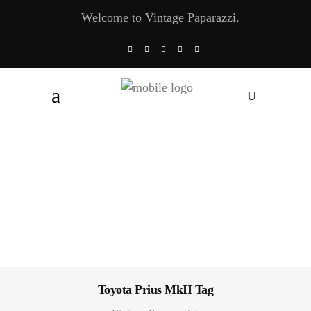
Welcome to Vintage Paparazzi.
Toyota Prius MkII Tag