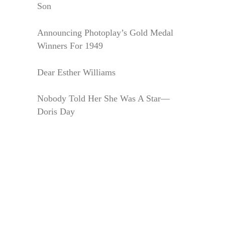
Son
Announcing Photoplay’s Gold Medal
Winners For 1949
Dear Esther Williams
Nobody Told Her She Was A Star—
Doris Day