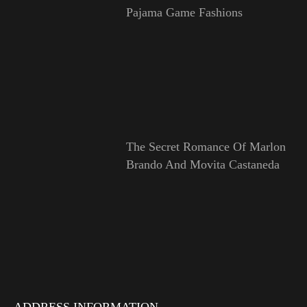
Pajama Game Fashions
The Secret Romance Of Marlon
Brando And Movita Castaneda