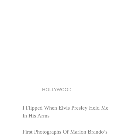
HOLLYWOOD
I Flipped When Elvis Presley Held Me
In His Arms—
First Photographs Of Marlon Brando’s