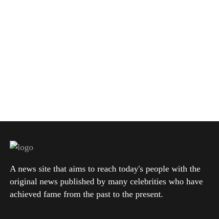
A news site that aims to reach today's people with the
original news published by many celebrities who have
achieved fame from the past to the present.