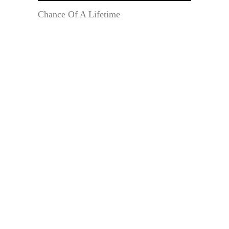
Chance Of A Lifetime