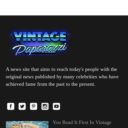
A news site that aims to reach today's people with the
original news published by many celebrities who have
achieved fame from the past to the present.
You Read It First In Vintage