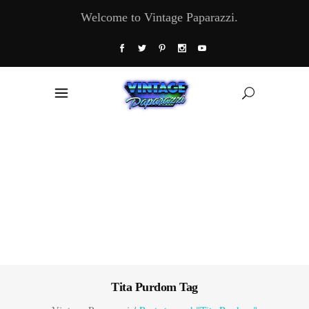
Welcome to Vintage Paparazzi.
Tita Purdom Tag