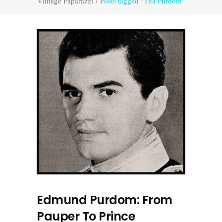
Vintage Paparazzi
/
Posts tagged "Tita Purdom"
Edmund Purdom: From
Pauper To Prince