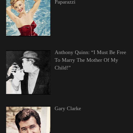
Paparazzi
Anthony Quinn: “I Must Be Free
To Marry The Mother Of My
Child!”
Gary Clarke