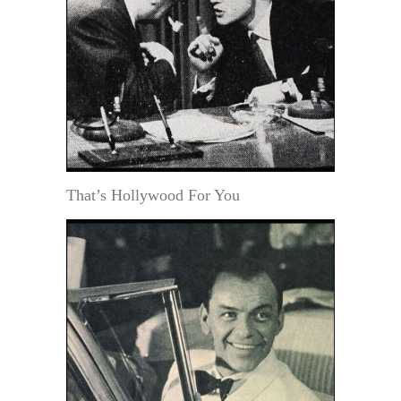
That’s Hollywood For You