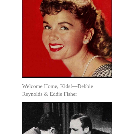
Welcome Home, Kids!—Debbie
Reynolds & Eddie Fisher