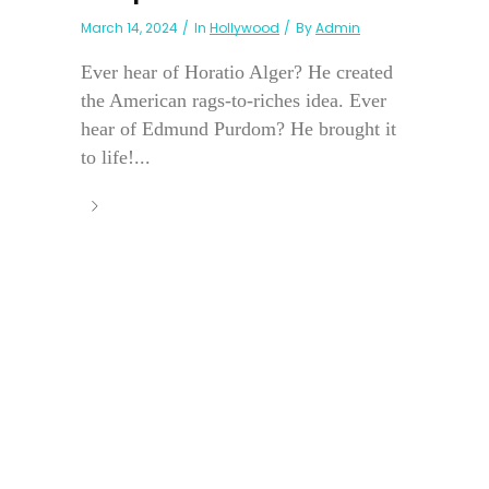
March 14, 2024
In
Hollywood
By
Admin
Ever hear of Horatio Alger? He created
the American rags-to-riches idea. Ever
hear of Edmund Purdom? He brought it
to life!...