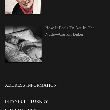
How It Feels To Act In The
Nude—Carroll Baker
ADDRESS INFORMATION
ISTANBUL - TURKEY