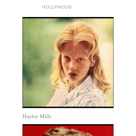
HOLLYWOOD
Hayley Mills