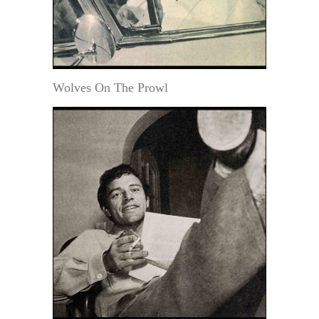
Wolves On The Prowl