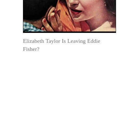
Elizabeth Taylor Is Leaving Eddie
Fisher?