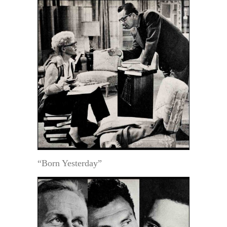
“Born Yesterday”