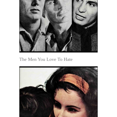
The Men You Love To Hate