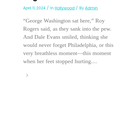
April 11, 2024
In
Hollywood
By
Admin
“George Washington sat here,” Roy
Rogers said, as they sank into the pew.
And Dale Evans smiled, thinking she
would never forget Philadelphia, or this
very breathless moment—this moment
when her feet stopped hurting....