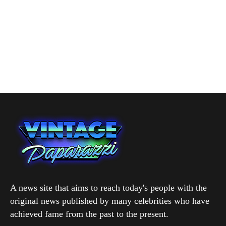
A news site that aims to reach today's people with the
original news published by many celebrities who have
achieved fame from the past to the present.