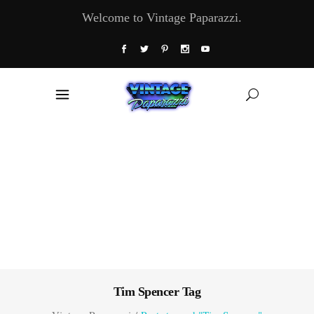
Welcome to Vintage Paparazzi.
Tim Spencer Tag