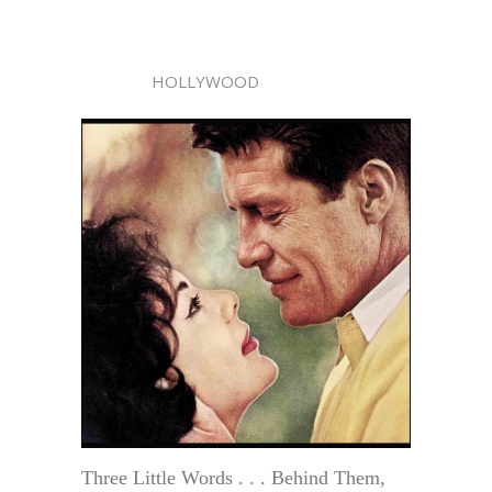
HOLLYWOOD
Three Little Words . . . Behind Them,