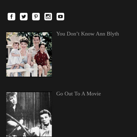
You Don’t Know Ann Blyth
Go Out To A Movie