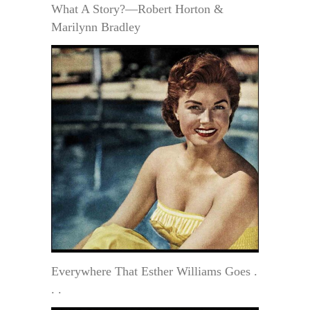
What A Story?—Robert Horton &
Marilynn Bradley
Everywhere That Esther Williams Goes .
. .