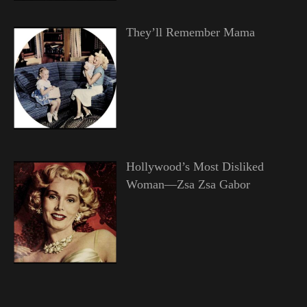
They’ll Remember Mama
Hollywood’s Most Disliked
Woman—Zsa Zsa Gabor