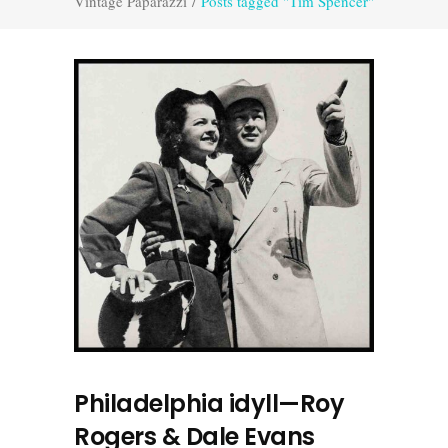
Vintage Paparazzi
/
Posts tagged "Tim Spencer"
Philadelphia idyll—Roy
Rogers & Dale Evans