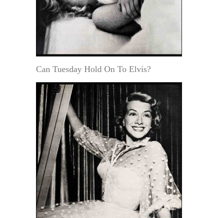
Can Tuesday Hold On To Elvis?