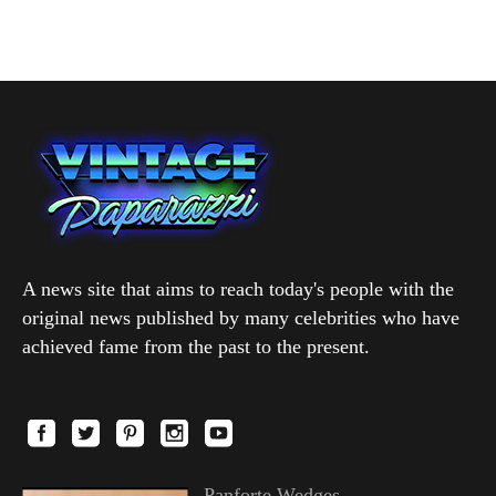
A news site that aims to reach today's people with the
original news published by many celebrities who have
achieved fame from the past to the present.
Panforte Wedges