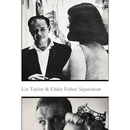
Liz Taylor & Eddie Fisher Separation