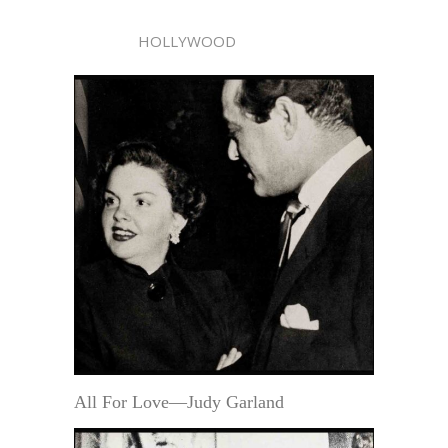
HOLLYWOOD
All For Love—Judy Garland