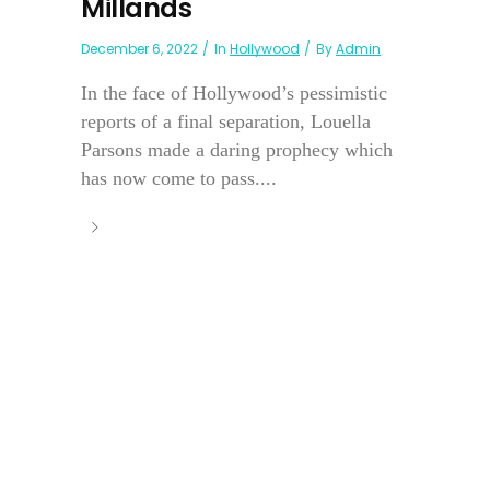
Millands
December 6, 2022
In
Hollywood
By
Admin
In the face of Hollywood’s pessimistic
reports of a final separation, Louella
Parsons made a daring prophecy which
has now come to pass....