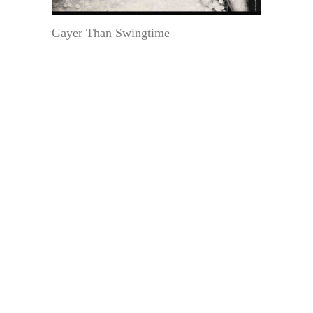
Gayer Than Swingtime