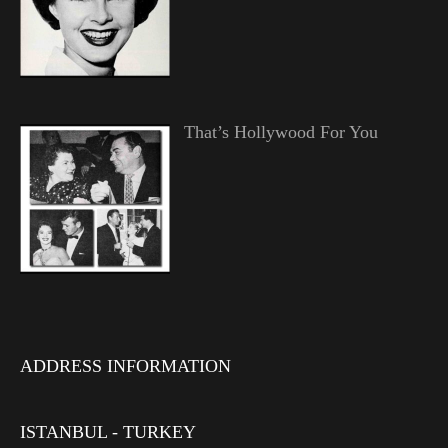
That’s Hollywood For You
ADDRESS INFORMATION
ISTANBUL - TURKEY