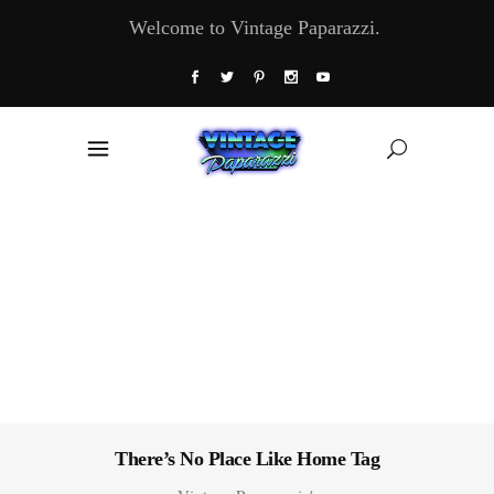
Welcome to Vintage Paparazzi.
There’s No Place Like Home Tag