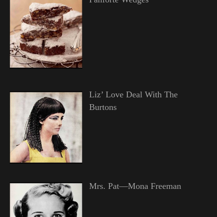
Liz’ Love Deal With The
Burtons
Mrs. Pat—Mona Freeman