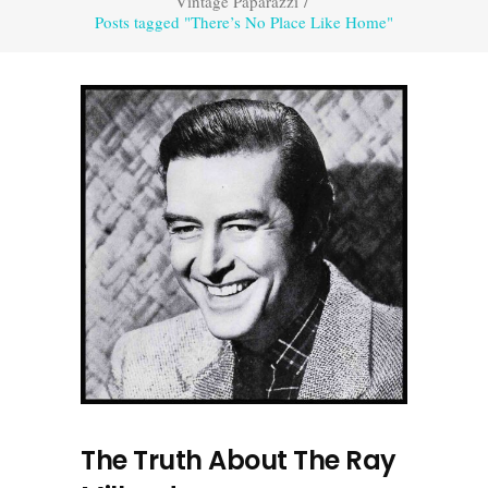
Vintage Paparazzi
/
Posts tagged "There’s No Place Like Home"
The Truth About The Ray