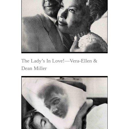
The Lady’s In Love!—Vera-Ellen &
Dean Miller