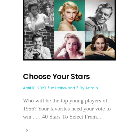
Choose Your Stars
April 10, 2023
In
Hollywood
By
Admin
Who will be the top young players of
1956? Your favorites need your vote to
win . . . 40 Stars To Select From...