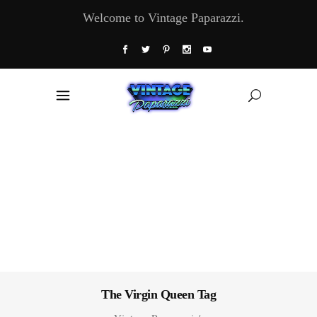
Welcome to Vintage Paparazzi.
The Virgin Queen Tag