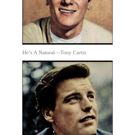
He’s A Natural—Tony Curtis