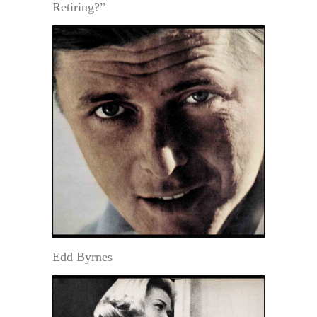
Retiring?”
Edd Byrnes