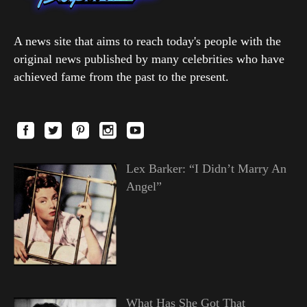
A news site that aims to reach today's people with the
original news published by many celebrities who have
achieved fame from the past to the present.
Lex Barker: “I Didn’t Marry An
Angel”
What Has She Got That