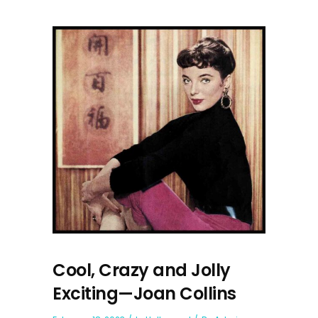
Cool, Crazy and Jolly
Exciting—Joan Collins