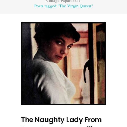
Vintage Paparazzi
/
Posts tagged "The Virgin Queen"
The Naughty Lady From