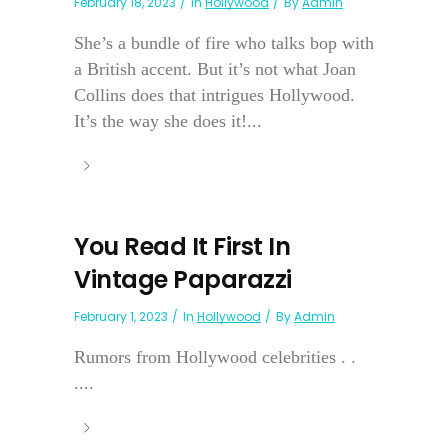
February 18, 2023
In
Hollywood
By
Admin
She’s a bundle of fire who talks bop with
a British accent. But it’s not what Joan
Collins does that intrigues Hollywood.
It’s the way she does it!...
You Read It First In
Vintage Paparazzi
February 1, 2023
In
Hollywood
By
Admin
Rumors from Hollywood celebrities . .
....