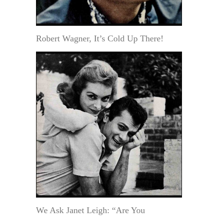
Robert Wagner, It’s Cold Up There!
We Ask Janet Leigh: “Are You