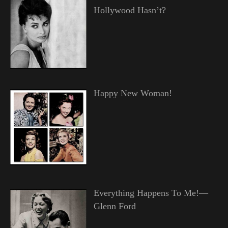
Hollywood Hasn’t?
Happy New Woman!
Everything Happens To Me!—
Glenn Ford