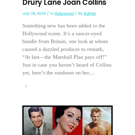
Drury Lane Joan Collins
July 28, 2024
In
Hollywood
By
Admin
Something new has been added to the
Hollywood scene. It’s a saucer-eyed
bundle from Britain, one look at whom
caused a dazzled producer to remark,
“At last—the Marshall Plan pays off!”
Just in case you haven’t heard of Collins
yet, here’s the rundown on her....