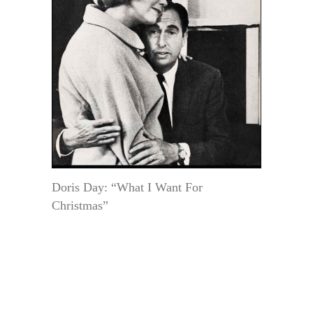
Doris Day: “What I Want For
Christmas”