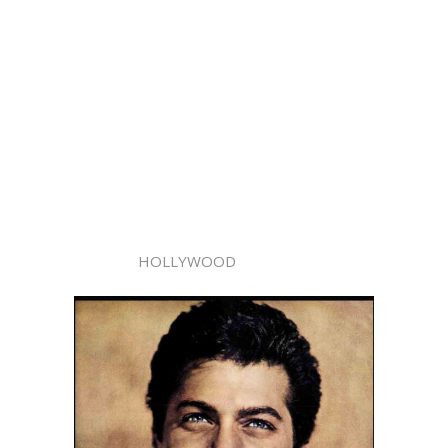
HOLLYWOOD