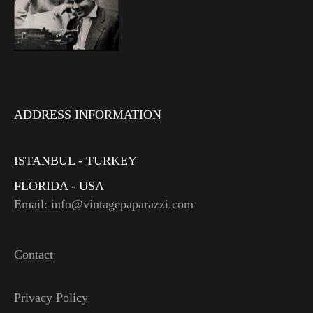
ADDRESS INFORMATION
ISTANBUL - TURKEY
FLORIDA - USA
Email: info@vintagepaparazzi.com
Contact
Privacy Policy