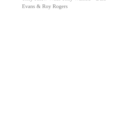
Evans & Roy Rogers