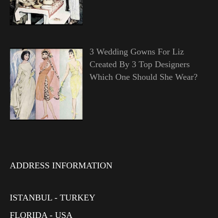
3 Wedding Gowns For Liz
Created By 3 Top Designers
Which One Should She Wear?
ADDRESS INFORMATION
ISTANBUL - TURKEY
FLORIDA - USA