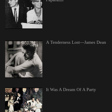
A Tenderness Lost—James Dean
It Was A Dream Of A Party