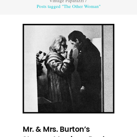
Vintage Paparazzi
/
Posts tagged "The Other Woman"
Mr. & Mrs. Burton’s