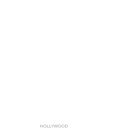
HOLLYWOOD