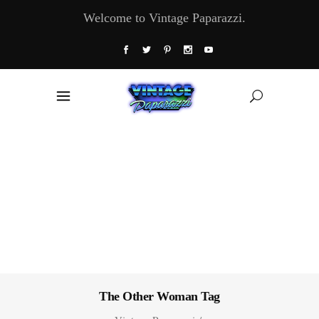
Welcome to Vintage Paparazzi.
The Other Woman Tag