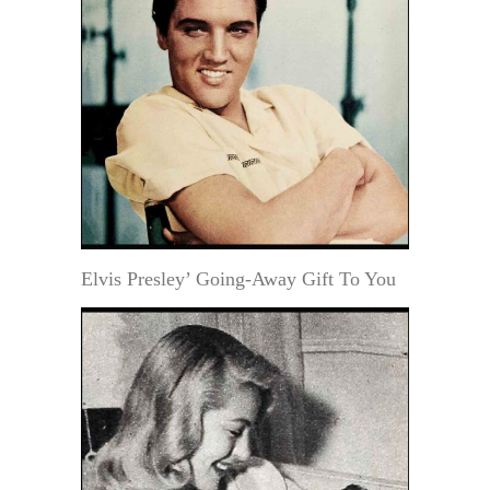
Elvis Presley’ Going-Away Gift To You