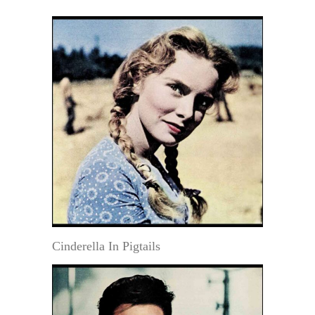
Cinderella In Pigtails