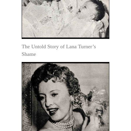
The Untold Story of Lana Turner’s
Shame