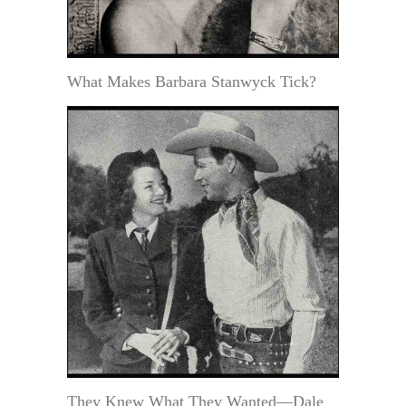
What Makes Barbara Stanwyck Tick?
They Knew What They Wanted—Dale