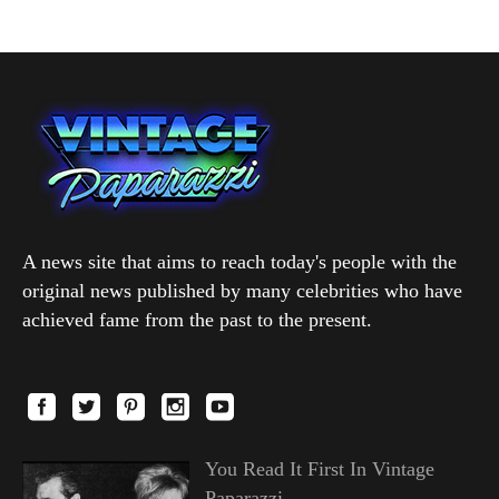
A news site that aims to reach today's people with the
original news published by many celebrities who have
achieved fame from the past to the present.
You Read It First In Vintage
Paparazzi