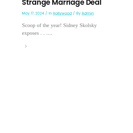
Strange Marriage Deal
May 17, 2024
In
Hollywood
By
Admin
Scoop of the year! Sidney Skolsky
exposes . . ....