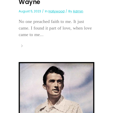
Wayne
August 5, 2023
In
Hollywood
By
Admin
No one preached faith to me. It just
came. I found it part of love, when love
came to me...