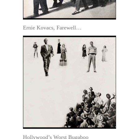
Ernie Kovacs, Farewell…
Hollywood’s Worst Bugaboo