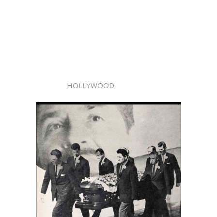
HOLLYWOOD