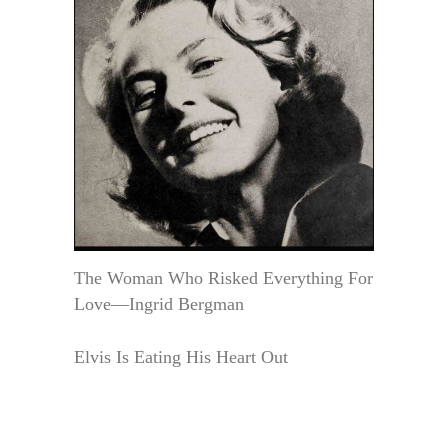
The Woman Who Risked Everything For
Love—Ingrid Bergman
Elvis Is Eating His Heart Out