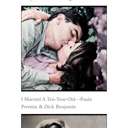
I Married A Ten-Year-Old—Paula
Prentiss & Dick Benjamin