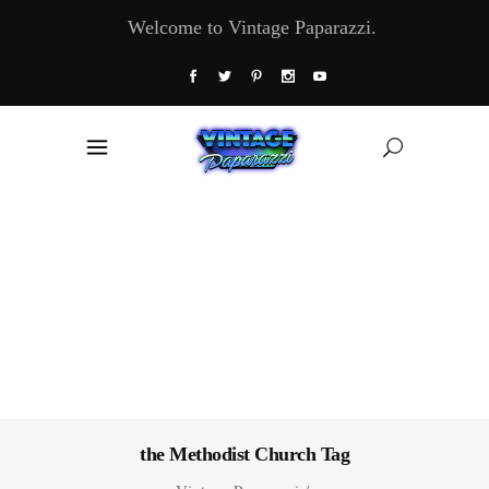
Welcome to Vintage Paparazzi.
the Methodist Church Tag