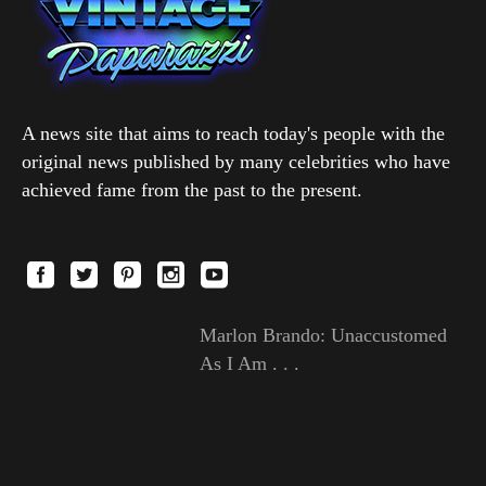
A news site that aims to reach today's people with the
original news published by many celebrities who have
achieved fame from the past to the present.
Marlon Brando: Unaccustomed
As I Am . . .