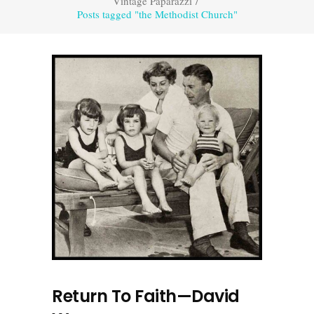
Vintage Paparazzi
/
Posts tagged "the Methodist Church"
Return To Faith—David