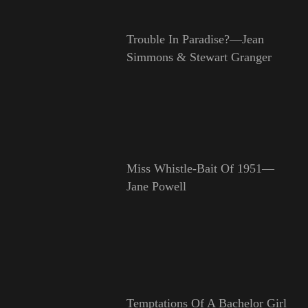
Trouble In Paradise?—Jean
Simmons & Stewart Granger
Miss Whistle-Bait Of 1951—
Jane Powell
Temptations Of A Bachelor Girl