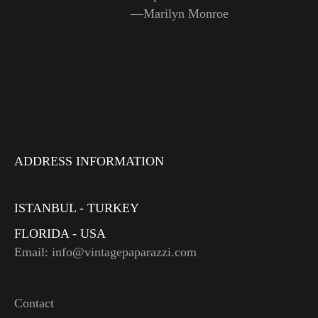
—Marilyn Monroe
ADDRESS INFORMATION
ISTANBUL - TURKEY
FLORIDA - USA
Email: info@vintagepaparazzi.com
Contact