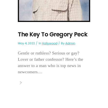
The Key To Gregory Peck
May 4, 2022
In
Hollywood
By
Admin
Gentle or ruthless? Serious or gay?
Lover or father confessor? Here’s the
answer to a man who is top news in
newcomers....