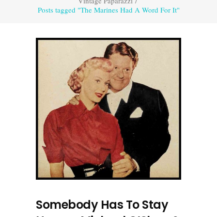
Vintage Paparazzi
/
Posts tagged "The Marines Had A Word For It"
Somebody Has To Stay