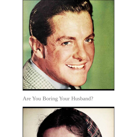
Are You Boring Your Husband?