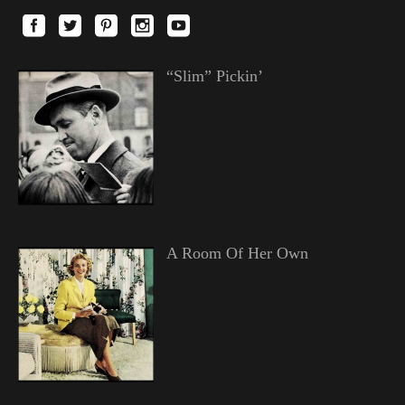
“Slim” Pickin’
A Room Of Her Own