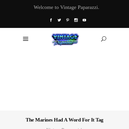
Welcome to Vintage Paparazzi.
The Marines Had A Word For It Tag