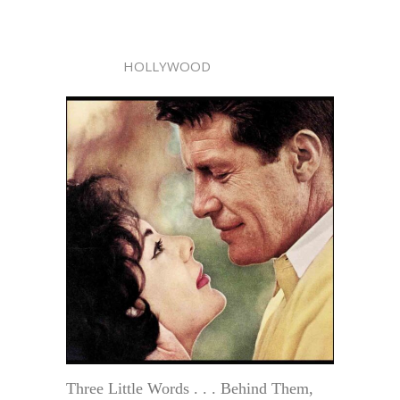
HOLLYWOOD
Three Little Words . . . Behind Them,