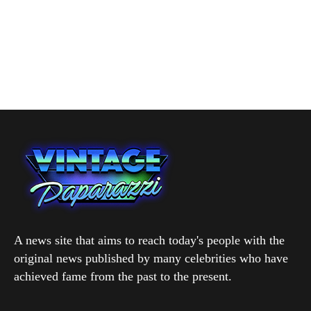
A news site that aims to reach today's people with the
original news published by many celebrities who have
achieved fame from the past to the present.