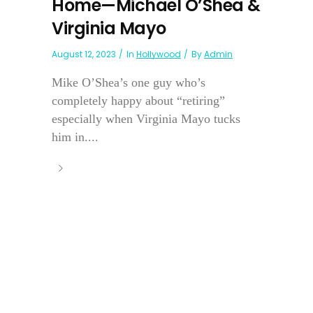
Home—Michael O’Shea &
Virginia Mayo
August 12, 2023
In
Hollywood
By
Admin
Mike O’Shea’s one guy who’s
completely happy about “retiring”
especially when Virginia Mayo tucks
him in....