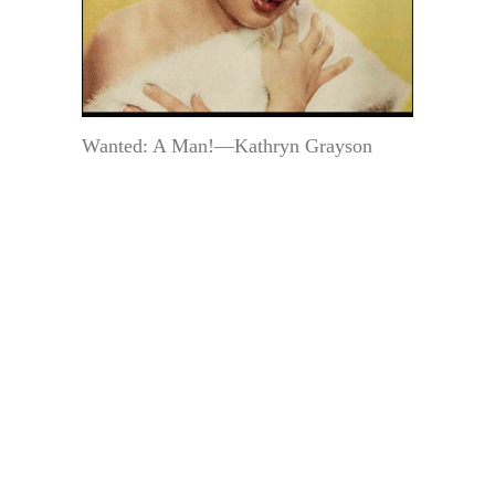
Wanted: A Man!—Kathryn Grayson