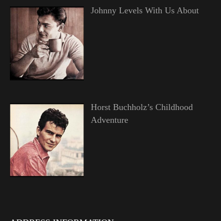
Johnny Levels With Us About
Horst Buchholz’s Childhood
Adventure