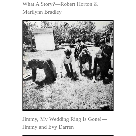
What A Story?—Robert Horton &
Marilynn Bradley
Jimmy, My Wedding Ring Is Gone!—
Jimmy and Evy Darren