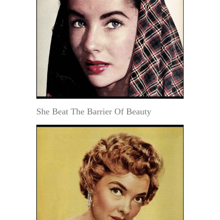
She Beat The Barrier Of Beauty