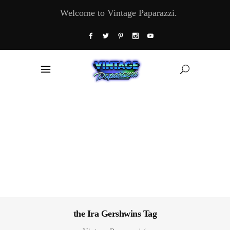
Welcome to Vintage Paparazzi.
the Ira Gershwins Tag