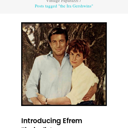
Vintage Paparazzi
/
Posts tagged "the Ira Gershwins"
Introducing Efrem