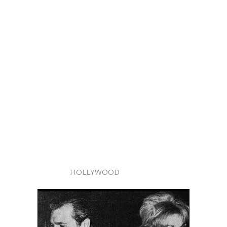
HOLLYWOOD