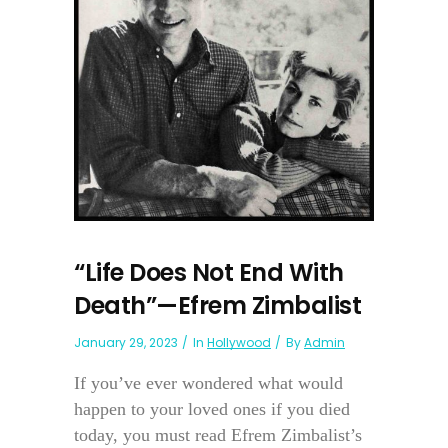
“Life Does Not End With
Death”—Efrem Zimbalist
January 29, 2023
In
Hollywood
By
Admin
If you’ve ever wondered what would
happen to your loved ones if you died
today, you must read Efrem Zimbalist’s