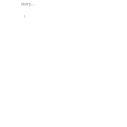
story...