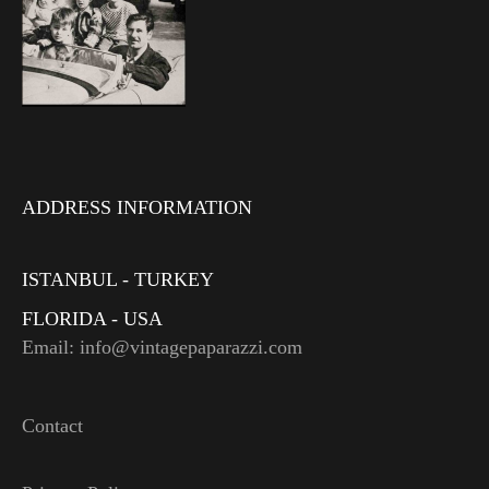
ADDRESS INFORMATION
ISTANBUL - TURKEY
FLORIDA - USA
Email: info@vintagepaparazzi.com
Contact