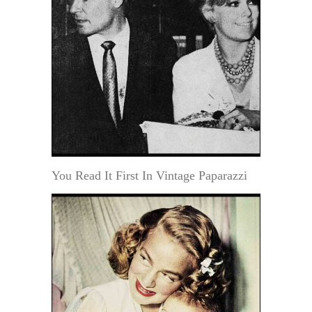
You Read It First In Vintage Paparazzi