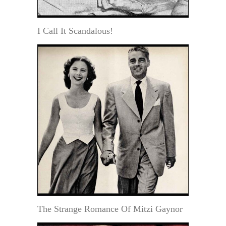
I Call It Scandalous!
The Strange Romance Of Mitzi Gaynor