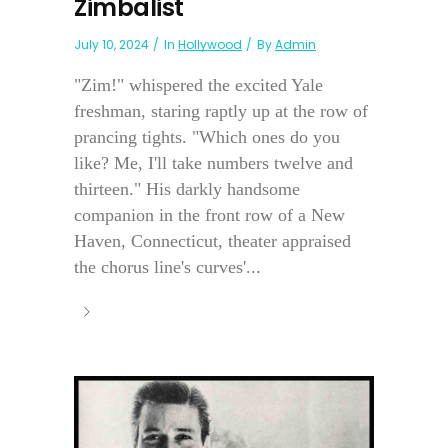
Zimbalist
July 10, 2024
In
Hollywood
By
Admin
"Zim!" whispered the excited Yale
freshman, staring raptly up at the row of
prancing tights. "Which ones do you
like? Me, I'll take numbers twelve and
thirteen." His darkly handsome
companion in the front row of a New
Haven, Connecticut, theater appraised
the chorus line's curves'...