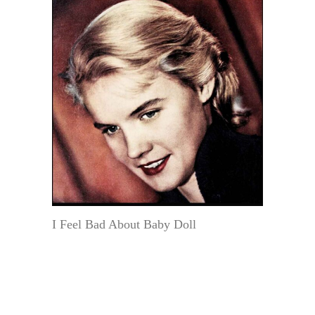
I Feel Bad About Baby Doll