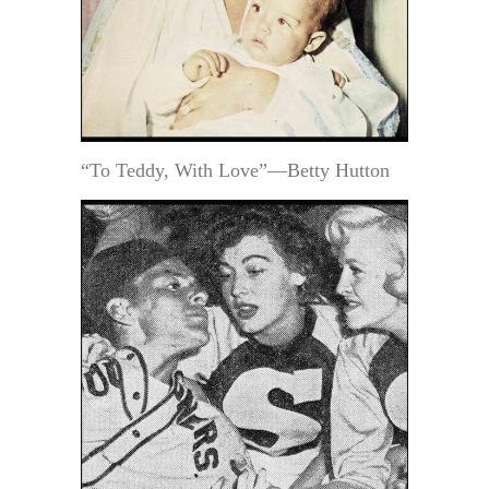
“To Teddy, With Love”—Betty Hutton