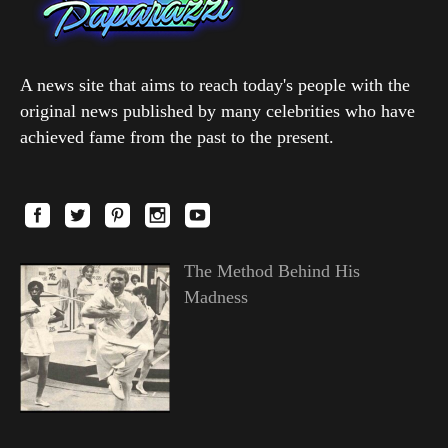
A news site that aims to reach today's people with the
original news published by many celebrities who have
achieved fame from the past to the present.
The Method Behind His
Madness