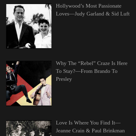
Hollywood’s Most Passionate
Loves—Judy Garland & Sid Luft
Why The “Rebel” Craze Is Here
To Stay?—From Brando To
Presley
Love Is Where You Find It—
Jeanne Crain & Paul Brinkman