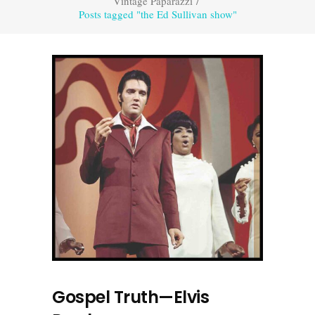
Vintage Paparazzi
/
Posts tagged "the Ed Sullivan show"
Gospel Truth—Elvis