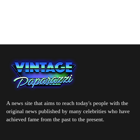
A news site that aims to reach today's people with the
original news published by many celebrities who have
achieved fame from the past to the present.