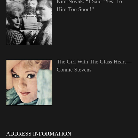
Kim Novak: “I Said ‘Yes’ To
Him Too Soon!”
The Girl With The Glass Heart—
Connie Stevens
ADDRESS INFORMATION