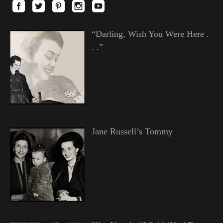
“Darling, Wish You Were Here .
. .”
Jane Russell’s Tommy