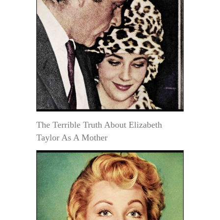
The Terrible Truth About Elizabeth
Taylor As A Mother