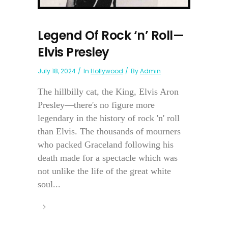
Legend Of Rock ‘n’ Roll—
Elvis Presley
July 18, 2024
In
Hollywood
By
Admin
The hillbilly cat, the King, Elvis Aron
Presley—there's no figure more
legendary in the history of rock 'n' roll
than Elvis. The thousands of mourners
who packed Graceland following his
death made for a spectacle which was
not unlike the life of the great white
soul...