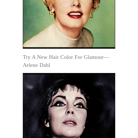
Try A New Hair Color For Glamour—
Arlene Dahl