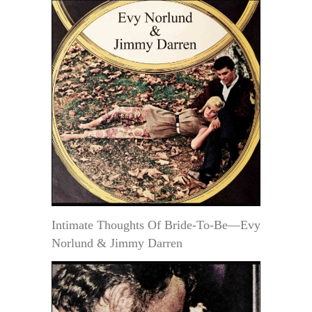
Intimate Thoughts Of Bride-To-Be—Evy
Norlund & Jimmy Darren