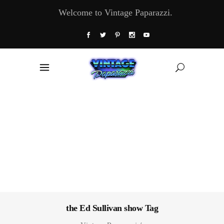
Welcome to Vintage Paparazzi.
the Ed Sullivan show Tag