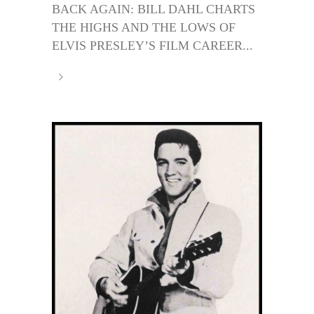
BACK AGAIN: BILL DAHL CHARTS
THE HIGHS AND THE LOWS OF
ELVIS PRESLEY’S FILM CAREER...