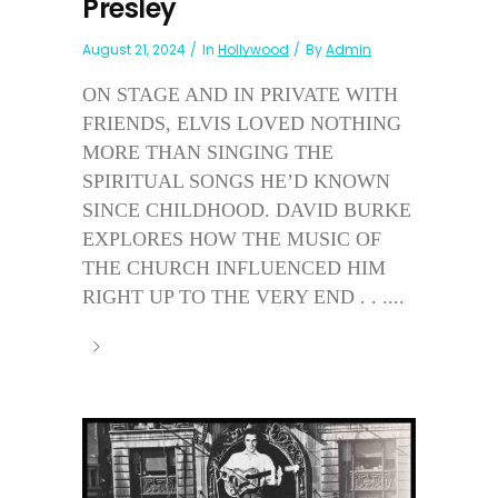
Presley
August 21, 2024
In
Hollywood
By
Admin
ON STAGE AND IN PRIVATE WITH
FRIENDS, ELVIS LOVED NOTHING
MORE THAN SINGING THE
SPIRITUAL SONGS HE’D KNOWN
SINCE CHILDHOOD. DAVID BURKE
EXPLORES HOW THE MUSIC OF
THE CHURCH INFLUENCED HIM
RIGHT UP TO THE VERY END . . ....