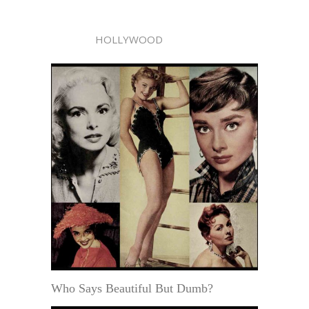
HOLLYWOOD
Who Says Beautiful But Dumb?