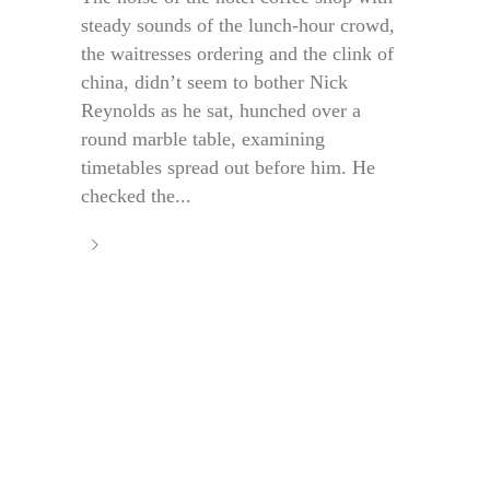
steady sounds of the lunch-hour crowd,
the waitresses ordering and the clink of
china, didn’t seem to bother Nick
Reynolds as he sat, hunched over a
round marble table, examining
timetables spread out before him. He
checked the...