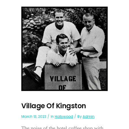
Village Of Kingston
March 13, 2023
In
Hollywood
By
Admin
The noise of the hotel coffee shop with