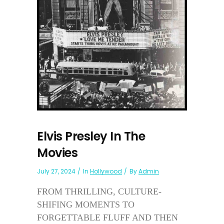
Elvis Presley In The
Movies
July 27, 2024
In
Hollywood
By
Admin
FROM THRILLING, CULTURE-
SHIFING MOMENTS TO
FORGETTABLE FLUFF AND THEN