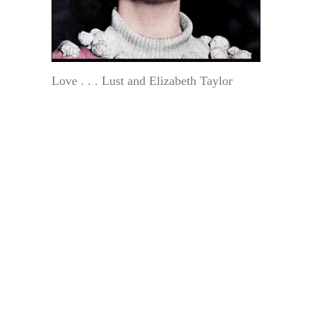
Love . . . Lust and Elizabeth Taylor