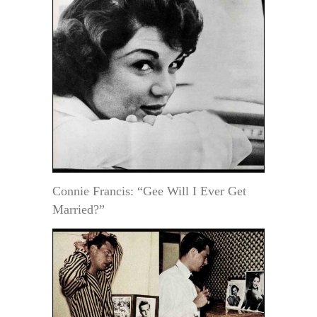
Connie Francis: “Gee Will I Ever Get
Married?”