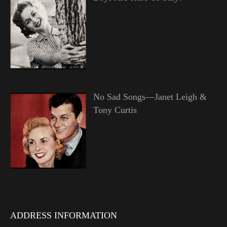
No Sad Songs—Janet Leigh &
Tony Curtis
ADDRESS INFORMATION