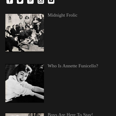
Midnight Frolic
Who Is Annette Funicello?
Boys Are Here To Stay!