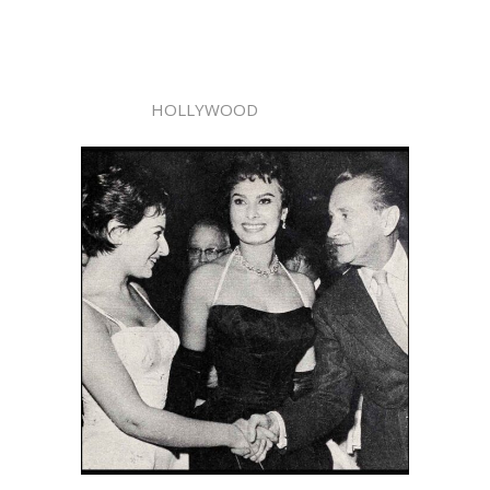
HOLLYWOOD