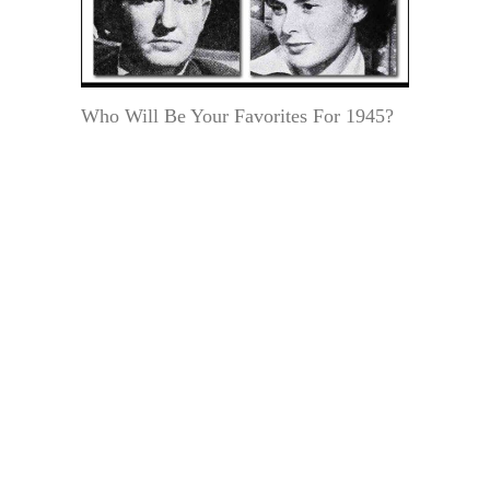
Who Will Be Your Favorites For 1945?