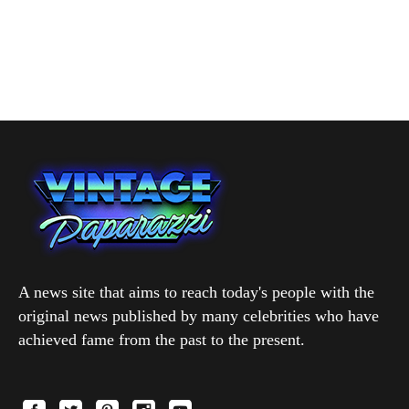
A news site that aims to reach today's people with the
original news published by many celebrities who have
achieved fame from the past to the present.