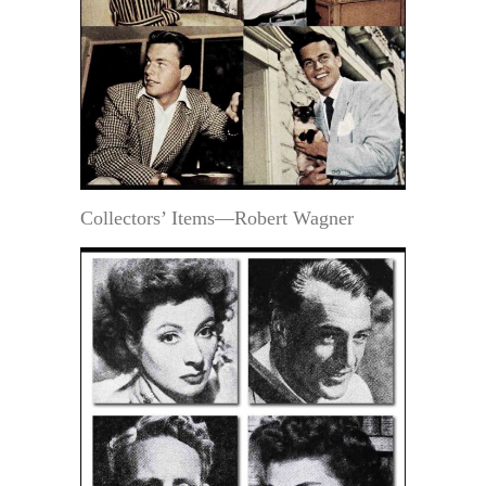
Collectors’ Items—Robert Wagner