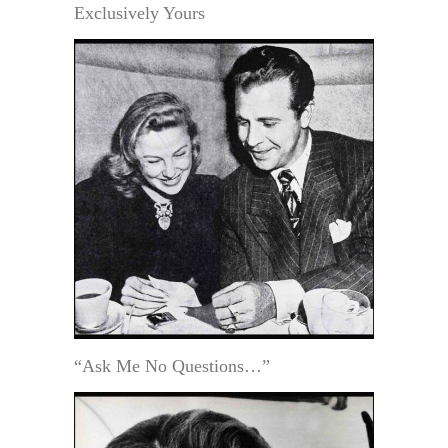
Exclusively Yours
“Ask Me No Questions…”