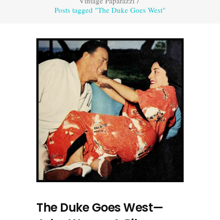
Vintage Paparazzi
/
Posts tagged "The Duke Goes West"
The Duke Goes West—