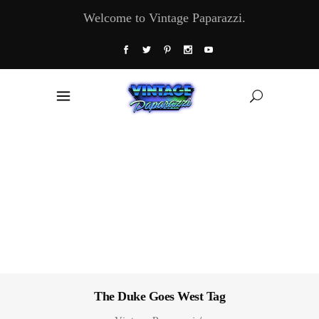
Welcome to Vintage Paparazzi.
The Duke Goes West Tag