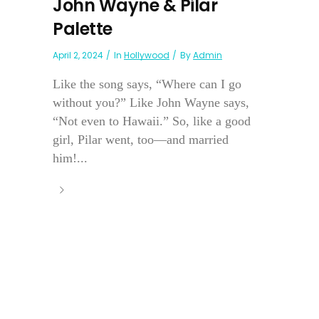
John Wayne & Pilar
Palette
April 2, 2024
In
Hollywood
By
Admin
Like the song says, “Where can I go
without you?” Like John Wayne says,
“Not even to Hawaii.” So, like a good
girl, Pilar went, too—and married
him!...