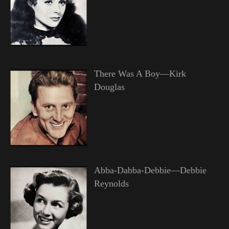
There Was A Boy—Kirk
Douglas
Abba-Dabba-Debbie—Debbie
Reynolds