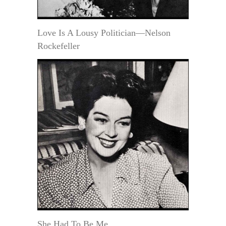
Love Is A Lousy Politician—Nelson
Rockefeller
She Had To Be Me