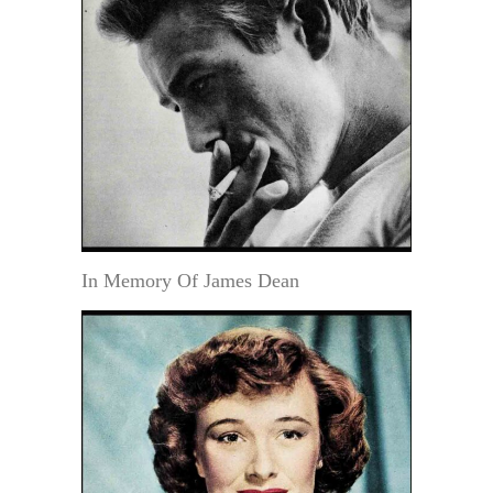
In Memory Of James Dean