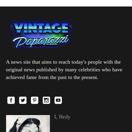
A news site that aims to reach today's people with the
original news published by many celebrities who have
achieved fame from the past to the present.
I, Hedy