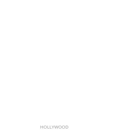
HOLLYWOOD