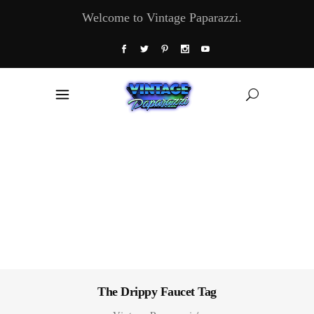
Welcome to Vintage Paparazzi.
The Drippy Faucet Tag