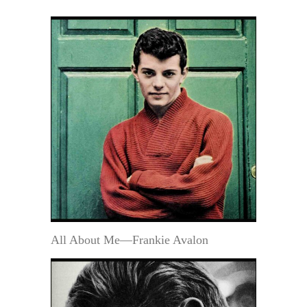
All About Me—Frankie Avalon