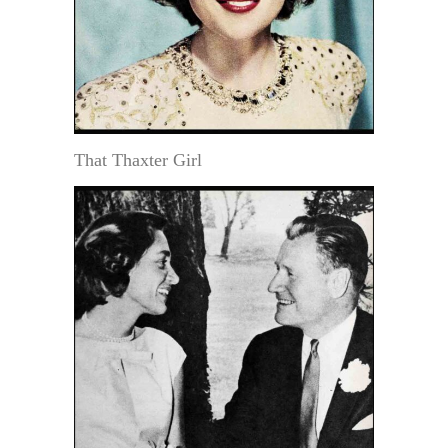
That Thaxter Girl