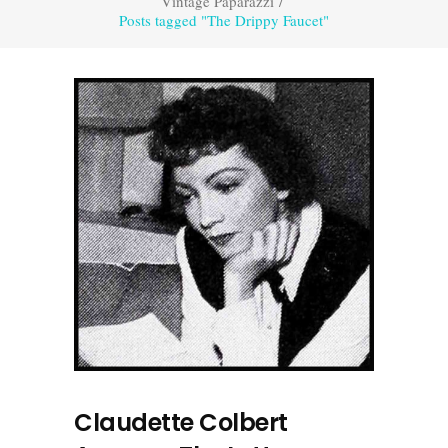
Vintage Paparazzi
/
Posts tagged "The Drippy Faucet"
Claudette Colbert