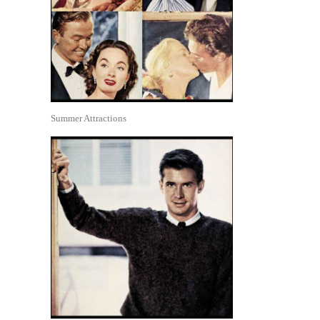
Summer Attractions