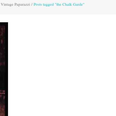
Vintage Paparazzi
/
Posts tagged "the Chalk Garde"