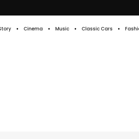
 Story
Cinema
Music
Classic Cars
Fashi