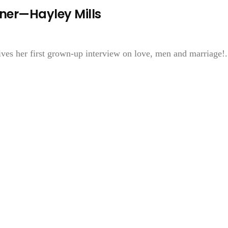
rner—Hayley Mills
ves her first grown-up interview on love, men and marriage!.