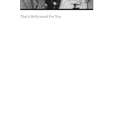
That’s Hollywood For You