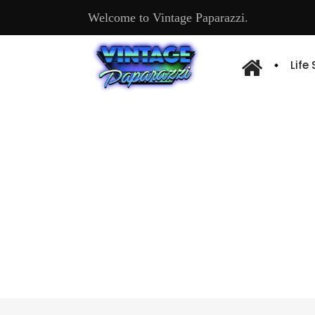
Welcome to Vintage Paparazzi.
Life