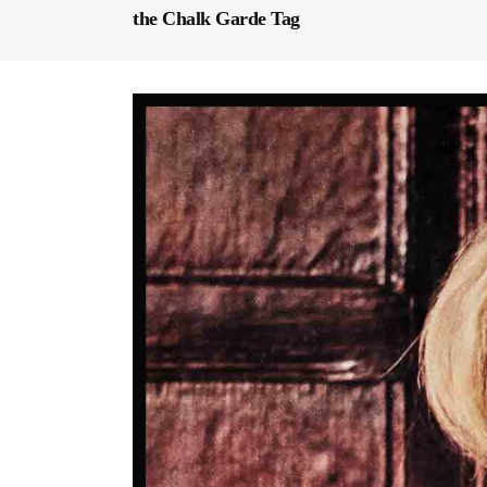
the Chalk Garde Tag