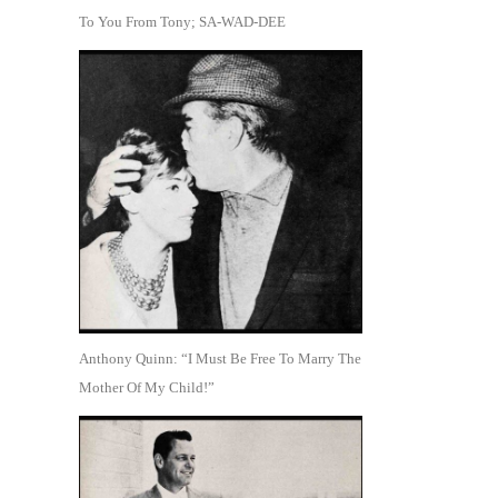
To You From Tony; SA-WAD-DEE
Anthony Quinn: “I Must Be Free To Marry The
Mother Of My Child!”