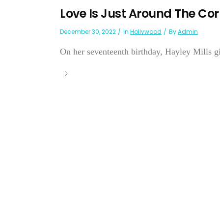
Love Is Just Around The Co
December 30, 2022
In
Hollywood
By
Admin
On her seventeenth birthday, Hayley Mills gi