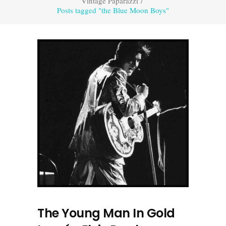
Vintage Paparazzi
/
Posts tagged "the Blue Moon Boys"
The Young Man In Gold