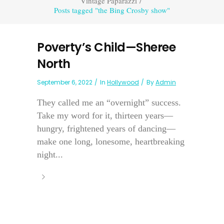
Vintage Paparazzi
/
Posts tagged "the Bing Crosby show"
Poverty’s Child—Sheree
North
September 6, 2022
In
Hollywood
By
Admin
They called me an “overnight” success.
Take my word for it, thirteen years—
hungry, frightened years of dancing—
make one long, lonesome, heartbreaking
night...