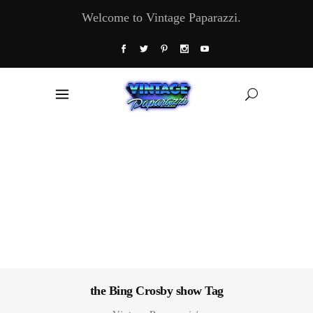
Welcome to Vintage Paparazzi.
the Bing Crosby show Tag