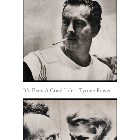
It’s Been A Good Life—Tyrone Power