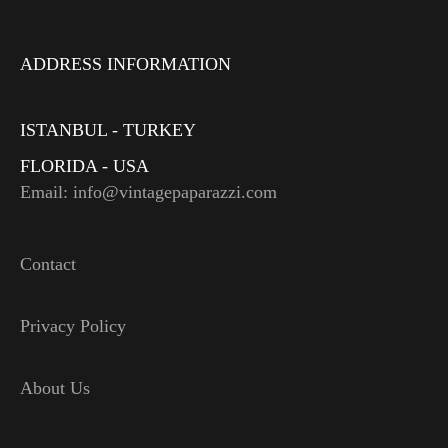
ADDRESS INFORMATION
ISTANBUL - TURKEY
FLORIDA - USA
Email: info@vintagepaparazzi.com
Contact
Privacy Policy
About Us