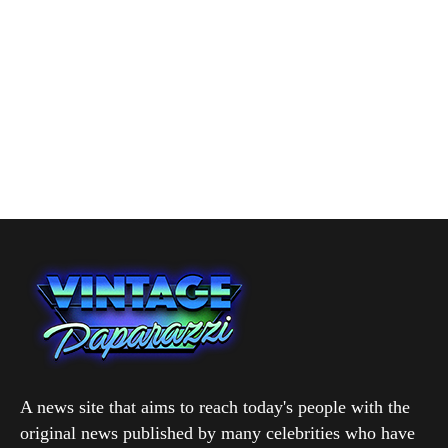
A news site that aims to reach today's people with the
original news published by many celebrities who have