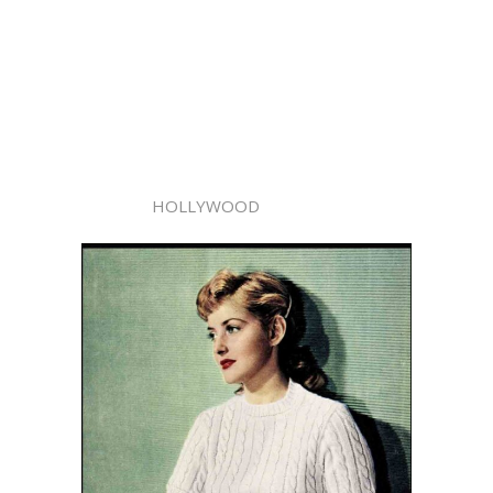
HOLLYWOOD