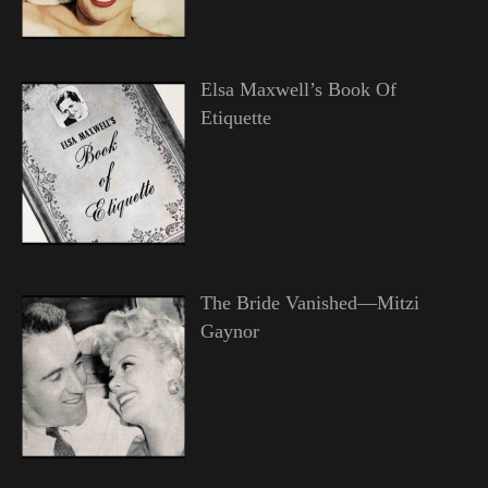
Elsa Maxwell’s Book Of
Etiquette
The Bride Vanished—Mitzi
Gaynor