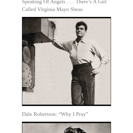
Speaking Of Angels . . . There’s A Girl
Called Virginia Mayo Sheas
Dale Robertson: “Why I Pray”