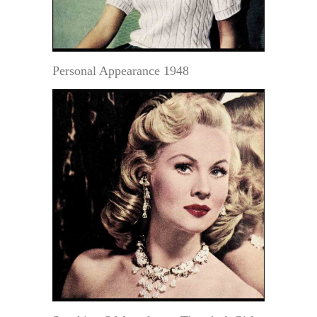
Personal Appearance 1948