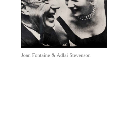
Joan Fontaine & Adlai Stevenson