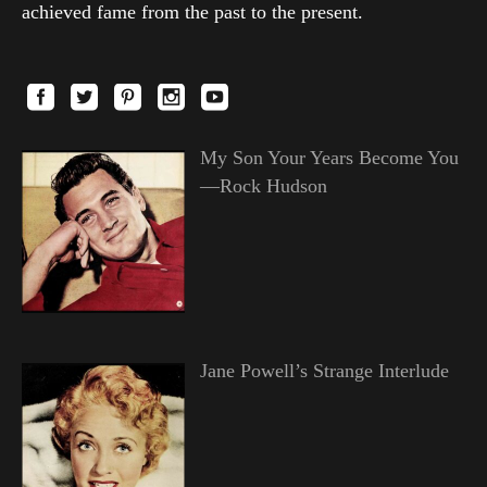
achieved fame from the past to the present.
My Son Your Years Become You
—Rock Hudson
Jane Powell’s Strange Interlude