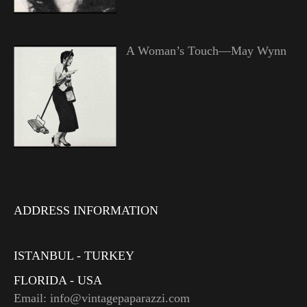
A Woman’s Touch—May Wynn
ADDRESS INFORMATION
ISTANBUL - TURKEY
FLORIDA - USA
Email: info@vintagepaparazzi.com