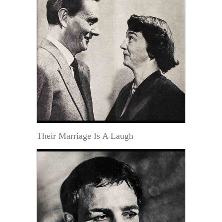
Their Marriage Is A Laugh