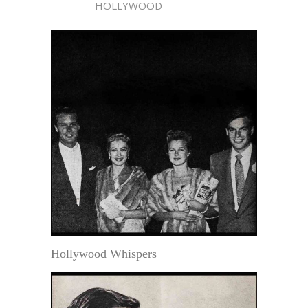
HOLLYWOOD
Hollywood Whispers