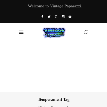
Welcome to Vintage Paparazzi.
Temperament Tag