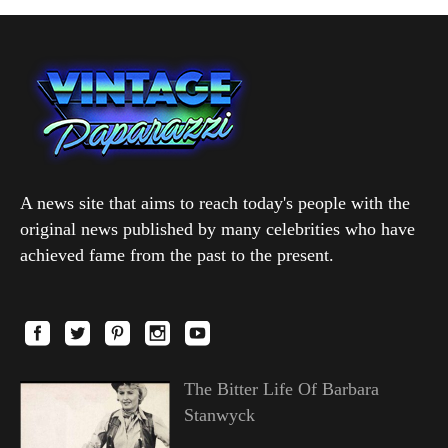
A news site that aims to reach today's people with the
original news published by many celebrities who have
achieved fame from the past to the present.
The Bitter Life Of Barbara
Stanwyck