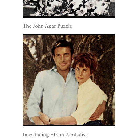
The John Agar Puzzle
Introducing Efrem Zimbalist