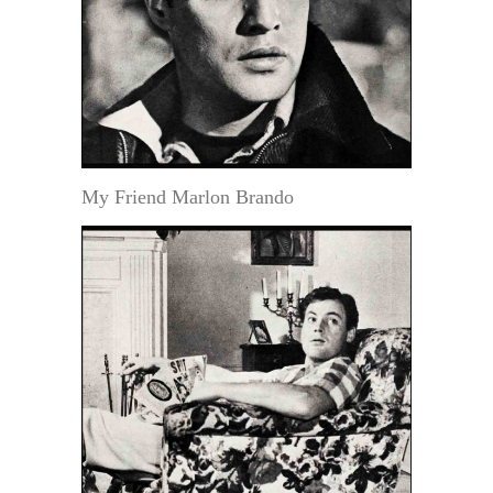
My Friend Marlon Brando