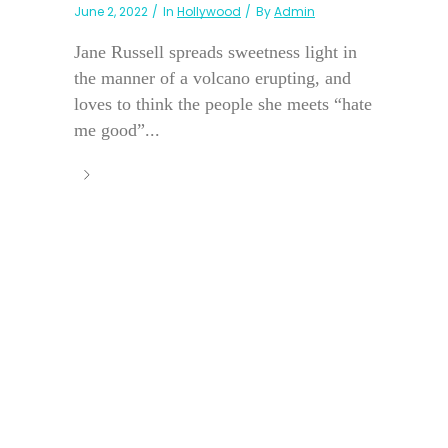
June 2, 2022
In
Hollywood
By
Admin
Jane Russell spreads sweetness light in
the manner of a volcano erupting, and
loves to think the people she meets “hate
me good”...