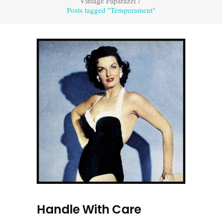
Vintage Paparazzi
/
Posts tagged "Temperament"
Handle With Care