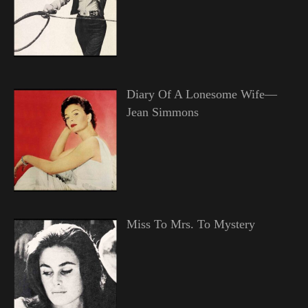
Diary Of A Lonesome Wife—
Jean Simmons
Miss To Mrs. To Mystery