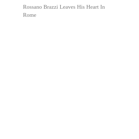
Rossano Brazzi Leaves His Heart In
Rome