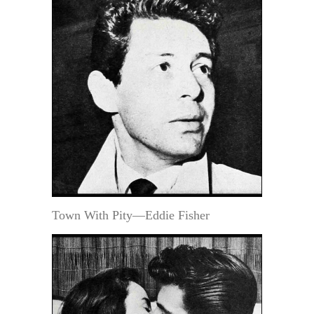
Town With Pity—Eddie Fisher