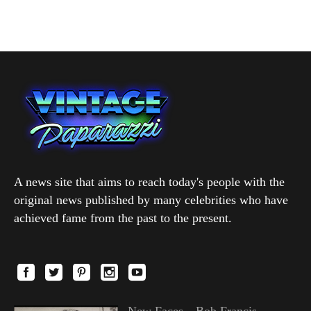
A news site that aims to reach today's people with the
original news published by many celebrities who have
achieved fame from the past to the present.
New Faces—Bob Francis