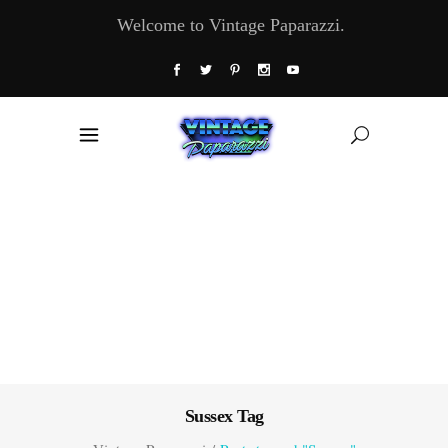
Welcome to Vintage Paparazzi.
Sussex Tag