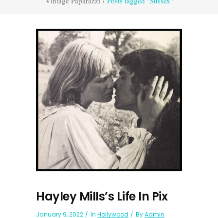
Vintage Paparazzi
/
Posts tagged "Sussex"
Hayley Mills’s Life In Pix
January 9, 2022
In
Hollywood
By
Admin