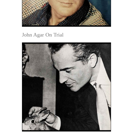
John Agar On Trial