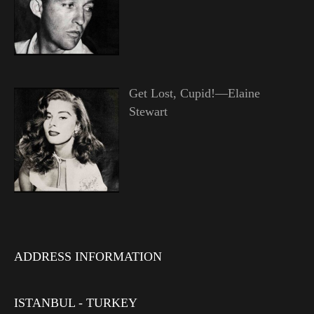
Get Lost, Cupid!—Elaine
Stewart
ADDRESS INFORMATION
ISTANBUL - TURKEY