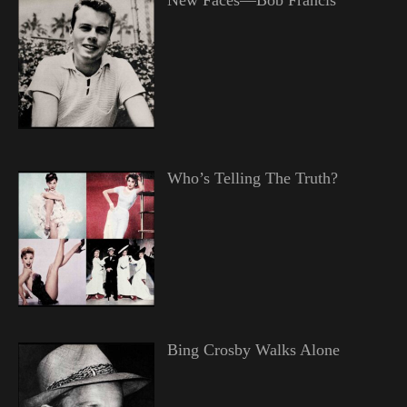
Who’s Telling The Truth?
Bing Crosby Walks Alone