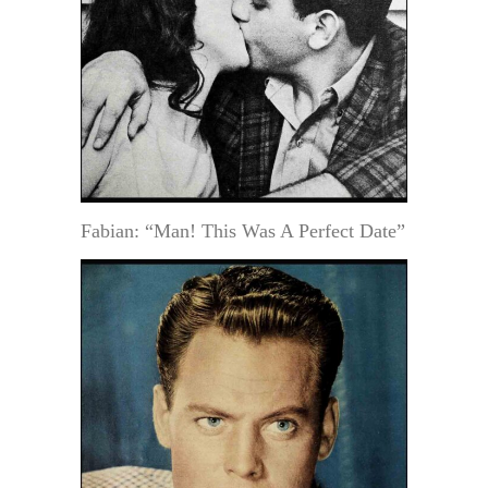
Fabian: “Man! This Was A Perfect Date”