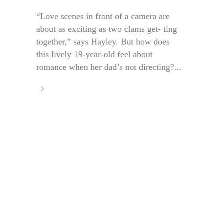
“Love scenes in front of a camera are
about as exciting as two clams get- ting
together,” says Hayley. But how does
this lively 19-year-old feel about
romance when her dad’s not directing?...