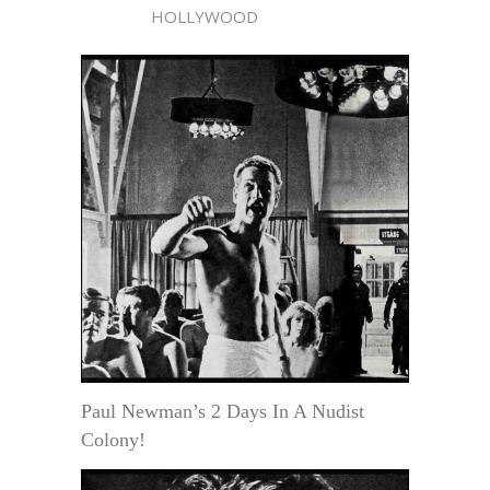
HOLLYWOOD
Paul Newman’s 2 Days In A Nudist
Colony!