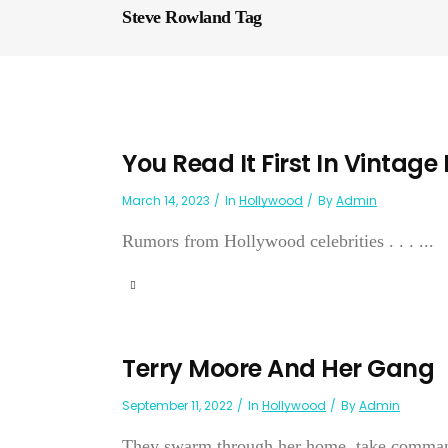
Steve Rowland Tag
You Read It First In Vintage
March 14, 2023
In
Hollywood
By
Admin
Rumors from Hollywood celebrities . . . ...
Terry Moore And Her Gang
September 11, 2022
In
Hollywood
By
Admin
They swarm through her home, take command 