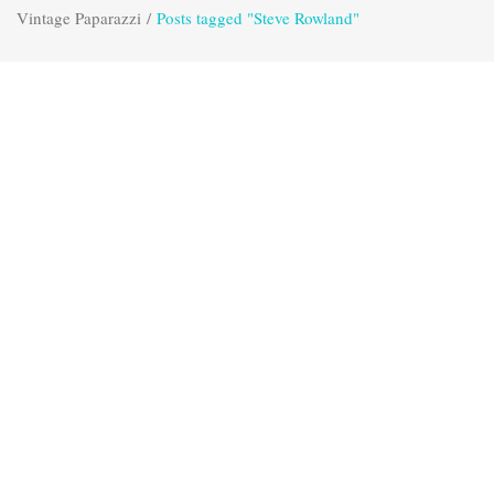
Vintage Paparazzi
/
Posts tagged "Steve Rowland"