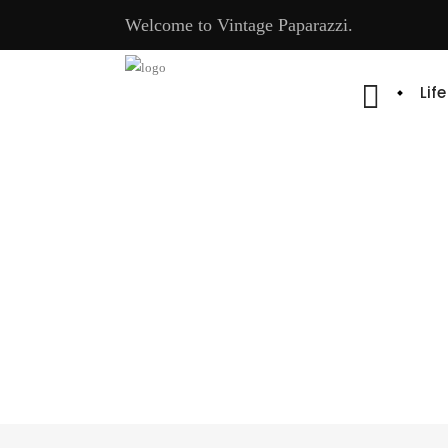
Welcome to Vintage Paparazzi.
Lif