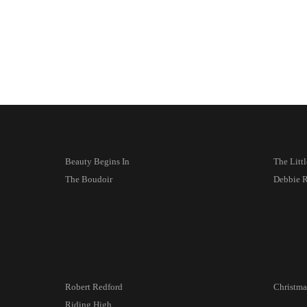
Beauty Begins In
The Litt
The Boudoir
Debbie 
Robert Redford
Christma
Riding High