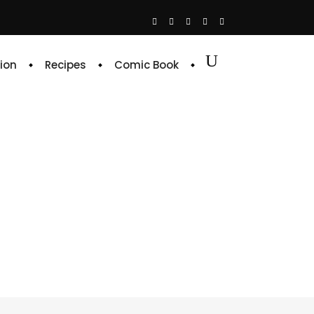
ion
Recipes
Comic Book