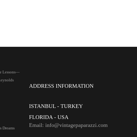
le Lessons—
Reynolds
ADDRESS INFORMATION
ISTANBUL - TURKEY
FLORIDA - USA
Email: info@vintagepaparazzi.com
s Dreams