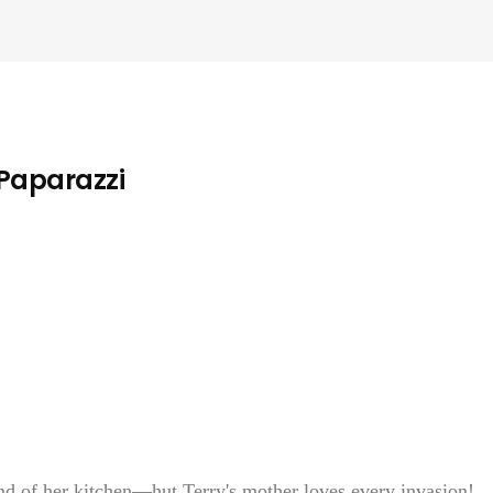
 Paparazzi
of her kitchen—hut Terry's mother loves every invasion!...