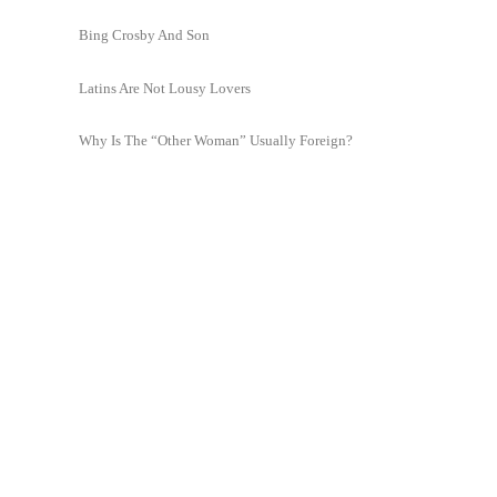
Bing Crosby And Son
Latins Are Not Lousy Lovers
Why Is The “Other Woman” Usually Foreign?