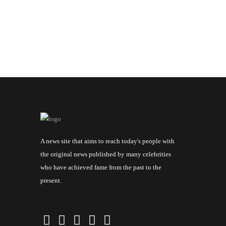
A news site that aims to reach today's people with
the original news published by many celebrities
who have achieved fame from the past to the
present.