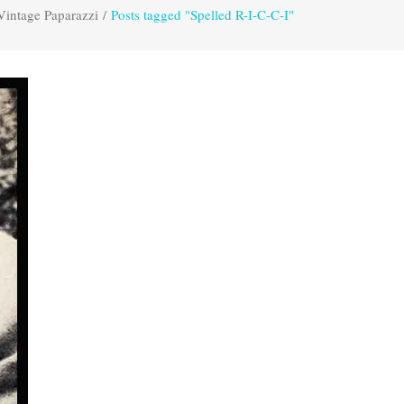
Vintage Paparazzi
/
Posts tagged "Spelled R-I-C-C-I"