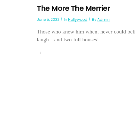
The More The Merrier
June 5, 2022
In
Hollywood
By
Admin
Those who knew him when, never could belie
laugh—and two full houses!...