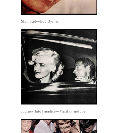
Slum Kid—Edd Byrnes
Journey Into Paradise—Marilyn and Joe