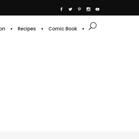
on
Recipes
Comic Book