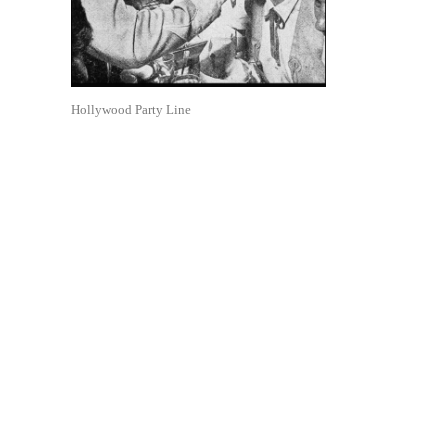
Hollywood Party Line