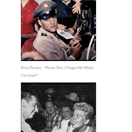
Elvis Presley: “Please Don’t Forget Me While
I’m Gone!”