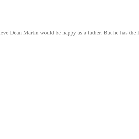
ve Dean Martin would be happy as a father. But he has the l