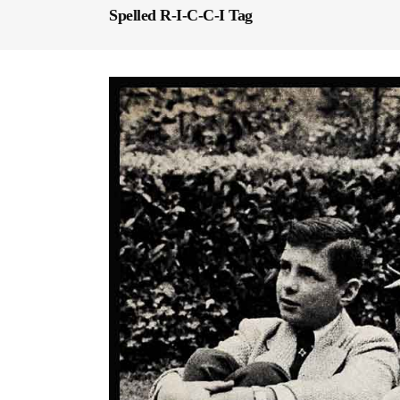
Spelled R-I-C-C-I Tag