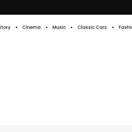
 Story
Cinema
Music
Classic Cars
Fashi