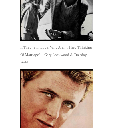
If They’re In Love, Why Aren’t They Thinking
Of Marriage?—Gary Lockwood & Tuesday
Weld