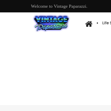
Welcome to Vintage Paparazzi.
Life