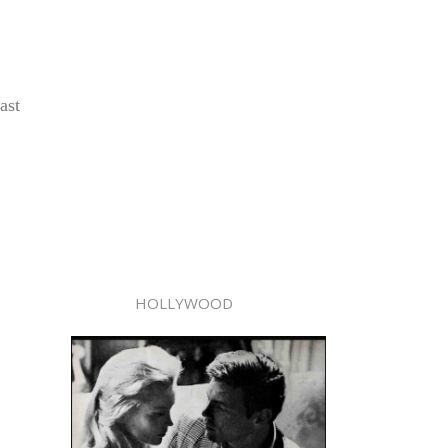
ast
HOLLYWOOD