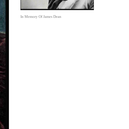
In Memory Of James Dean