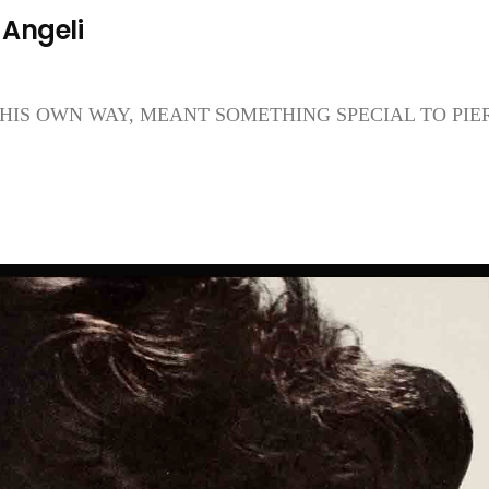
 Angeli
HIS OWN WAY, MEANT SOMETHING SPECIAL TO PIE