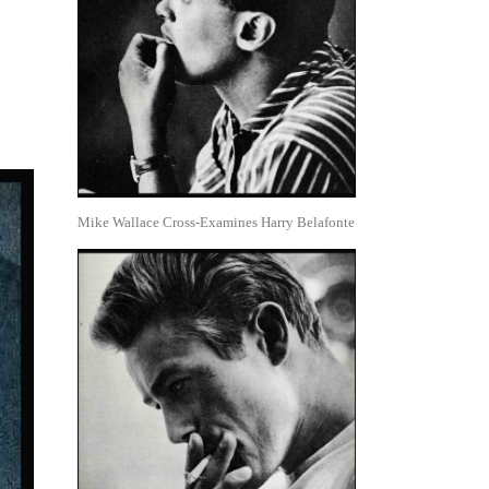
Mike Wallace Cross-Examines Harry Belafonte