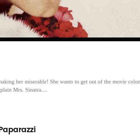
ing her miserable! She wants to get out of the movie colon
plain Mrs. Sinatra....
 Paparazzi