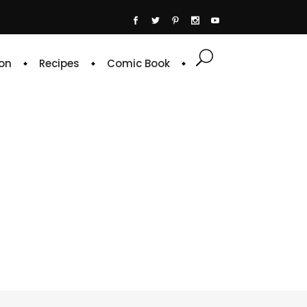
on
Recipes
Comic Book