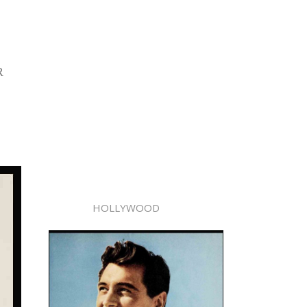
R
HOLLYWOOD