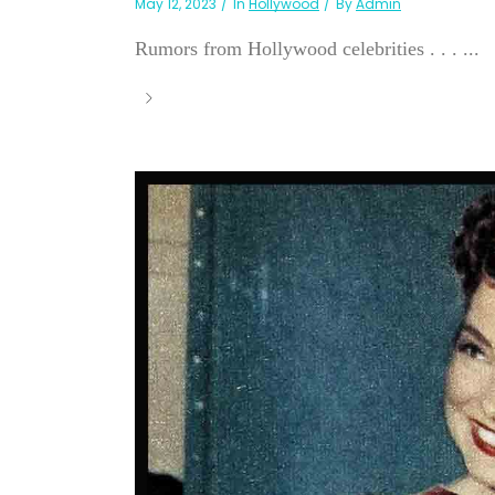
May 12, 2023
In
Hollywood
By
Admin
Rumors from Hollywood celebrities . . . ...