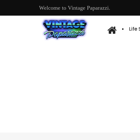
Welcome to Vintage Paparazzi.
Life