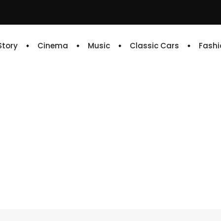
 Story
Cinema
Music
Classic Cars
Fashi