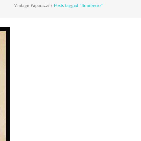
Vintage Paparazzi
/
Posts tagged "Sombrero"