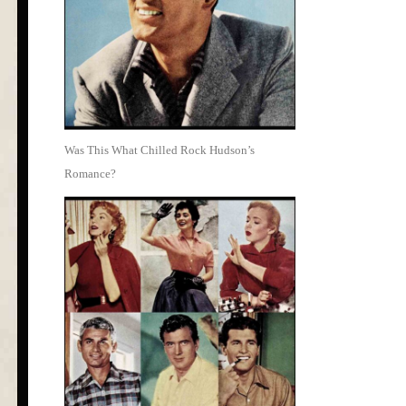
Was This What Chilled Rock Hudson’s
Romance?