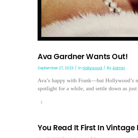
Ava Gardner Wants Out!
September 27, 2023
In
Hollywood
By
Admin
Ava’s happy with Frank—but Hollywood’s mak
spotlight for a while, and settle down as just 
You Read It First In Vintage