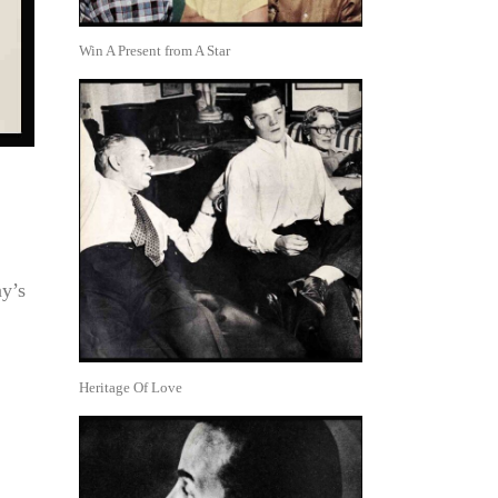
Win A Present from A Star
y’s
Heritage Of Love