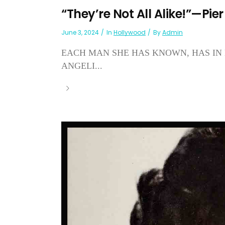
“They’re Not All Alike!”—Pier
June 3, 2024
In
Hollywood
By
Admin
EACH MAN SHE HAS KNOWN, HAS IN 
ANGELI...