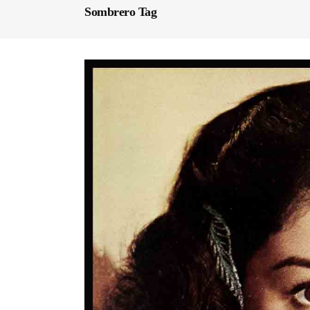
Sombrero Tag