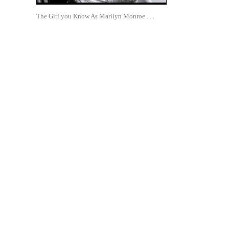
The Girl you Know As Marilyn Monroe . . .