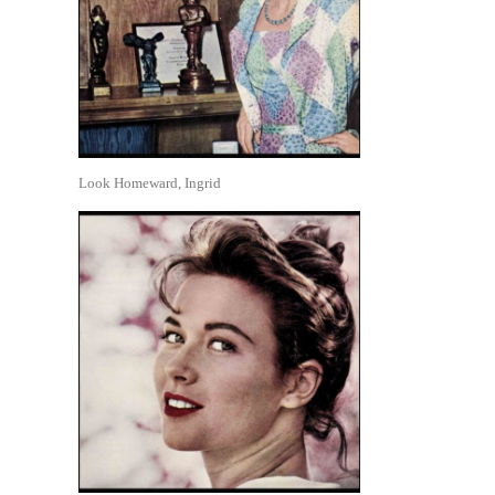
Look Homeward, Ingrid