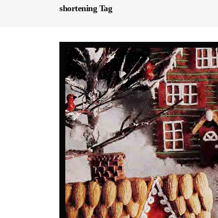
shortening Tag