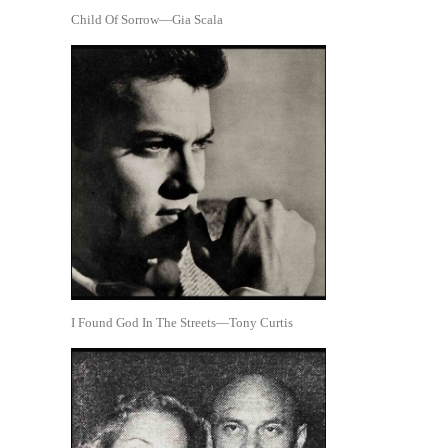
Child Of Sorrow—Gia Scala
I Found God In The Streets—Tony Curtis