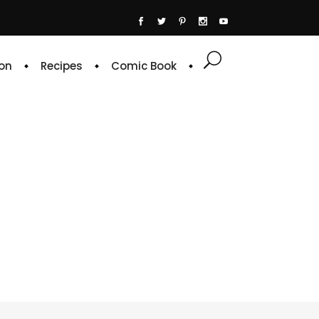
on
Recipes
Comic Book