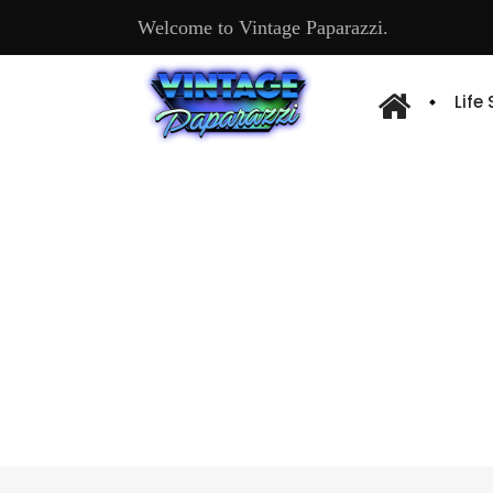
Welcome to Vintage Paparazzi.
Life