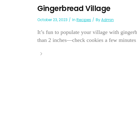
Gingerbread Village
October 23, 2023
In
Recipes
By
Admin
It’s fun to populate your village with ginger
than 2 inches—check cookies a few minutes