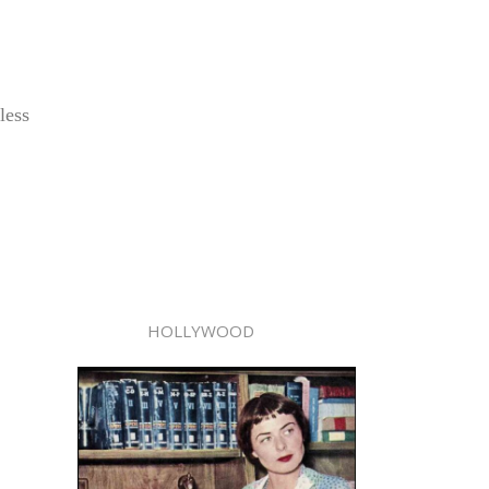
less
HOLLYWOOD