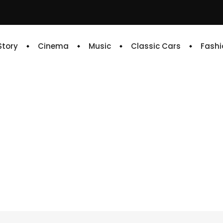
 Story
Cinema
Music
Classic Cars
Fashi