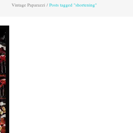
Vintage Paparazzi
/
Posts tagged "shortening"