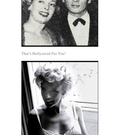
That’s Hollywood For You!