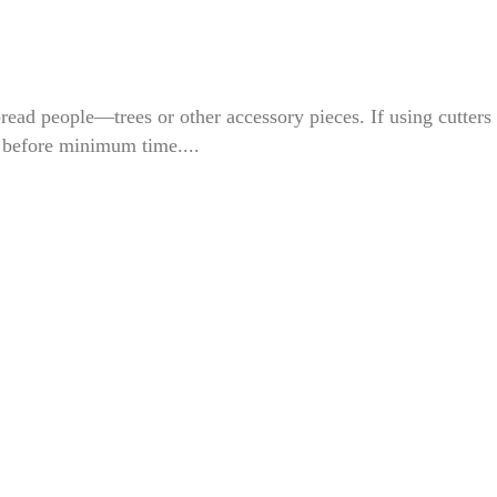
bread people—trees or other accessory pieces. If using cutters 
 before minimum time....