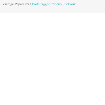
Vintage Paparazzi
/
Posts tagged "Sherry Jackson"