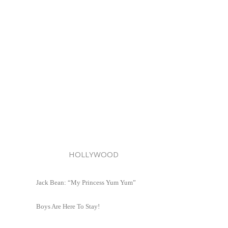
HOLLYWOOD
Jack Bean: “My Princess Yum Yum”
Boys Are Here To Stay!