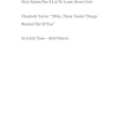
Nick Adams Has A Lot To Learn About Girls
Elizabeth Taylor: “Mike, These Tender Things
Remind Me Of You”
So Little Time—Bob Francis