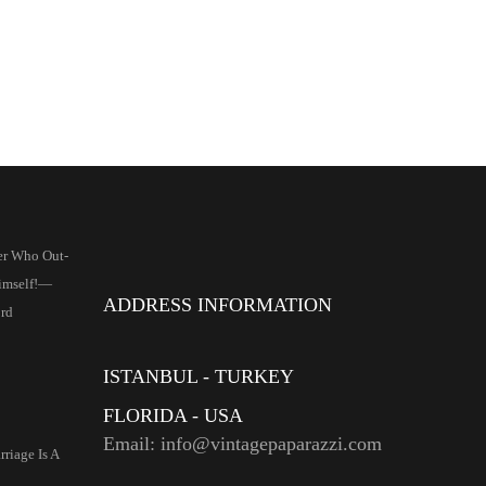
er Who Out-
imself!—
ADDRESS INFORMATION
rd
ISTANBUL - TURKEY
FLORIDA - USA
Email: info@vintagepaparazzi.com
riage Is A