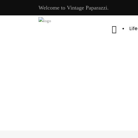
Welcome to Vintage Paparazzi.
Lif