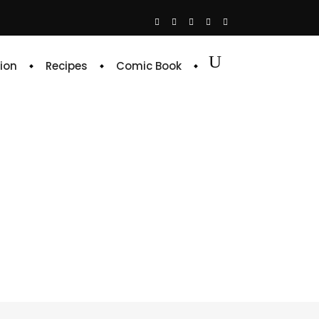
ion
Recipes
Comic Book