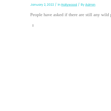
January 2, 2022
In
Hollywood
By
Admin
People have asked if there are still any wild