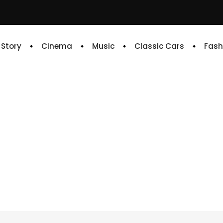
e Story
Cinema
Music
Classic Cars
Fash