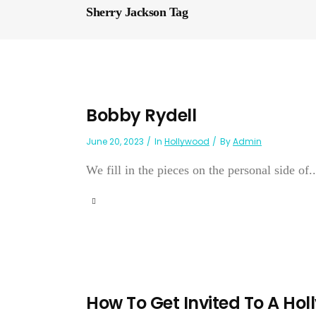
Sherry Jackson Tag
Bobby Rydell
June 20, 2023
In
Hollywood
By
Admin
We fill in the pieces on the personal side of..
How To Get Invited To A Ho