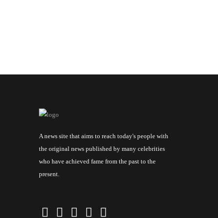
A news site that aims to reach today's people with
the original news published by many celebrities
who have achieved fame from the past to the
present.