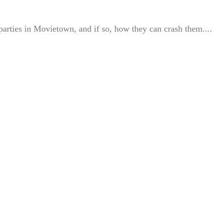
 parties in Movietown, and if so, how they can crash them....