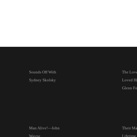
Sounds Off With
The Lov
Sydney Skolsky
Loved H
Glenn Fo
Man Alive!—John
Their Mar
Wayne
Lifetime