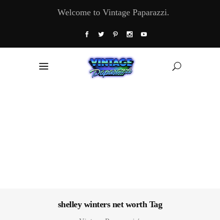
Welcome to Vintage Paparazzi.
shelley winters net worth Tag