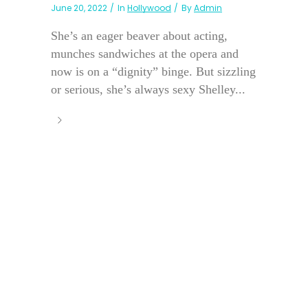
June 20, 2022
In
Hollywood
By
Admin
She’s an eager beaver about acting,
munches sandwiches at the opera and
now is on a “dignity” binge. But sizzling
or serious, she’s always sexy Shelley...