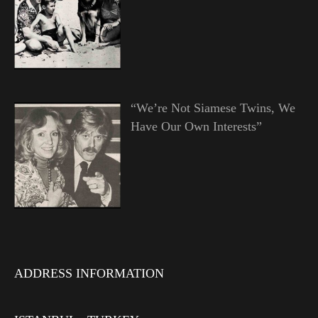
“We’re Not Siamese Twins, We
Have Our Own Interests”
ADDRESS INFORMATION