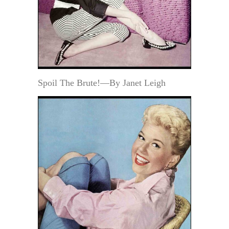
Spoil The Brute!—By Janet Leigh