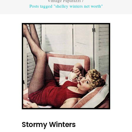
Vintage Paparazzi
/
Posts tagged "shelley winters net worth"
Stormy Winters