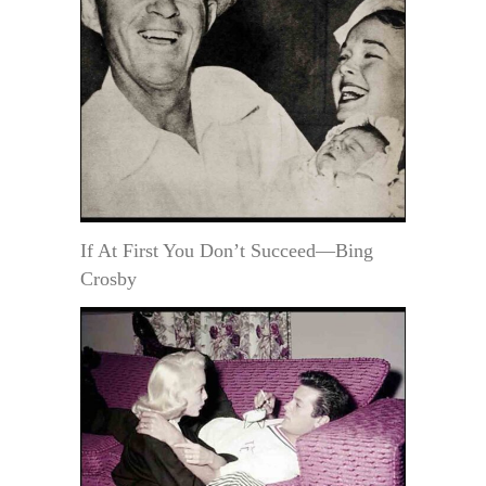
If At First You Don’t Succeed—Bing
Crosby