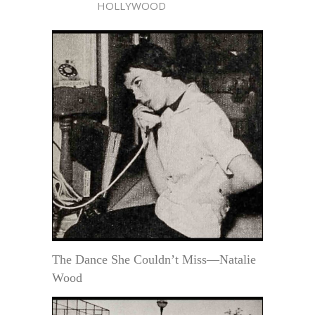
HOLLYWOOD
The Dance She Couldn’t Miss—Natalie
Wood