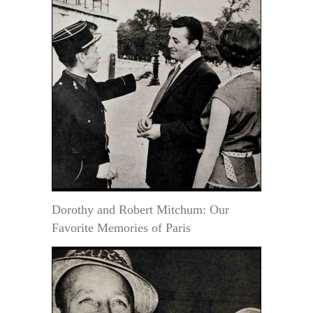
Dorothy and Robert Mitchum: Our
Favorite Memories of Paris