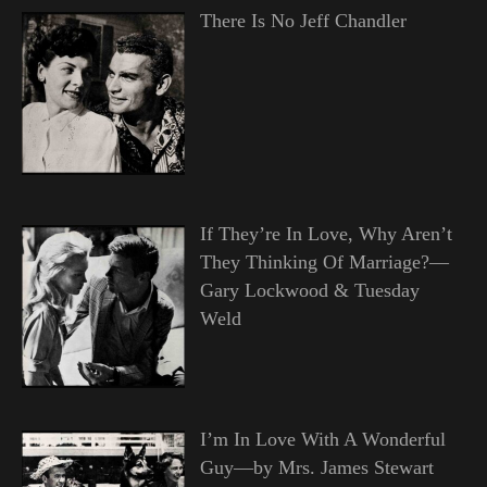
There Is No Jeff Chandler
If They’re In Love, Why Aren’t
They Thinking Of Marriage?—
Gary Lockwood & Tuesday
Weld
I’m In Love With A Wonderful
Guy—by Mrs. James Stewart