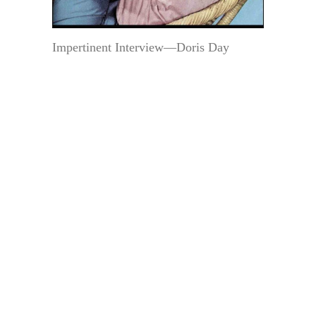
Impertinent Interview—Doris Day