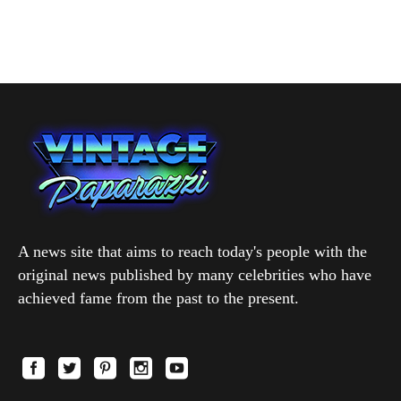
A news site that aims to reach today's people with the
original news published by many celebrities who have
achieved fame from the past to the present.