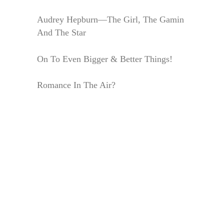
Audrey Hepburn—The Girl, The Gamin
And The Star
On To Even Bigger & Better Things!
Romance In The Air?