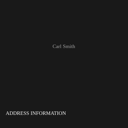
Carl Smith
ADDRESS INFORMATION