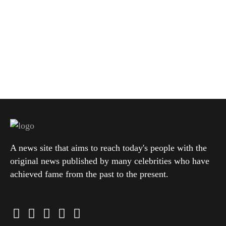
A news site that aims to reach today's people with the
original news published by many celebrities who have
achieved fame from the past to the present.