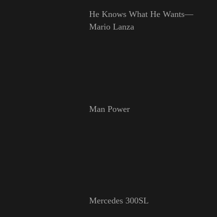
He Knows What He Wants—
Mario Lanza
Man Power
Mercedes 300SL