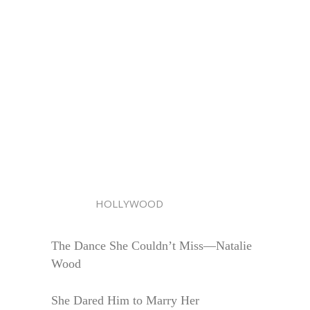
HOLLYWOOD
The Dance She Couldn’t Miss—Natalie
Wood
She Dared Him to Marry Her