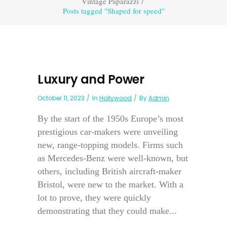
Vintage Paparazzi
/
Posts tagged "Shaped for speed"
Luxury and Power
October 11, 2023
In
Hollywood
By
Admin
By the start of the 1950s Europe’s most
prestigious car-makers were unveiling
new, range-topping models. Firms such
as Mercedes-Benz were well-known, but
others, including British aircraft-maker
Bristol, were new to the market. With a
lot to prove, they were quickly
demonstrating that they could make...