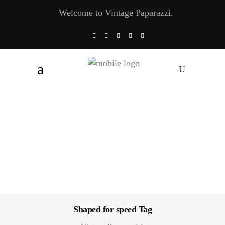
Welcome to Vintage Paparazzi.
Shaped for speed Tag