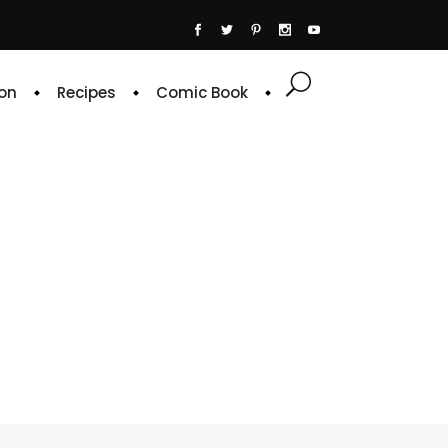
on
Recipes
Comic Book