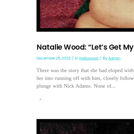
Natalie Wood: “Let’s Get M
December 25, 2023
In
Hollywood
By
Admin
There was the story that she had eloped wit
her into running off with him, closely followe
plunge with Nick Adams. None of...