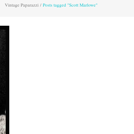
Vintage Paparazzi
/
Posts tagged "Scott Marlowe"