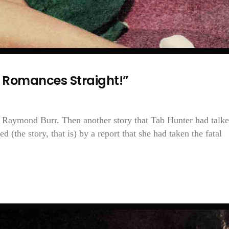
y Romances Straight!”
h Raymond Burr. Then another story that Tab Hunter had talk
d (the story, that is) by a report that she had taken the fatal