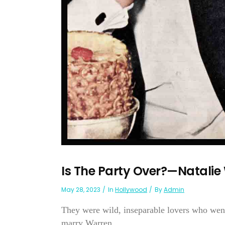
Is The Party Over?—Natali
May 28, 2023
In
Hollywood
By
Admin
They were wild, inseparable lovers who went
marry Warren . . ....