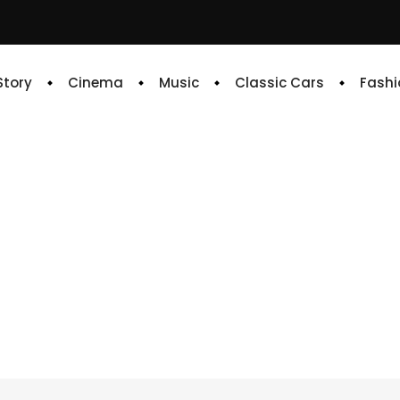
 Story
Cinema
Music
Classic Cars
Fashi