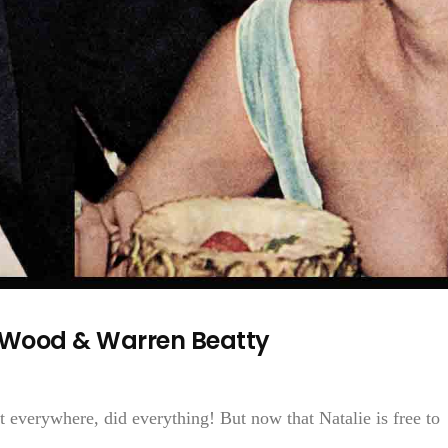
e Wood & Warren Beatty
 everywhere, did everything! But now that Natalie is free to