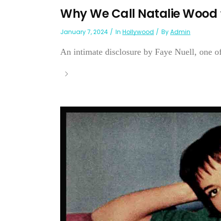
Why We Call Natalie Wood 
January 7, 2024
In
Hollywood
By
Admin
An intimate disclosure by Faye Nuell, one of 