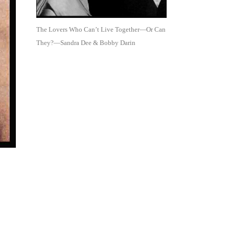
The Lovers Who Can’t Live Together—Or Can
They?—Sandra Dee & Bobby Darin