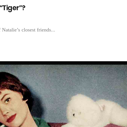
“Tiger”?
Natalie’s closest friends...