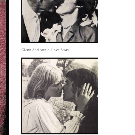
Glenn And Annie’ Love Story