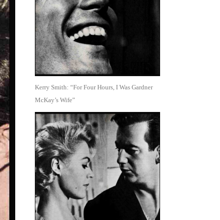
Kerry Smith: “For Four Hours, I Was Gardner
McKay’s Wife”