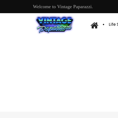
Welcome to Vintage Paparazzi.
Life