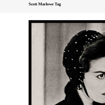
Scott Marlowe Tag