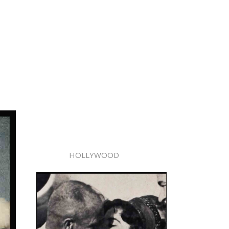
HOLLYWOOD