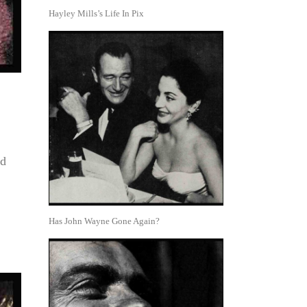
Hayley Mills’s Life In Pix
ed
Has John Wayne Gone Again?