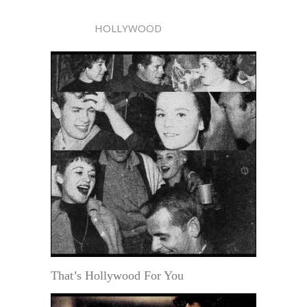
HOLLYWOOD
That’s Hollywood For You