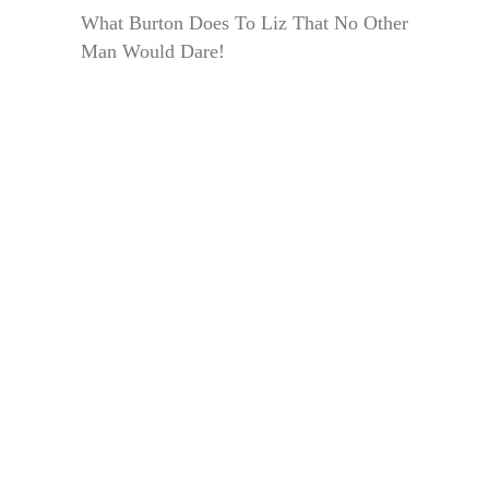
What Burton Does To Liz That No Other
Man Would Dare!