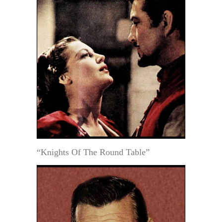
“Knights Of The Round Table”