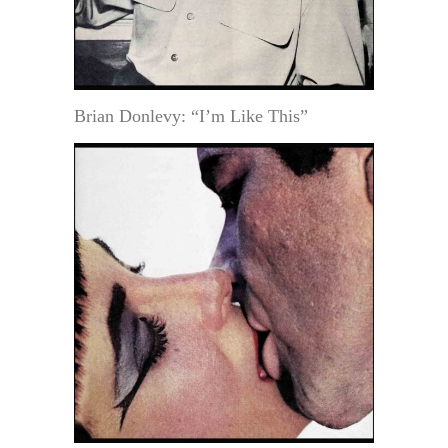
Brian Donlevy: “I’m Like This”