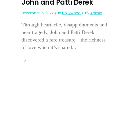
John and Patti Derek
December 16, 2022
In
Hollywood
By
Admin
Through heartache, disappointments and
near tragedy, John and Patti Derek
discovered a rare treasure—the richness
of love when it’s shared...