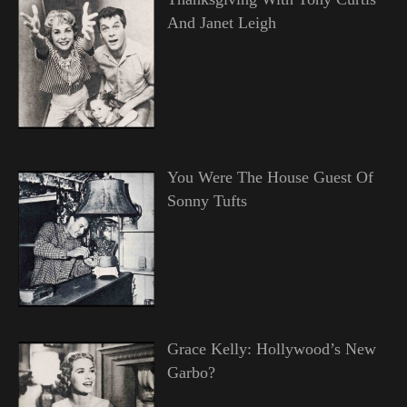
And Janet Leigh
You Were The House Guest Of
Sonny Tufts
Grace Kelly: Hollywood’s New
Garbo?