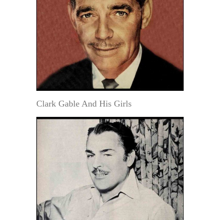
Clark Gable And His Girls