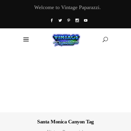
Welcome to Vintage Paparazzi.
Santa Monica Canyon Tag