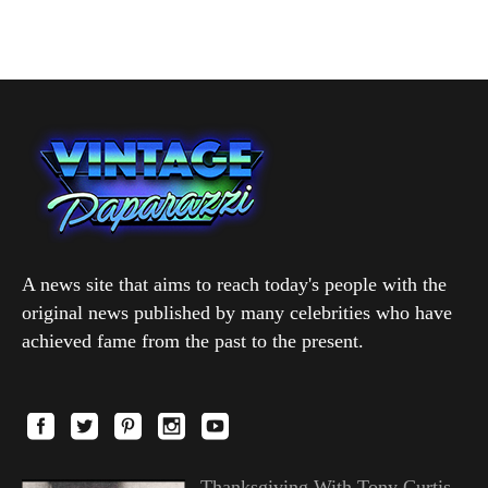
A news site that aims to reach today's people with the
original news published by many celebrities who have
achieved fame from the past to the present.
Thanksgiving With Tony Curtis