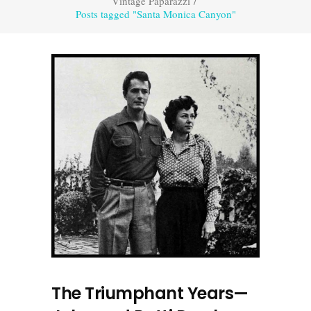
Vintage Paparazzi
/
Posts tagged "Santa Monica Canyon"
The Triumphant Years—