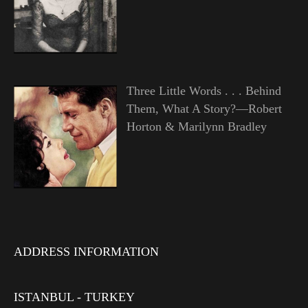
Three Little Words . . . Behind
Them, What A Story?—Robert
Horton & Marilynn Bradley
ADDRESS INFORMATION
ISTANBUL - TURKEY