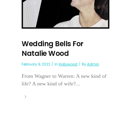
Wedding Bells For
Natalie Wood
February 9, 2022
In
Hollywood
By
Admin
From Wagner to Warren: A new kind of
life? A new kind of wife?...