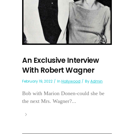
An Exclusive Interview
With Robert Wagner
February 19, 2022
In
Hollywood
By
Admin
Bob with Marion Donen-could she be
the next Mrs. Wagner?...