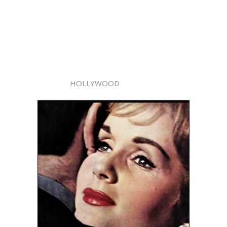
HOLLYWOOD