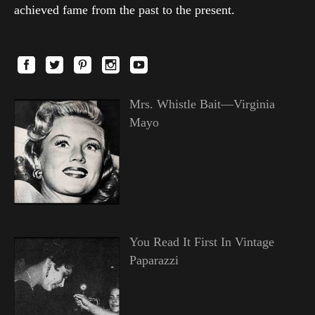
achieved fame from the past to the present.
Mrs. Whistle Bait—Virginia
Mayo
You Read It First In Vintage
Paparazzi