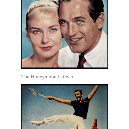
The Honeymoon Is Over