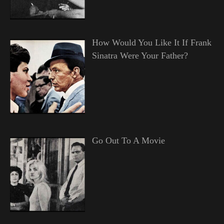
How Would You Like It If Frank
Sinatra Were Your Father?
Go Out To A Movie