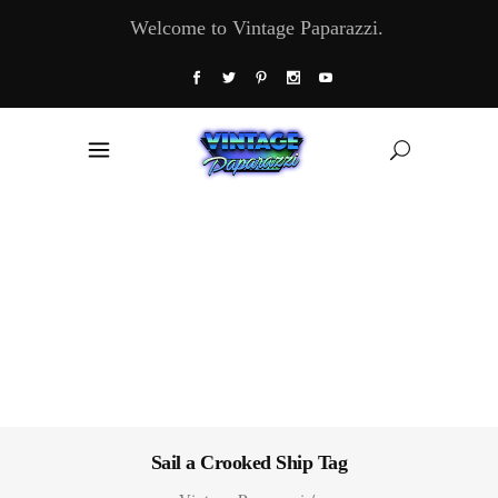
Welcome to Vintage Paparazzi.
Sail a Crooked Ship Tag