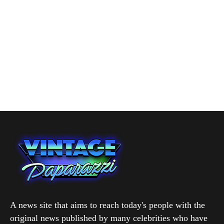
A news site that aims to reach today's people with the
original news published by many celebrities who have