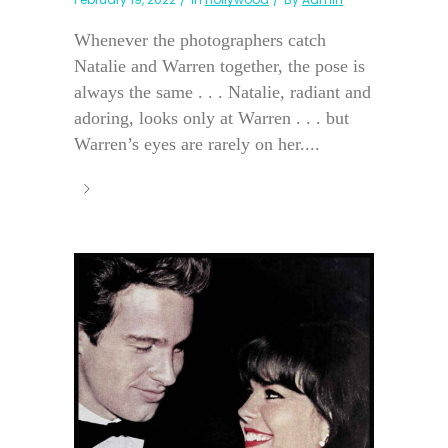
Whenever the photographers catch
Natalie and Warren together, the pose is
always the same . . . Natalie, radiant and
adoring, looks only at Warren . . . but
Warren’s eyes are rarely on her....