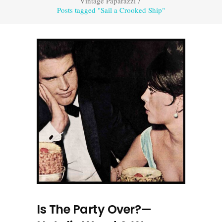
Vintage Paparazzi
/
Posts tagged "Sail a Crooked Ship"
Is The Party Over?—