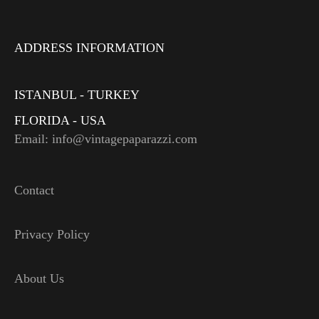
ADDRESS INFORMATION
ISTANBUL - TURKEY
FLORIDA - USA
Email: info@vintagepaparazzi.com
Contact
Privacy Policy
About Us