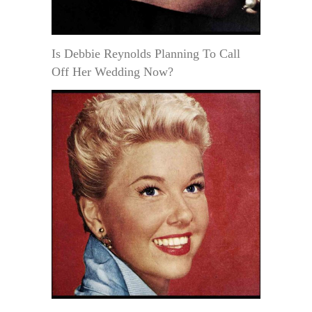
Is Debbie Reynolds Planning To Call
Off Her Wedding Now?