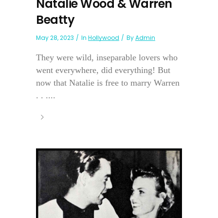
Natalie Wood & Warren
Beatty
May 28, 2023
In
Hollywood
By
Admin
They were wild, inseparable lovers who
went everywhere, did everything! But
now that Natalie is free to marry Warren
. . ....