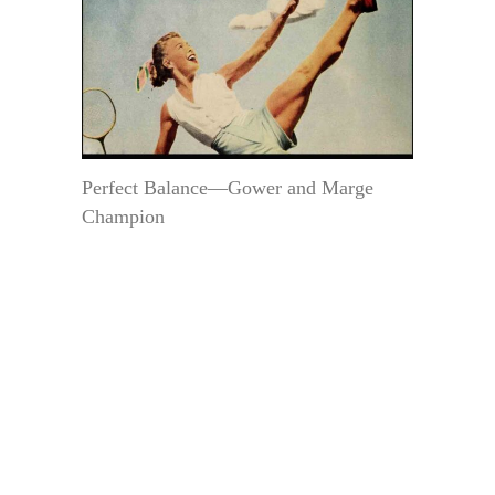
Perfect Balance—Gower and Marge
Champion