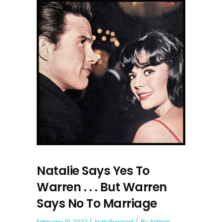
Natalie Says Yes To
Warren . . . But Warren
Says No To Marriage
February 19, 2022
In
Hollywood
By
Admin