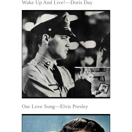
Wake Up And Live!—Doris Day
Our Love Song—Elvis Presley