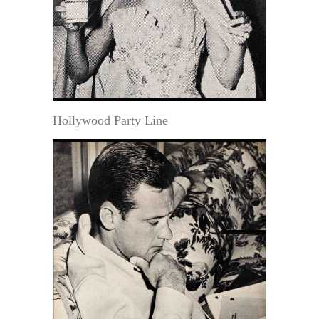
Hollywood Party Line