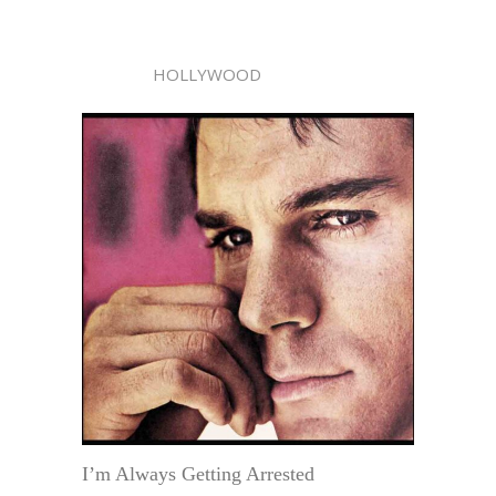
HOLLYWOOD
I’m Always Getting Arrested