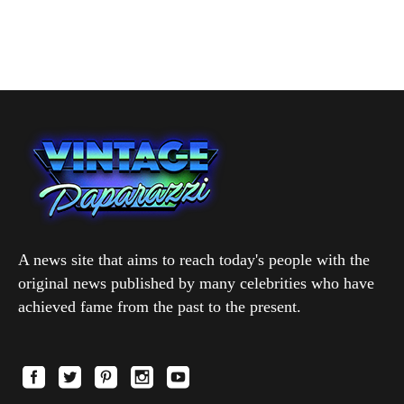
A news site that aims to reach today's people with the
original news published by many celebrities who have
achieved fame from the past to the present.