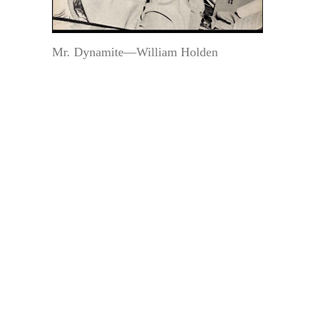
Mr. Dynamite—William Holden