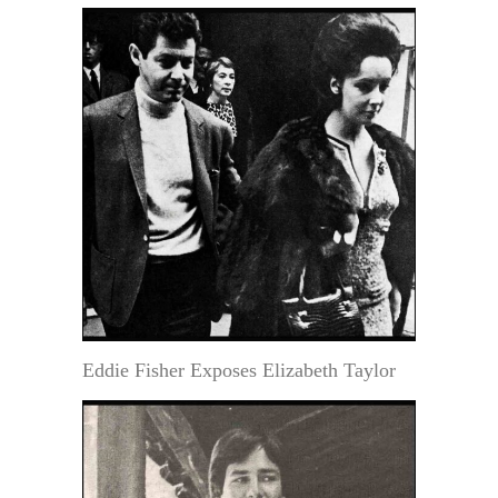
Eddie Fisher Exposes Elizabeth Taylor