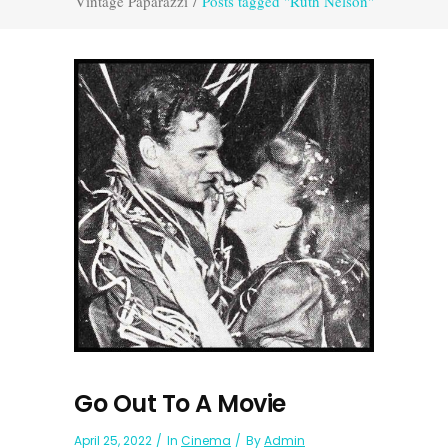
Vintage Paparazzi
/
Posts tagged "Ruth Nelson"
Go Out To A Movie
April 25, 2022
In
Cinema
By
Admin