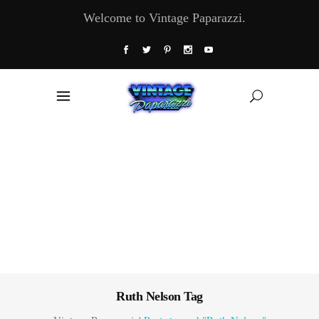
Welcome to Vintage Paparazzi.
Ruth Nelson Tag