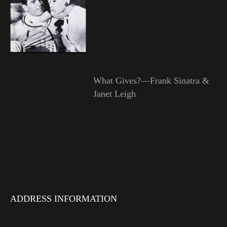
What Gives?—Frank Sinatra &
Janet Leigh
ADDRESS INFORMATION