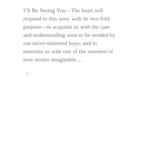
I’ll Be Seeing You—The heart will
respond to this story with its two-fold
purpose—to acquaint us with the care
and understanding soon to be needed by
our nerve-shattered boys, and to
entertain us with one of the sweetest of
love stories imaginable....