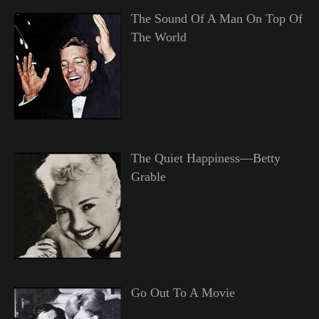
The Sound Of A Man On Top Of
The World
The Quiet Happiness—Betty
Grable
Go Out To A Movie