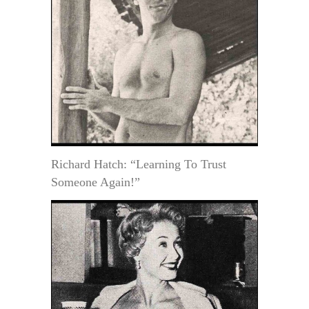
Richard Hatch: “Learning To Trust
Someone Again!”