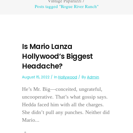
Vintage Paparazzi
/
Posts tagged "Rogue River Ranch"
Is Mario Lanza
Hollywood’s Biggest
Headache?
August 15, 2022
In
Hollywood
By
Admin
He’s Mr. Big—conceited, ungrateful,
uncooperative. That’s what gossip says.
Hedda faced him with all the charges.
She didn’t pull any punches. Neither did
Mario...