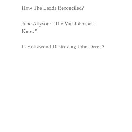
How The Ladds Reconciled?
June Allyson: “The Van Johnson I
Know”
Is Hollywood Destroying John Derek?