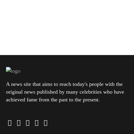
A news site that aims to reach today's people with the
original news published by many celebrities who have
achieved fame from the past to the present.