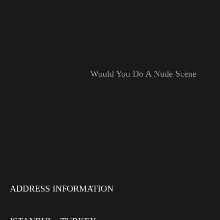
Would You Do A Nude Scene
ADDRESS INFORMATION