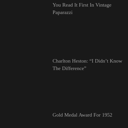
You Read It First In Vintage
Paparazzi
Charlton Heston: “I Didn’t Know
The Difference”
Gold Medal Award For 1952