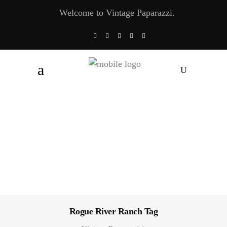
Welcome to Vintage Paparazzi.
Rogue River Ranch Tag