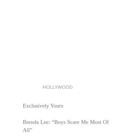
HOLLYWOOD
Exclusively Yours
Brenda Lee: “Boys Scare Me Most Of
All”