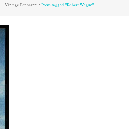
Vintage Paparazzi
/
Posts tagged "Robert Wagne"