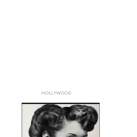
HOLLYWOOD