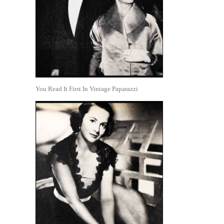
You Read It First In Vintage Paparazzi