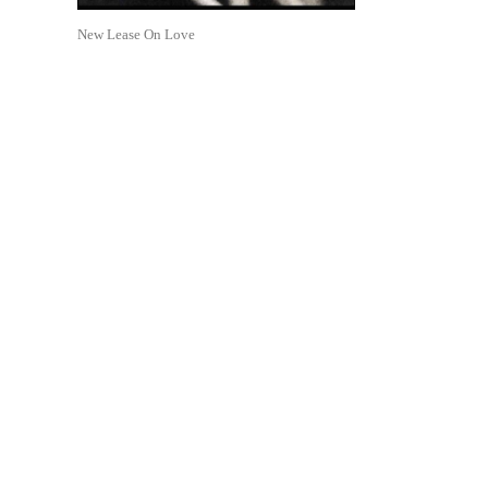
New Lease On Love