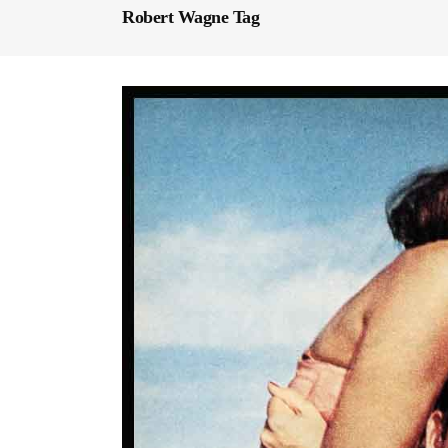
Robert Wagne Tag