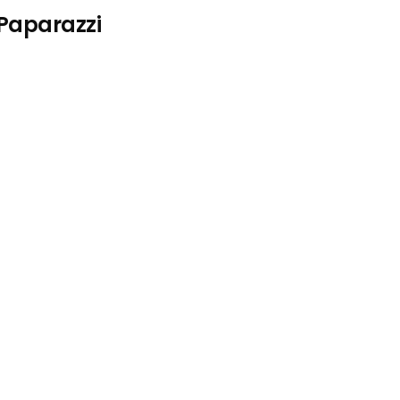
 Paparazzi