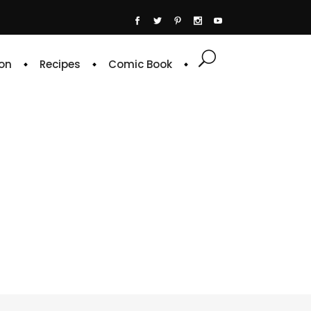
on
Recipes
Comic Book