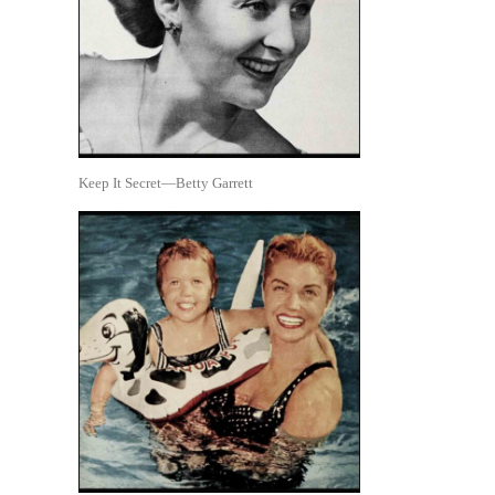
Keep It Secret—Betty Garrett