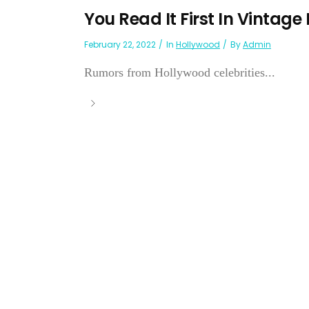
You Read It First In Vintage
February 22, 2022
In
Hollywood
By
Admin
Rumors from Hollywood celebrities...