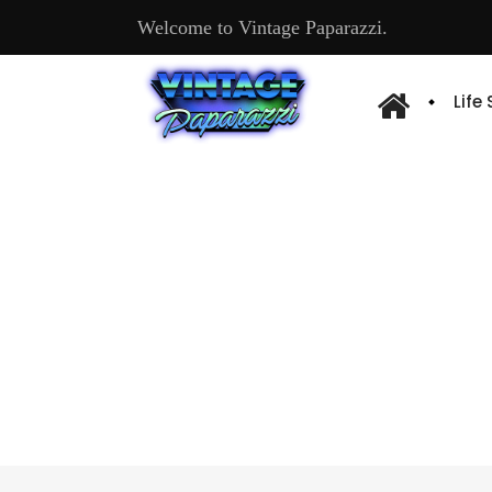
Welcome to Vintage Paparazzi.
Life