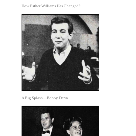
How Esther Williams Has Changed?
A Big Splash—Bobby Darin