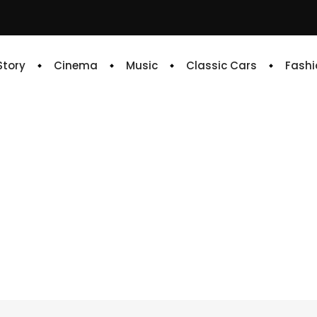
 Story
Cinema
Music
Classic Cars
Fashi