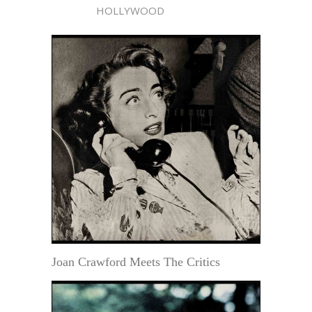
HOLLYWOOD
Joan Crawford Meets The Critics