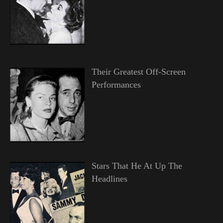
Their Greatest Off-Screen
Performances
Stars That He At Up The
Headlines