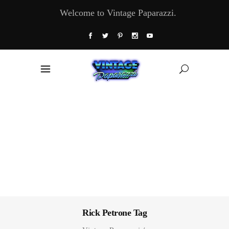
Welcome to Vintage Paparazzi.
Rick Petrone Tag