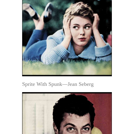
Sprite With Spunk—Jean Seberg