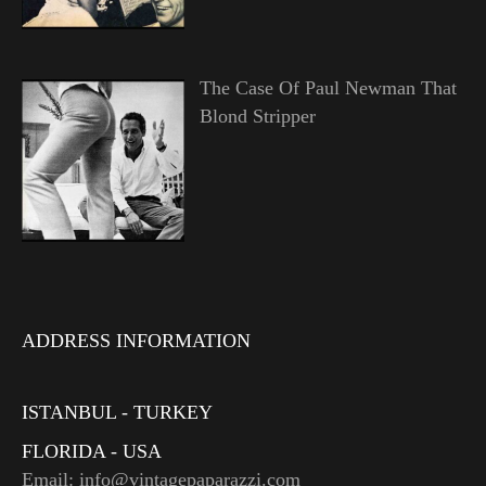
The Case Of Paul Newman That
Blond Stripper
ADDRESS INFORMATION
ISTANBUL - TURKEY
FLORIDA - USA
Email: info@vintagepaparazzi.com