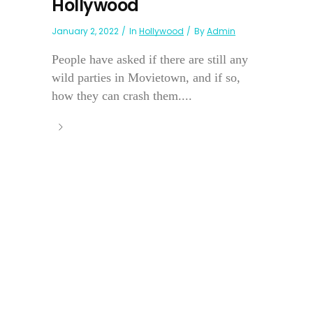
Hollywood
January 2, 2022
In
Hollywood
By
Admin
People have asked if there are still any
wild parties in Movietown, and if so,
how they can crash them....