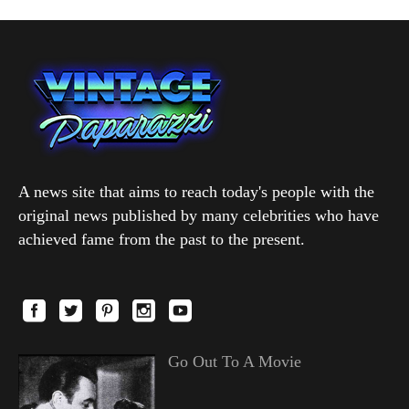
A news site that aims to reach today's people with the
original news published by many celebrities who have
achieved fame from the past to the present.
Go Out To A Movie