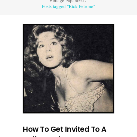
Vintage Paparazzi
/
Posts tagged "Rick Petrone"
How To Get Invited To A