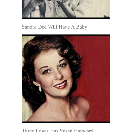
Sandra Dee Will Have A Baby
Three Loves Has Susan Hayward