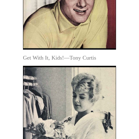
Get With It, Kids!—Tony Curtis