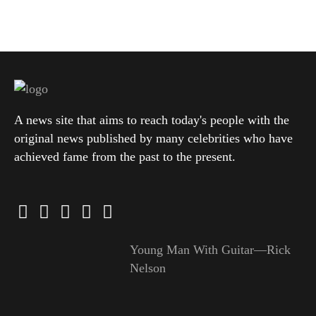
A news site that aims to reach today's people with the
original news published by many celebrities who have
achieved fame from the past to the present.
Young Man With Guitar—Rick
Nelson