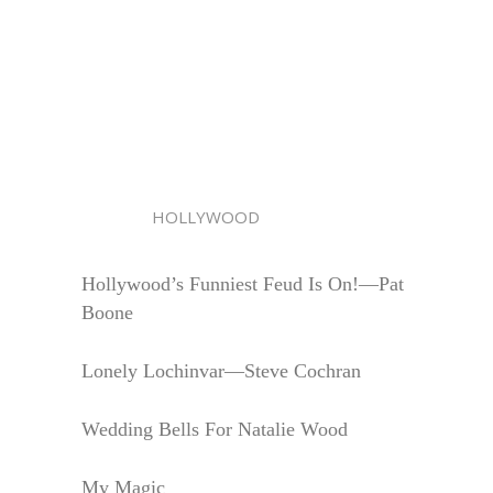
HOLLYWOOD
Hollywood’s Funniest Feud Is On!—Pat
Boone
Lonely Lochinvar—Steve Cochran
Wedding Bells For Natalie Wood
My Magic