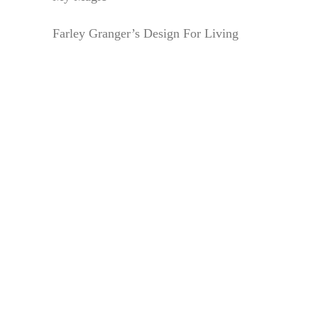
Farley Granger’s Design For Living