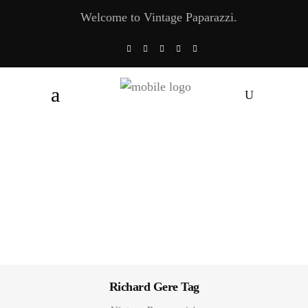
Welcome to Vintage Paparazzi.
Richard Gere Tag