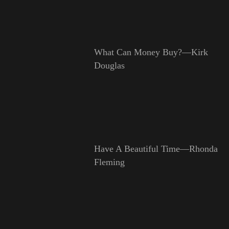
What Can Money Buy?—Kirk
Douglas
Have A Beautiful Time—Rhonda
Fleming