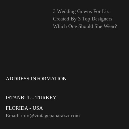
3 Wedding Gowns For Liz
Created By 3 Top Designers
Which One Should She Wear?
ADDRESS INFORMATION
ISTANBUL - TURKEY
FLORIDA - USA
Email: info@vintagepaparazzi.com