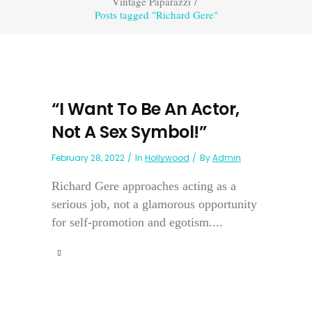
Vintage Paparazzi
/
Posts tagged "Richard Gere"
“I Want To Be An Actor,
Not A Sex Symbol!”
February 28, 2022
In
Hollywood
By
Admin
Richard Gere approaches acting as a
serious job, not a glamorous opportunity
for self-promotion and egotism....